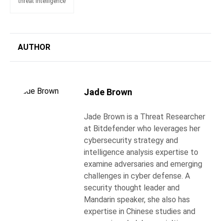
threat intelligence
AUTHOR
Jade Brown
Jade Brown is a Threat Researcher
at Bitdefender who leverages her
cybersecurity strategy and
intelligence analysis expertise to
examine adversaries and emerging
challenges in cyber defense. A
security thought leader and
Mandarin speaker, she also has
expertise in Chinese studies and