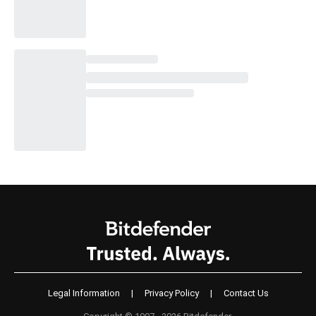
Legal Information
|
Privacy Policy
|
Contact Us