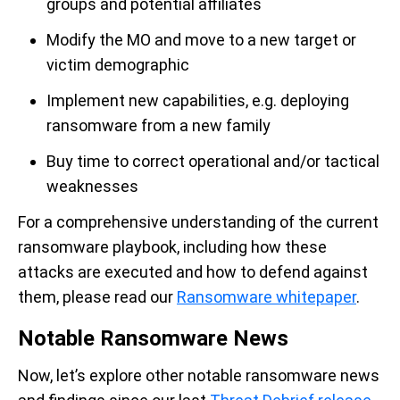
groups and potential affiliates
Modify the MO and move to a new target
or
victim demographic
Implement new capabilities
,
e.g.
deploying
ransomware from a new family
Buy time
to correct operational and/or tactical
weaknesses
For a co
mprehensive
understanding of the current
ransomware playbook, including how these
attacks are executed and how to defend against
them, please re
ad
our
Ransomware
whitepaper
.
Notable Ransomware News
Now,
let’s
explore
other
notable
ransomware
news