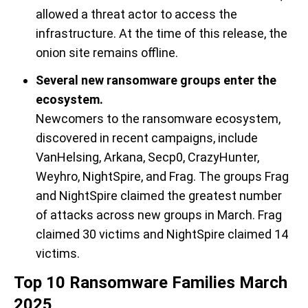
allowed a threat actor to access the
in
frastructure. At the time of this release, t
he
onion site
remains
offline.
Several new ransomware groups enter the
ecosystem.
Newcomers
to the ransomware ecosystem,
discovered in recent campaigns,
include
VanHelsing
, Arkana,
Secp0,
CrazyHunter
,
Weyhro
,
NightSpire
,
and
Frag
.
The groups
Frag
and
Night
S
pire
claimed the greatest number
of attacks across new groups
in March
. Frag
claim
ed 30 victims and
Nigh
tS
pire
claimed 14
victims.
Top 10 Ransomware Families March
2025