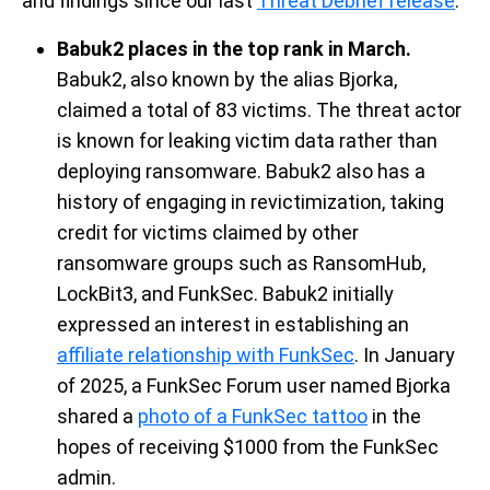
and findings
since
our last
Threat Debrief release
.
Babuk2 places in the top rank in March.
Babuk2, also known by the alias
Bjorka
,
claimed a total of 83
victims
.
The threat actor
is known for leaking victim data rather than
deploying ransomware. Babuk2 also has a
history of engaging in revictimization, taking
credit for victims claimed by other
ransomware groups
such as
RansomHub
,
LockBit3, and
FunkSec
. Babuk2 initially
expressed an interest in
establishing
an
affiliate relationship with FunkSec
. In January
of 2025, a
FunkSec
Forum
user named
B
j
orka
shared
a
photo of
a
FunkSec tattoo
in the
hopes of receiving
$1000 from the
FunkSec
admin.