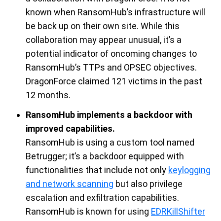
known when
RansomHub’s
infrastructure will
be back up on their own site. While this
collaboration may appear unusual,
it
’s
a
potential
indicator of oncoming changes to
RansomHub’s
TTPs and OPSEC objectives.
DragonForce
claimed
121 victims in the past
12 months.
RansomHub implements a backdoor with
improved capabilities.
RansomHub
is
using a custom tool named
Betrugger
;
it’s
a backdoor equipped with
functionalities that include not only
keylogging
and network scanning
but also privilege
escalation and exfiltration capabilities.
RansomHub
is
known for using
EDRKillShifter