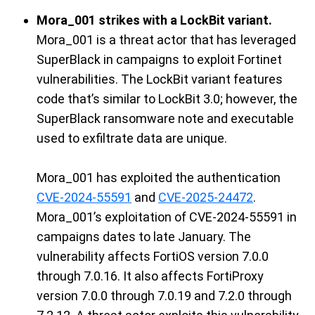
Mora_001 strikes with a LockBit variant.
Mora_001 is a threat actor that has leveraged
SuperBlack
in campaigns
to
exploit Fortinet
vulnerabilities. The
LockBit
variant features
code
that’s
similar to
LockBit
3.0;
however,
the
SuperBlack
r
ansomwar
e
note
and executable
used to
exfiltrate
data
are
unique
.
Mora_001
has exploited
the
authentication
CVE-2024-55591
and
CVE-2025-24472
.
Mora_001’s exploitation of CVE-2024-55591 in
campaigns
dates
to
late January. The
vulnerability
affect
s
FortiOS
version 7.0.0
through 7.0.16
. It also affects
FortiProxy
version 7.0.0 through 7.0.19 and 7.2.0 through