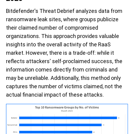
Bitdefender's Threat Debrief analyzes data from
ransomware leak sites,
where groups publicize
their claimed number of compromised
organizations
. This approach
provides
valuable
insights into the overall activity of the RaaS
market. However,
there is
a trade-off: while it
reflects attackers' self-proclaimed success, the
information comes directly from criminals and
m
ay
be unreliable. Additionally, this method only
captures the number of
victims claimed
, not the
actual
financial impact
of these attacks.