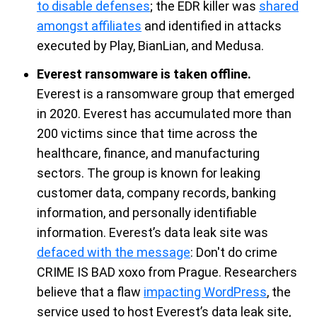
to disable defens
es
; t
he EDR killer
was
shared
amongst affiliates
and
identified
in attacks
executed by Play,
BianLian
, and Medu
sa.
Everest ransomware is taken offline.
Ever
es
t is
a
ransomware
group that
emerged
in
2020.
Everest
has accumulated more than
200
victims
since that time across
the
healthcare, finance, and
manufa
cturing
sector
s.
The group is
known for leaking
customer data,
company records,
banking
information
, and
personally identifiable
information
.
Everest’s
data leak site was
defaced with the message
:
Don't
do crime
CRIME
IS BAD xoxo from Prague
.
Researchers
believe that
a flaw
impacting WordPress
, the
service used to host Everest’s data leak
site,