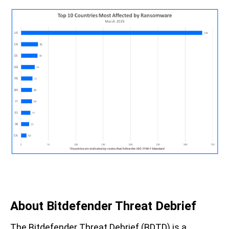
About Bitdefender Threat Debrief
The Bitdefender Threat Debrief (BDTD) is a