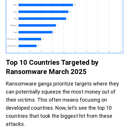
Top 10 Countries Targeted by
Ransomware March 2025
Ransomware gangs prioritize targets where they
can potentially squeeze the most money out of
their victims. This often means focusing on
developed countries. Now,
let’s
see the top 10
countries that took the biggest hit from these
attacks.