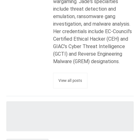
wargaming. Jade's specialties
include threat detection and
emulation, ransomware gang
investigation, and malware analysis.
Her credentials include EC-Council's
Certified Ethical Hacker (CEH) and
GIAC's Cyber Threat Intelligence
(GCTI) and Reverse Engineering
Malware (GREM) designations.
View all posts