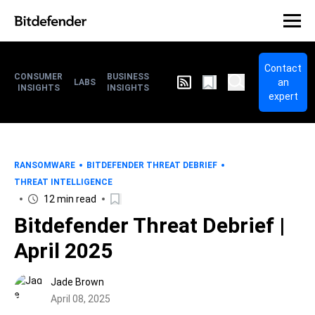
Contact
CONSUMER
BUSINESS
an
LABS
INSIGHTS
INSIGHTS
expert
RANSOMWARE
BITDEFENDER THREAT DEBRIEF
THREAT INTELLIGENCE
12 min read
Bitdefender Threat Debrief |
April 2025
Jade Brown
April 08, 2025