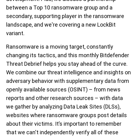
between a Top 10 ransomware group and a
secondary, supporting player in the ransomware
landscape, and we're covering a new LockBit
variant.
Ransomware is a moving target, constantly
changing its tactics, and this monthly Bitdefender
Threat Debrief helps you stay ahead of the curve.
We combine our threat intelligence and insights on
adversary behavior with supplementary data from
openly available sources (OSINT) – from news
reports and other research sources – with data
we gather by analyzing Data Leak Sites (DLSs),
websites where ransomware groups post details
about their victims. It’s important to remember
that we can't independently verify all of these