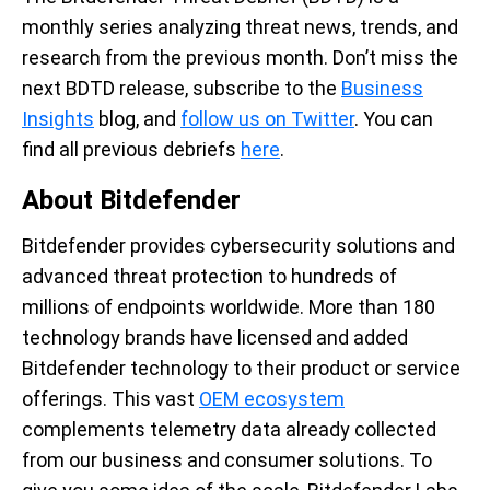
monthly series analyzing threat news, trends, and
research from the previous month.
Don’t
miss the
next BDTD release, subscribe to the
Business
Insights
blog, and
follow us on Twitter
. You can
find all
previous
debriefs
here
.
About Bitdefender
Bitdefender provides cybersecurity solutions and
advanced threat protection to hundreds of
millions of endpoints worldwide. More than 180
technology brands have licensed and added
Bitdefender technology to their product or service
offerings. This vast
OEM ecosystem
complements telemetry data already collected
from our business and consumer solutions. To