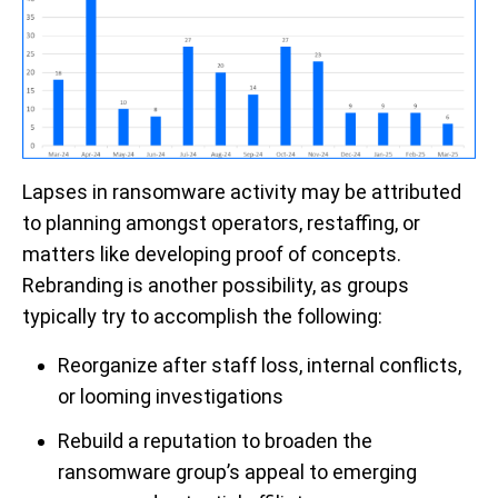
L
apses
in
ransomware
activity may be attributed
to planning
amongst operators
, restaffing,
or
matters like developing proof of concepts
.
Rebranding is
another po
ssibility, as groups
typically
try
to
accomplish
the following:
Reorganize
after
staff loss, internal conflicts,
or looming investigations
Rebuild a reputation to b
roaden the
ransomware group’s appeal to emerging