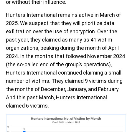
or
without their influence.
Hunters International
remains
active in March of
2025
.
We
s
uspect
that they
will
prioritize
data
exfiltration
over the use of encryption.
Over the
past year,
they claimed
as
many as
41
vi
c
tim
organizations
, peaking
during the month of April
2024
.
In the months that followed November 2024
(the so-called end of the group
’s operations
),
Hunters
International
continued
claim
ing
a s
mall
number of
victims
. They claim
ed
9
victims
during
the months of December
, January, and February.
And this past March,
Hunters International
claimed 6 victims.