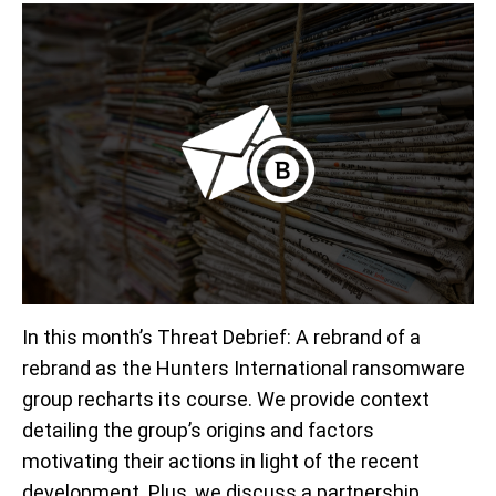
In this month’s Threat Debrief: A rebrand of a
rebrand as the Hunters International ransomware
group recharts its course. We provide context
detailing the group’s origins and factors
motivating their actions in light of the recent
development. Plus, we discuss a partnership