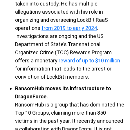
taken into custody. He has multiple
allegations associated with his role in
organizing and overseeing
LockBit
RaaS
operations
from 2019 to early 2024
.
Investigations are ongoing and the
US
Department of State’s Transnational
Organized Crime (TOC) Rewards Program
offers a monetary
reward of up to $10 million
for information that leads to the arrest or
conviction of
LockBit
members.
RansomHub moves its infrastructure to
DragonForce.
RansomHub is
a group that has dominated the
Top 10 Groups, claiming more than 850
victims in the
past year. It recently announced
a collaboration with
DragonForce
. It is not