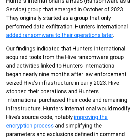
Hunters International is a RaaS
(
R
ansomware as a
S
ervice)
group that
emerged
in October of 2023.
They
originally
started as a group
that only
performed
data exfiltratio
n
. Hunters International
added ransomware to their operations later
.
Our findings
indicated
that Hunters International
acquired
tools
from the Hive ransomware group
and a
ctivities linked to
Hunters
International
began
nearly nine
months after
law e
nforcement
seized
Hive’s
infrastructure
in
early
2023.
Hive
stopped their operations and Hunters
International
purchased
their code and
remaining
infrastructure
. Hunters International would
modify
Hive’s source code, notably
improving the
encryption process
and
simplifying
the
parameters and exclusions defined in command