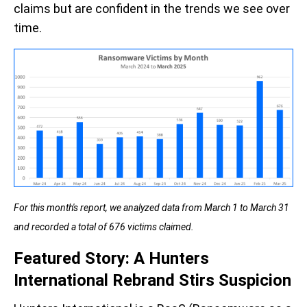
claims but are confident in the trends we see over
time.
For this month's report, we analyzed data from March 1 to March 31
and recorded a total of 676 victims claimed.
Featured Story: A Hunters
International Rebrand Stirs Suspicion