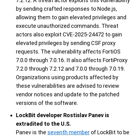
7.2.12
. A threat actor
exploit
s
this vulnerability
by sending crafted responses to Node.js,
allowing them to gain elevated privileges and
execute unauthorized commands.
Threat
actors
also
exploit
CVE-2025-24472
to gain
elevated privileges by sending CSF proxy
requests. The vulnerability affects
FortiOS
7.0.0 through 7.0.16
. It also affects
FortiProxy
7.2.0 through 7.2.12
and
7.0.0 through 7.0.19
.
Organizations using products affected by
t
hese
vulnerabilities are
advised to
review
vendor notices and update
to the patched
versions of the software.
LockBit developer Rostislav Panev is
extradited to the U.S.
Panev
is the
seventh member
of
LockBit
to be