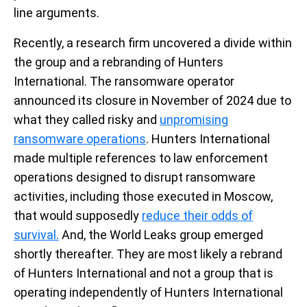
line arguments.
Recently, a
research firm uncovered
a divide
within
the group
and
a
rebranding of Hunters
International
.
The ransomware
operator
announced its
closure in November of 2024 due to
what
they
called
risky and
unpromising
ransomware operations
. Hunters International
made multiple references to law enforcement
operations designed to disrupt ransomware
activities, including those executed in Moscow,
that would supposedly
reduce their odds of
survival.
And, the
World Leaks group
emerged
shortly thereafter.
They are
most likely a
rebrand
of Hunters International and not a group that is
operating
independently
o
f Hunters International