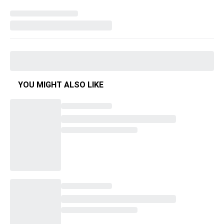
YOU MIGHT ALSO LIKE