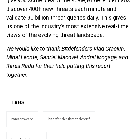
give you some idea of the scale, Bitdefender Labs
discover 400+ new threats each minute and
validate
30 billion threat queries daily. This gives
us one of the industry’s most extensive real-time
views of the evolving threat landscape.
We would like to thank Bitdefenders Vlad Craciun,
Mihai Leonte, Gabriel Macovei, Andrei Mogage, and
Rares Radu for their help putting this report
together.
TAGS
ransomware
bitdefender threat debrief