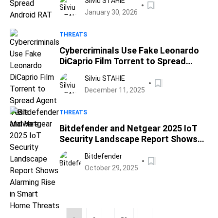
Silviu STAHIE
January 30, 2026
THREATS
Cybercriminals Use Fake Leonardo
DiCaprio Film Torrent to Spread
Agent Tesla Malware
Silviu STAHIE
December 11, 2025
THREATS
Bitdefender and Netgear 2025 IoT
Security Landscape Report Shows
Alarming Rise in Smart Home
Bitdefender
Threats
October 29, 2025