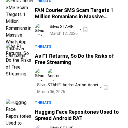
THREATS
FAN Courier SMS Scam Targets 1
Million Romanians in Massive
WhatsApp Takeover Campaign
Silviu STAHIE
March 12, 2026
THREATS
As F1 Returns, So Do the Risks of
Free Streaming
Silviu STAHIE
Andrei Anton-Aanei
March 06, 2026
THREATS
Hugging Face Repositories Used to
Spread Android RAT