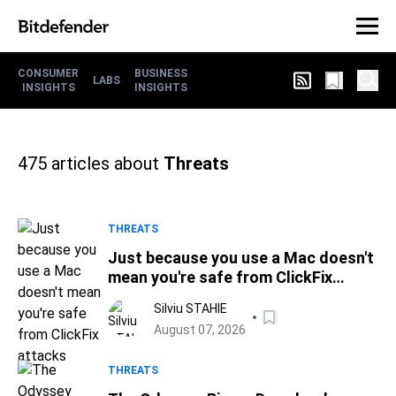
CONSUMER
BUSINESS
LABS
INSIGHTS
INSIGHTS
475
articles about
Threats
THREATS
Just because you use a Mac doesn't
mean you're safe from ClickFix
attacks
Silviu STAHIE
August 07, 2026
THREATS