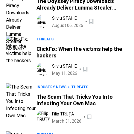
The Odyssey Piracy Downloads
Already Deliver Lumma Stealer
Malware
Silviu STAHIE
August 06, 2026
THREATS
ClickFix: When the victims help the
hackers
Silviu STAHIE
May 11, 2026
INDUSTRY NEWS
THREATS
The Scam That Tricks You Into
Infecting Your Own Mac
Filip TRUȚĂ
March 31, 2026