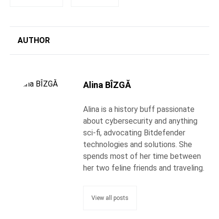
AUTHOR
Alina BÎZGĂ
Alina is a history buff passionate
about cybersecurity and anything
sci-fi, advocating Bitdefender
technologies and solutions. She
spends most of her time between
her two feline friends and traveling.
View all posts