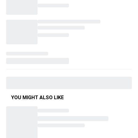
YOU MIGHT ALSO LIKE