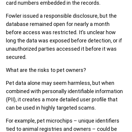
card numbers embedded in the records.
Fowler issued a responsible disclosure, but the
database remained open for nearly a month
before access was restricted. It’s unclear how
long the data was exposed before detection, or if
unauthorized parties accessed it before it was
secured.
What are the risks to pet owners?
Pet data alone may seem harmless, but when
combined with personally identifiable information
(PII), it creates a more detailed user profile that
can be used in highly targeted scams.
For example, pet microchips – unique identifiers
tied to animal registries and owners – could be