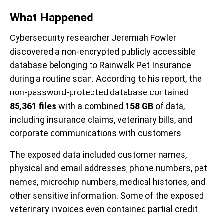
What Happened
Cybersecurity researcher Jeremiah Fowler
discovered a non-encrypted publicly accessible
database belonging to Rainwalk Pet Insurance
during a routine scan. According to his report, the
non-password-protected database contained
85,361 files
with a combined
158 GB
of data,
including insurance claims, veterinary bills, and
corporate communications with customers.
The exposed data included customer names,
physical and email addresses, phone numbers, pet
names, microchip numbers, medical histories, and
other sensitive information. Some of the exposed
veterinary invoices even contained partial credit