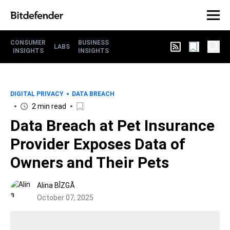
CONSUMER
BUSINESS
LABS
INSIGHTS
INSIGHTS
DIGITAL PRIVACY
DATA BREACH
2 min read
Data Breach at Pet Insurance
Provider Exposes Data of
Owners and Their Pets
Alina BÎZGĂ
October 07, 2025