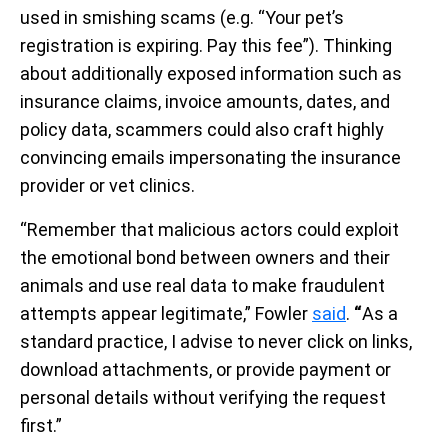
used in smishing scams (e.g. “Your pet’s
registration is expiring. Pay this fee”). Thinking
about additionally exposed information such as
insurance claims, invoice amounts, dates, and
policy data, scammers could also craft highly
convincing emails impersonating the insurance
provider or vet clinics.
“Remember that malicious actors could exploit
the emotional bond between owners and their
animals and use real data to make fraudulent
attempts appear legitimate,” Fowler
said
.
“
As a
standard practice, I advise to never click on links,
download attachments, or provide payment or
personal details without verifying the request
first.”