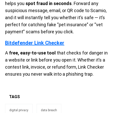
helps you
spot fraud in seconds
. Forward any
suspicious message, email, or QR code to Scamio,
and it will instantly tell you whether it’s safe — it’s
perfect for catching fake “pet insurance” or “vet
payment” scams before you click.
Bitdefender Link Checker
A
free, easy-to-use tool
that checks for danger in
a website or link before you open it. Whether it’s a
contest link, invoice, or refund form, Link Checker
ensures you never walk into a phishing trap.
TAGS
digital privacy
data breach