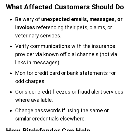
What Affected Customers Should Do
Be wary of
unexpected emails, messages, or
invoices
referencing their pets, claims, or
veterinary services.
Verify communications with the insurance
provider via known official channels (not via
links in messages).
Monitor credit card or bank statements for
odd charges.
Consider credit freezes or fraud alert services
where available.
Change passwords if using the same or
similar credentials elsewhere.
How Bitdefender Can Help