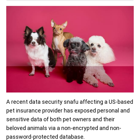
A recent data security snafu affecting a US-based
pet insurance provider has exposed personal and
sensitive data of both pet owners and their
beloved animals via a non-encrypted and non-
password-protected database.