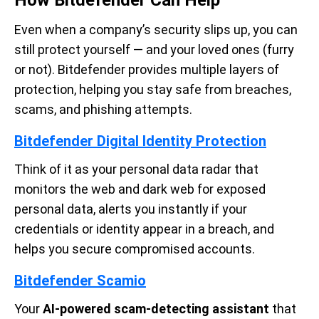
Even when a company’s security slips up, you can
still protect yourself — and your loved ones (furry
or not). Bitdefender provides multiple layers of
protection, helping you stay safe from breaches,
scams, and phishing attempts.
Bitdefender Digital Identity Protection
Think of it as your personal data radar that
monitors the web and dark web for exposed
personal data, alerts you instantly if your
credentials or identity appear in a breach, and
helps you secure compromised accounts.
Bitdefender Scamio
Your
AI-powered scam-detecting assistant
that