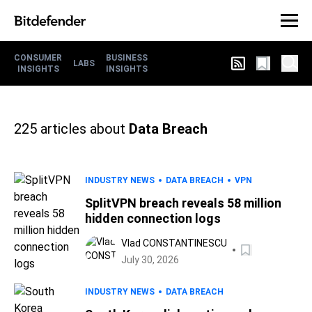
CONSUMER
BUSINESS
LABS
INSIGHTS
INSIGHTS
225
articles about
Data Breach
INDUSTRY NEWS
DATA BREACH
VPN
SplitVPN breach reveals 58 million
hidden connection logs
Vlad CONSTANTINESCU
July 30, 2026
INDUSTRY NEWS
DATA BREACH