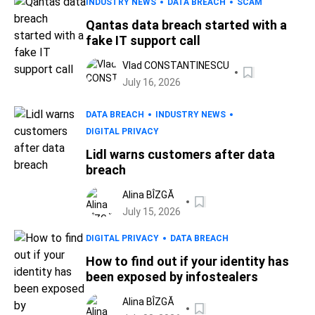
INDUSTRY NEWS
DATA BREACH
SCAM
Qantas data breach started with a
fake IT support call
Vlad CONSTANTINESCU
July 16, 2026
DATA BREACH
INDUSTRY NEWS
DIGITAL PRIVACY
Lidl warns customers after data
breach
Alina BÎZGĂ
July 15, 2026
DIGITAL PRIVACY
DATA BREACH
How to find out if your identity has
been exposed by infostealers
Alina BÎZGĂ