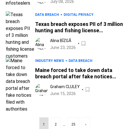
July 08, 2026
DATA BREACH
DIGITAL PRIVACY
Texas breach exposes PII of 3 million
hunting and fishing license
customers
Alina BÎZGĂ
June 23, 2026
INDUSTRY NEWS
DATA BREACH
Maine forced to take down data
breach portal after fake notices
filed with authorities
Graham CLULEY
June 15, 2026
...
1
2
25
›