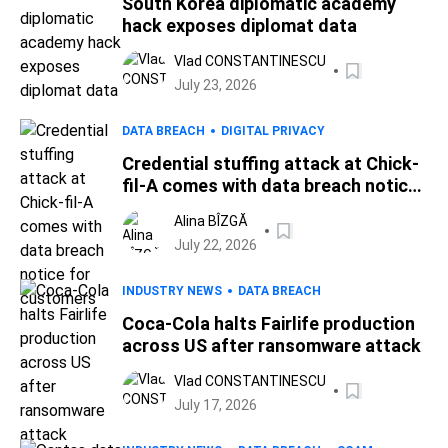
South Korea diplomatic academy
hack exposes diplomat data
Vlad CONSTANTINESCU
July 23, 2026
DATA BREACH
DIGITAL PRIVACY
Credential stuffing attack at Chick-
fil-A comes with data breach notice
for customers
Alina BÎZGĂ
July 22, 2026
INDUSTRY NEWS
DATA BREACH
Coca-Cola halts Fairlife production
across US after ransomware attack
Vlad CONSTANTINESCU
July 17, 2026