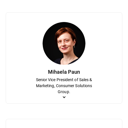
Bogdan Dumitru plays a pivotal role in the organization as Chief Sc
research that can be leveraged in transformational use cases for
hundreds of patents for technical innovation. Prior to Bitdefende
Mihaela Paun
Senior Vice President of Sales &
Marketing, Consumer Solutions
Group.