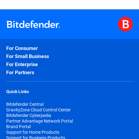
Alina Draganescu is Deputy General Manager and SVP of Business
since 2014. With 25 years of experience in Telecom, Security, an
and people leadership. A passionate advocate for collaborative 
graduated with an Executive MBA from the University of Sheffiel
For Consumer
For Small Business
For Enterprise
For Partners
Quick Links
Bitdefender Central
GravityZone Cloud Control Center
Bitdefender Cyberpedia
Partner Advantage Network Portal
Brand Portal
Support for Home Products
Support for Business Products