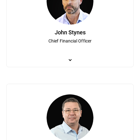
innovation and growth, Mr. Talpes co-founded the National Assoc
Talpes was recognized as a “Most admired CEO in Romania” by le
degree in operator’s theory from the University of Bucharest.
John Stynes
Chief Financial Officer
As Bitdefender Chief Financial Officer, John Stynes leads financi
executive positions at leading global public companies including
transformation and providing strategic business insights.