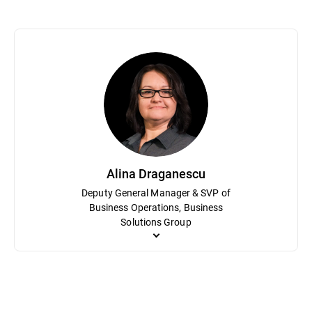
Sorin Dudea oversees Bitdefender Labs, the company’s research h
career, he has led efforts to detect and dismantle sophisticated 
researcher at Softwin, the parent company of Bitdefender, Dudea ha
provide tools like free ransomware decryptors that protect milli
Alina Draganescu
Deputy General Manager & SVP of
Business Operations, Business
Solutions Group