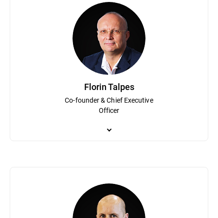
Florin Talpes
Co-founder & Chief Executive
Officer
Co-founder and Chief Executive Officer, Florin Talpes is a visio
Romania that grew to become Bitdefender. Under his guidance Bit