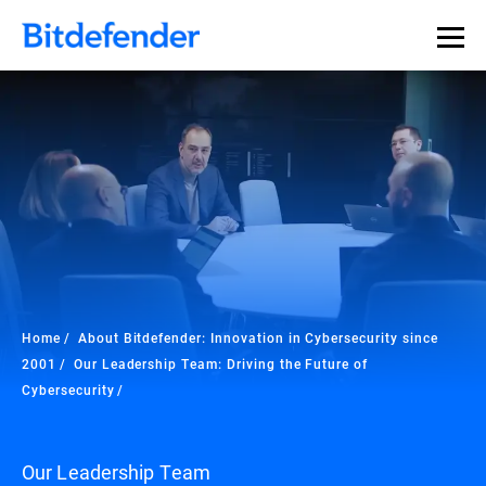
Home
About Bitdefender: Innovation in Cybersecurity since
2001
Our Leadership Team: Driving the Future of
Cybersecurity
Our Leadership Team