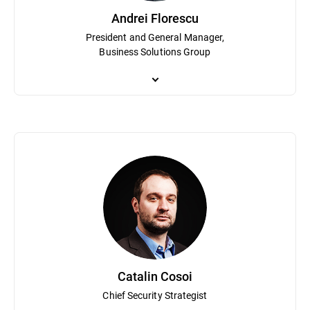
Andrei Florescu
President and General Manager,
Business Solutions Group
Andrei Florescu is President and GM of the Business Solutions Gro
leads global teams driving innovation and growth across the Grav
Politehnica Bucharest and has spent over 15 years shaping the c
Catalin Cosoi
Chief Security Strategist