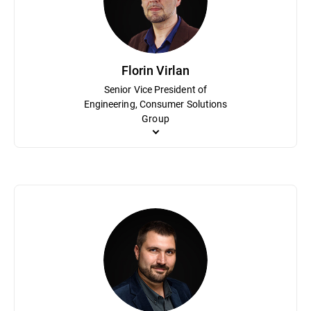
Solutions Group. He holds a bachelor’s degree in electronics an
Florin Virlan
Senior Vice President of
Engineering, Consumer Solutions
Group
As Senior Vice President of Engineering, Florin Virlan is respon
and methodologies based primarily on agile and lean software engin
home cybersecurity solution, Bitdefender BOX. Virlan holds a de