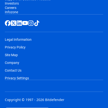
Investors
Careers
Infozone
Legal Information
Privacy Policy
Site Map
Company
Contact Us
Privacy Settings
Copyright © 1997 - 2026 Bitdefender