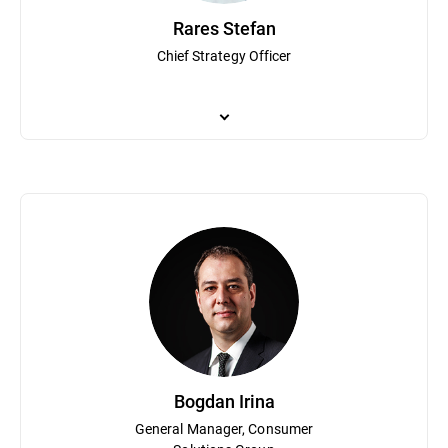
Rares Stefan
Chief Strategy Officer
Rares Stefan is responsible for overseeing Bitdefender’s product p
(which was acquired by TrendMicro), where he focused on the co
security event correlation systems. Stefan attended Concordia Uni
Bogdan Irina
General Manager, Consumer