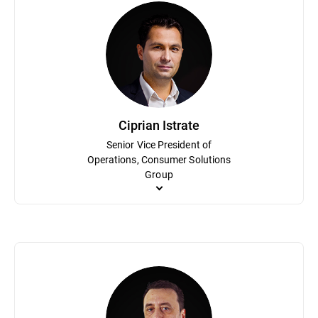
Mihaela Paun is an accomplished marketing executive with an inn
awareness and enhanced market share for the consumer portfolio.
Bitdefender’s digital marketing division and the leader of the di
holds an MBA from the Academy for Economical Studies of Buch
Ciprian Istrate
Senior Vice President of
Operations, Consumer Solutions
Group
Ciprian Istrate has been an integral part of Bitdefender in vario
cybersecurity industry. He is responsible for the High-Level KP