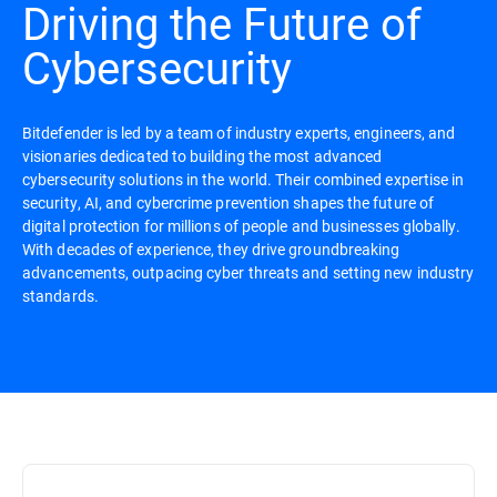
Driving the Future of
Cybersecurity
Bitdefender is led by a team of industry experts, engineers, and
visionaries dedicated to building the most advanced
cybersecurity solutions in the world. Their combined expertise in
security, AI, and cybercrime prevention shapes the future of
digital protection for millions of people and businesses globally.
With decades of experience, they drive groundbreaking
advancements, outpacing cyber threats and setting new industry
standards.