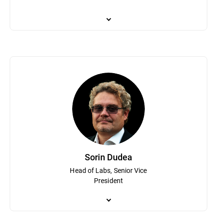
Catalin Cosoi leads Bitdefender’s cyber-intelligence team tasked
fighting ransomware and his team has assisted law enforcement 
security industry on security topics and investigations. With a b
and recognition technologies, with a focus on neural networks an
Bitdefender software.
Sorin Dudea
Head of Labs, Senior Vice
President