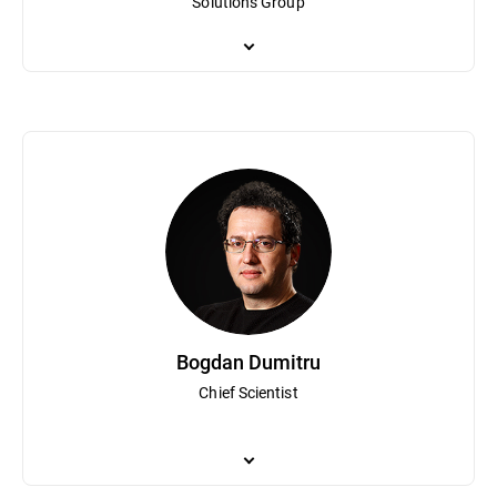
Solutions Group
Bogdan Irina is responsible for Bitdefender's global business oper
both technical and commercial teams and has been a part of Bitd
planning and strategy has helped Bitdefender become a globally
Bogdan Dumitru
Chief Scientist