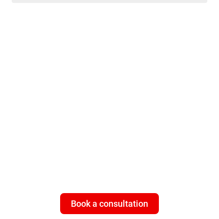
ISP customers - need multi-
layered cybersecurity that
works 24/7
Give your subscribers what they
really
value: a universal, 100%
worry-free connection with Bitdefender Subscriber Protection
Platform.
Book a consultation