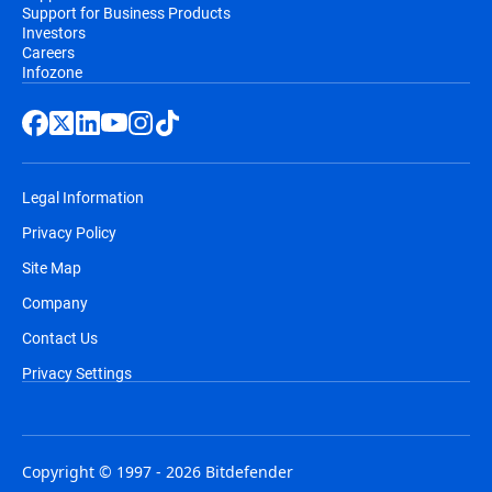
Support for Business Products
Investors
Careers
Infozone
Legal Information
Privacy Policy
Site Map
Company
Contact Us
Privacy Settings
Copyright © 1997 - 2026 Bitdefender