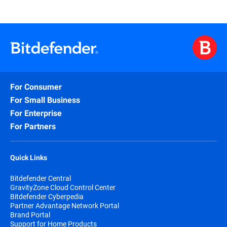
For Consumer
For Small Business
For Enterprise
For Partners
Quick Links
Bitdefender Central
GravityZone Cloud Control Center
Bitdefender Cyberpedia
Partner Advantage Network Portal
Brand Portal
Support for Home Products