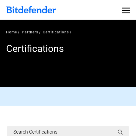
Home
Partners
Certifications
Certifications
AV-COMPARATIVES CERTIFIED
Read More