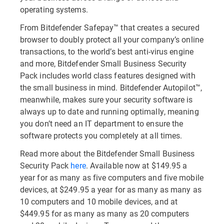
operating systems.
From Bitdefender Safepay™ that creates a secured
browser to doubly protect all your company’s online
transactions, to the world’s best anti-virus engine
and more, Bitdefender Small Business Security
Pack includes world class features designed with
the small business in mind. Bitdefender Autopilot™,
meanwhile, makes sure your security software is
always up to date and running optimally, meaning
you don’t need an IT department to ensure the
software protects you completely at all times.
Read more about the Bitdefender Small Business
Security Pack
here
. Available now at $149.95 a
year for as many as five computers and five mobile
devices, at $249.95 a year for as many as many as
10 computers and 10 mobile devices, and at
$449.95 for as many as many as 20 computers