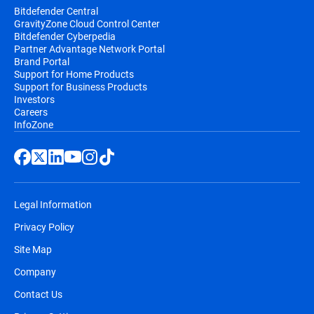
Bitdefender Central
GravityZone Cloud Control Center
Bitdefender Cyberpedia
Partner Advantage Network Portal
Brand Portal
Support for Home Products
Support for Business Products
Investors
Careers
InfoZone
Legal Information
Privacy Policy
Site Map
Company
Contact Us