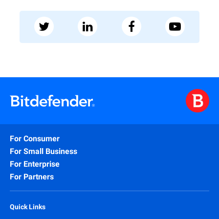
For Consumer
For Small Business
For Enterprise
For Partners
Quick Links