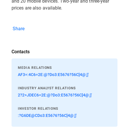
and 20 mobile devices. Two-year and three-year
prices are also available.
Share
Contacts
MEDIA RELATIONS
AF3=:4C6=2E:@?Do3:E5676?56C]4@∬
INDUSTRY ANALYST RELATIONS
2?2=JDEC6=2E:@?Do3:E5676?56C]4@∬
INVESTOR RELATIONS
:?G6DE@CDo3:E5676?56C]4@∬