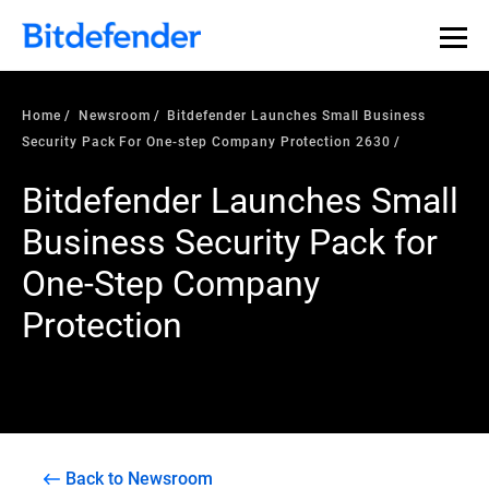
Home
Newsroom
Bitdefender Launches Small Business
Security Pack For One-step Company Protection 2630
Bitdefender Launches Small
Business Security Pack for
One-Step Company
Protection
Back to Newsroom