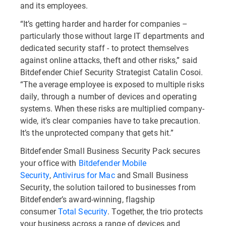
and its employees.
“It’s getting harder and harder for companies –
particularly those without large IT departments and
dedicated security staff - to protect themselves
against online attacks, theft and other risks,” said
Bitdefender Chief Security Strategist Catalin Cosoi.
“The average employee is exposed to multiple risks
daily, through a number of devices and operating
systems. When these risks are multiplied company-
wide, it’s clear companies have to take precaution.
It’s the unprotected company that gets hit.”
Bitdefender Small Business Security Pack secures
your office with
Bitdefender Mobile
Security
,
Antivirus for Mac
and Small Business
Security, the solution tailored to businesses from
Bitdefender’s award-winning, flagship
consumer
Total Security
. Together, the trio protects
your business across a range of devices and