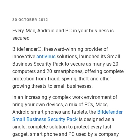
30 OCTOBER 2012
Every Mac, Android and PC in your business is
secured
Bitdefender®, theaward-winning provider of
innovative
antivirus
solutions, launched its Small
Business Security Pack to secure as many as 20
computers and 20 smartphones, offering complete
protection from fraud, spying, theft and other
growing threats to small businesses.
In an increasingly complex work environment of
bring your own devices, a mix of PCs, Macs,
Android smart phones and tablets, the
Bitdefender
Small Business Security Pack
is designed as a
single, complete solution to protect every last
gadget, smart phone and PC used by a company