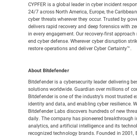
CYPFER is a global leader in cyber incident respon
24/7 across North America, Europe, the Caribbea
cyber threats wherever they occur. Trusted by gov
delivers rapid recovery and deep forensics with ze
in every engagement. Our recovery-first approach 
end cyber defense. Wherever cyber disruption stri
restore operations and deliver Cyber Certainty™.
About Bitdefender
Bitdefender is a cybersecurity leader delivering be
solutions worldwide. Guardian over millions of c
Bitdefender is one of the industry’s most trusted ex
identity and data, and enabling cyber resilience.
Bitdefender Labs discovers hundreds of new threat
daily. The company has pioneered breakthrough in
analytics, and artificial intelligence and its tech
recognized technology brands. Founded in 2001, B