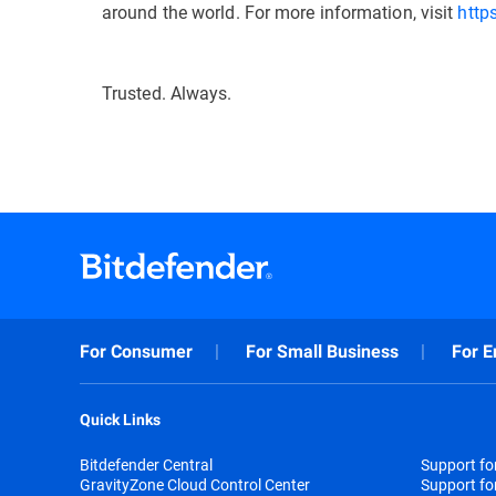
around the world. For more information, visit
http
Trusted. Always.
For Consumer
For Small Business
For E
Quick Links
Bitdefender Central
Support f
GravityZone Cloud Control Center
Support fo