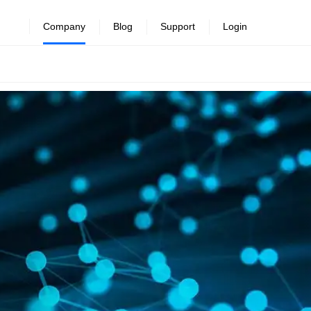
Company
Blog
Support
Login