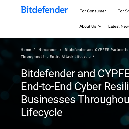
For Consumer
For S
About Us
Latest New
Home
Newsroom
Bitdefender and CYPFER Partner to 
Throughout the Entire Attack Lifecycle
Bitdefender and CYPFER
End-to-End Cyber Resil
Businesses Throughout
Lifecycle