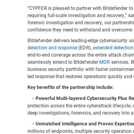
“CYPFER is pleased to partner with Bitdefender to h
requiring full-scale investigation and recovery,” 
forensic investigation and recovery, our partnershi
confidence they need to withstand and overcome 
Bitdefender delivers leading-edge cybersecurity so
detection and response
(EDR),
extended detection
end-to-end coverage across the entire attack chain
seamlessly extend to Bitdefender
MDR
services. B
business security portfolio with faster containmen
led response that restores operations quickly and e
Key benefits of the partnership include:
- Powerful Multi-layered Cybersecurity Plus R
protection across the entire cyberattack lifecycle
deep investigations, forensics, and recovery into a
- Unmatched Intelligence and Proven Expertis
millions of endpoints, multiple security operation