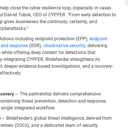
elp close the cyber resilience loop, especially in cases
said Daniel Tobok, CEO of CYPFER. “From early detection to
p gives businesses the continuity, certainty, and
cyberattacks.”
lutions including endpoint protection (EPP),
endpoint
 and response
(XDR),
cloud-native security
, delivering
 while offering deep context for detections that
y integrating CYPFER, Bitdefender strengthens its
t, deeper evidence-based investigations, and a recovery-
ffectively.
– The partnership delivers comprehensive
ecovery
, combining threat prevention, detection and response,
 single integrated workflow.
– Bitdefender’s global threat intelligence, derived from
e
 centers (SOCs), and a dedicated team of security