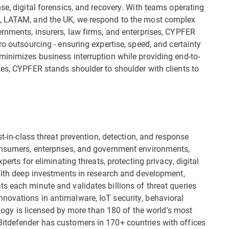
se, digital forensics, and recovery. With teams operating
n, LATAM, and the UK, we respond to the most complex
ernments, insurers, law firms, and enterprises, CYPFER
ro outsourcing - ensuring expertise, speed, and certainty
minimizes business interruption while providing end-to-
kes, CYPFER stands shoulder to shoulder with clients to
st-in-class threat prevention, detection, and response
onsumers, enterprises, and government environments,
perts for eliminating threats, protecting privacy, digital
 With deep investments in research and development,
s each minute and validates billions of threat queries
novations in antimalware, IoT security, behavioral
nology is licensed by more than 180 of the world’s most
itdefender has customers in 170+ countries with offices