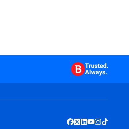
Trusted.
Always.