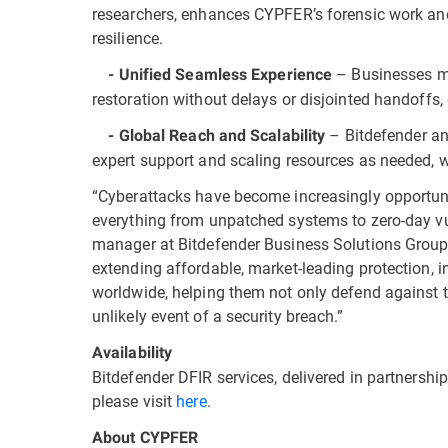
researchers, enhances CYPFER’s forensic work and
resilience.
– Businesses mo
- Unified Seamless Experience
restoration without delays or disjointed handoffs,
– Bitdefender an
- Global Reach and Scalability
expert support and scaling resources as needed, 
“Cyberattacks have become increasingly opportunis
everything from unpatched systems to zero-day vuln
manager at Bitdefender Business Solutions Group
extending affordable, market-leading protection, i
worldwide, helping them not only defend against th
unlikely event of a security breach.”
Availability
Bitdefender DFIR services, delivered in partnersh
please visit
here
.
About CYPFER