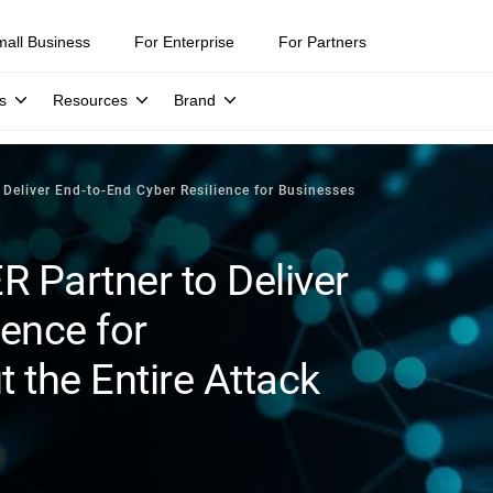
mall Business
For Enterprise
For Partners
s
Resources
Brand
Deliver End-to-End Cyber Resilience for Businesses
 Partner to Deliver
ience for
 the Entire Attack