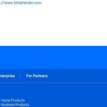
s://www.bitdefender.com
.
nterprise
For Partners
or Home Products
r Business Products