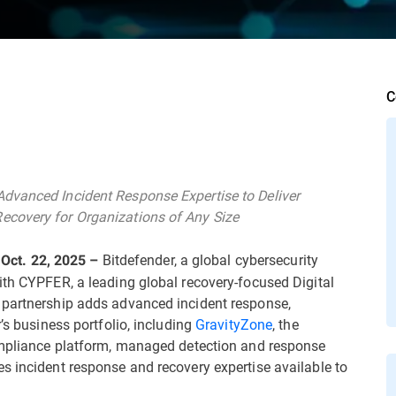
C
dvanced Incident Response Expertise to Deliver
ecovery for Organizations of Any Size
Bitdefender, a global cybersecurity
ct. 22, 2025 –
ith CYPFER, a leading global recovery-focused Digital
 partnership adds advanced incident response,
’s business portfolio, including
GravityZone
, the
compliance platform, managed detection and response
s incident response and recovery expertise available to