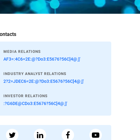
ontacts
MEDIA RELATIONS
AF3=:4C6=2E:@?Do3:E5676?56C]4@∬
INDUSTRY ANALYST RELATIONS
2?2=JDEC6=2E:@?Do3:E5676?56C]4@∬
INVESTOR RELATIONS
:?G6DE@CDo3:E5676?56C]4@∬