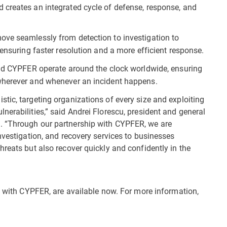
 creates an integrated cycle of defense, response, and
ve seamlessly from detection to investigation to
 ensuring faster resolution and a more efficient response.
d CYPFER operate around the clock worldwide, ensuring
wherever and whenever an incident happens.
tic, targeting organizations of every size and exploiting
erabilities,” said Andrei Florescu, president and general
. “Through our partnership with CYPFER, we are
nvestigation, and recovery services to businesses
reats but also recover quickly and confidently in the
ip with CYPFER, are available now. For more information,