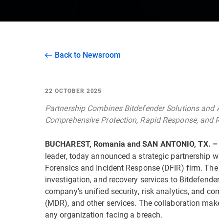
Back to Newsroom
22 OCTOBER 2025
Partnership Combines Bitdefender Solutions and A
Comprehensive Protection, Rapid Response, and R
BUCHAREST, Romania and SAN ANTONIO, TX. – O
leader, today announced a strategic partnership w
Forensics and Incident Response (DFIR) firm. The
investigation, and recovery services to Bitdefender
company’s unified security, risk analytics, and 
(MDR), and other services. The collaboration make
any organization facing a breach.