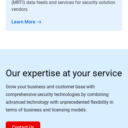
(MRTI) data feeds and services for security solution
vendors.
Learn More
Our expertise at your service
Grow your business and customer base with
comprehensive security technologies by combining
advanced technology with unprecedented flexibility in
terms of business and licensing models.
Contact Us