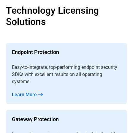
Technology Licensing
Solutions
Endpoint Protection
Easy-to-Integrate, top-performing endpoint security
SDKs with excellent results on all operating
systems.
Learn More
Gateway Protection