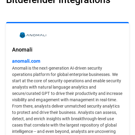
Anomali
anomali.com
Anomali is the next-generation AI-driven security
operations platform for global enterprise businesses. We
start at the core of security operations and enable security
analysts with natural language analytics and
secure/curated GPT to drive their productivity and increase
visibility and engagement with management in real-time.
From there, analysts deliver unmatched security analytics
to protect and drive their business. Analysts can assess,
detect, and enrich insights with breakthrough-level use
cases that correlate with the largest repository of global
intelligence -- and even beyond, analysts are uncovering