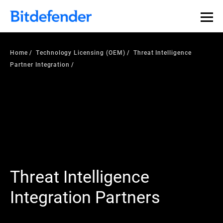
Home
Technology Licensing (OEM)
Threat Intelligence
Partner Integration
Threat Intelligence
Integration Partners