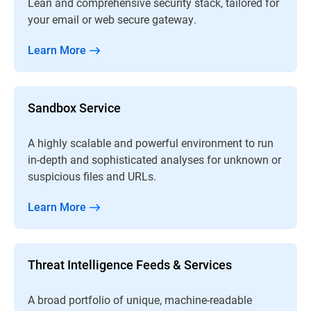
Lean and comprehensive security stack, tailored for
your email or web secure gateway.
Learn More
Sandbox Service
A highly scalable and powerful environment to run
in-depth and sophisticated analyses for unknown or
suspicious files and URLs.
Learn More
Threat Intelligence Feeds & Services
A broad portfolio of unique, machine-readable