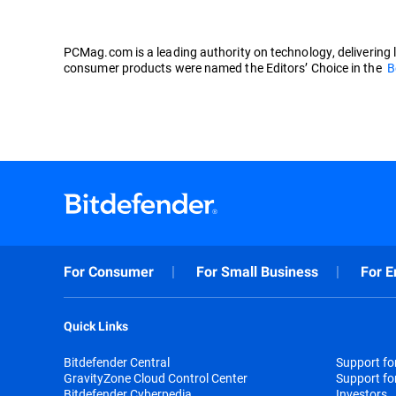
PCMag.com is a leading authority on technology, delivering 
consumer products were named the Editors’ Choice in the
B
For Consumer
For Small Business
For E
Quick Links
Bitdefender Central
Support f
GravityZone Cloud Control Center
Support fo
Bitdefender Cyberpedia
Investors