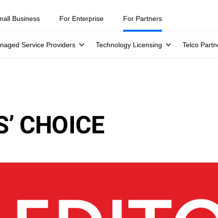
mall Business
For Enterprise
For Partners
naged Service Providers
Technology Licensing
Telco Partn
’ CHOICE