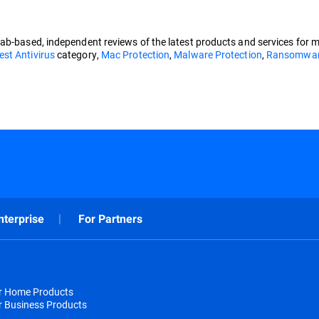
lab-based, independent reviews of the latest products and services for 
est Antivirus
category,
Mac Protection
,
Malware Protection
,
Ransomware
nterprise
For Partners
or Home Products
r Business Products