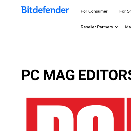
For Consumer
For S
Reseller Partners
Ma
PC MAG EDITORS