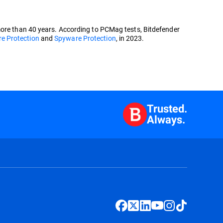
more than 40 years. According to PCMag tests, Bitdefender
 Protection
and
Spyware Protection
, in 2023.
Trusted.
Always.