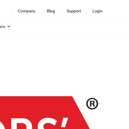
Company
Blog
Support
Login
ers