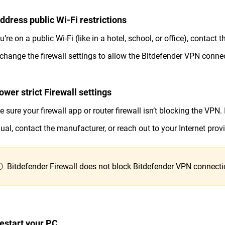
Address public Wi-Fi restrictions
ou’re on a public Wi-Fi (like in a hotel, school, or office), contac
change the firewall settings to allow the Bitdefender VPN conne
ower strict Firewall settings
 sure your firewall app or router firewall isn’t blocking the VPN. I
al, contact the manufacturer, or reach out to your Internet provi
 Bitdefender Firewall does not block Bitdefender VPN connecti
Restart your PC