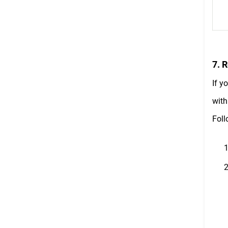
7. 
If y
with
Foll