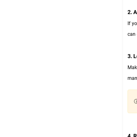
2. 
If y
can 
3. L
Make
manu
ⓘ
4. 