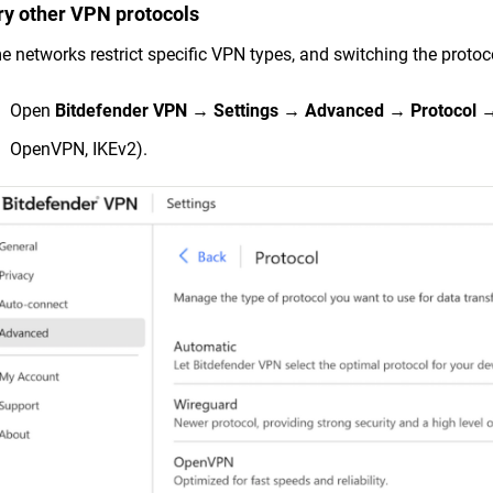
Try other VPN protocols
 networks restrict specific VPN types, and switching the protoco
Open
Bitdefender VPN
→
Settings
→
Advanced
→
Protocol
→ 
OpenVPN, IKEv2).