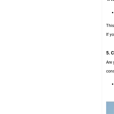
This
If y
5. 
Are 
cons