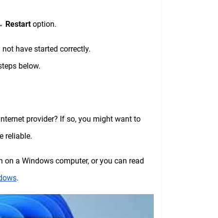
→
Restart
option.
not have started correctly.
 steps below.
ernet provider? If so, you might want to
 reliable.
ch on a Windows computer, or you can read
ndows
.