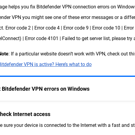
age helps you fix Bitdefender VPN connection errors on Windows,
ender VPN you might see one of these error messages or a differe
t. Error code 2 | Error code 4 | Error code 9 | Error code 10 | Erro
lConnect) | Error code 4101 | Failed to get server list, please try 
Note
: If a particular website doesn’t work with VPN, check out thi
Bitdefender VPN is active? Here’s what to do
x Bitdefender VPN errors on Windows
Check Internet access
 sure your device is connected to the Internet with a fast and s