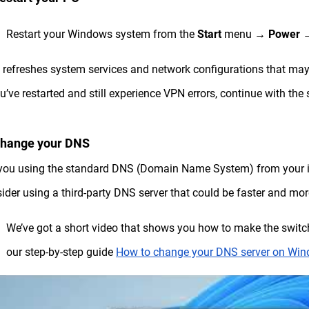
Restart your Windows system from the
Start
menu →
Power
 refreshes system services and network configurations that may 
ou’ve restarted and still experience VPN errors, continue with the
Change your DNS
you using the standard DNS (Domain Name System) from your int
ider using a third-party DNS server that could be faster and more
We’ve got a short video that shows you how to make the swit
our step-by-step guide
How to change your DNS server on Wi