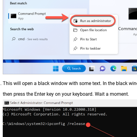
This will open a black window with some text. In the black wi
then press the Enter key on your keyboard. Wait a moment.