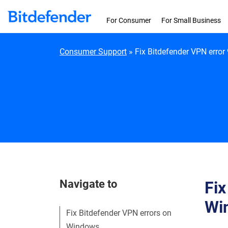
Skip to content
For Consumer
For Small Business
Consumer Support
»
Fix Bitdefender VPN error
Navigate to
Fix
Wi
Fix Bitdefender VPN errors on
Windows