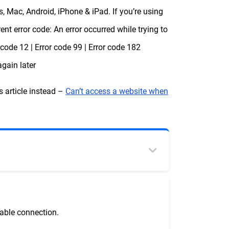
 Mac, Android, iPhone & iPad. If you’re using
nt error code: An error occurred while trying to
r code 12 | Error code 99 | Error code 182
again later
s article instead –
Can’t access a website when
table connection.