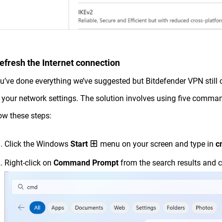
Refresh the Internet connection
ou’ve done everything we’ve suggested but Bitdefender VPN still ca
 your network settings. The solution involves using five comman
ow these steps:
⊞
Click the Windows
Start
menu on your screen and type in
c
Right-click on
Command Prompt
from the search results and 