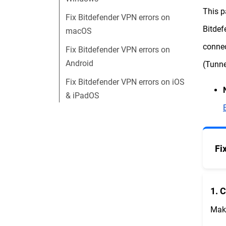
This p
Fix Bitdefender VPN errors on
Bitdef
macOS
connec
Fix Bitdefender VPN errors on
Android
(Tunne
Fix Bitdefender VPN errors on iOS
& iPadOS
Fi
1. 
Make