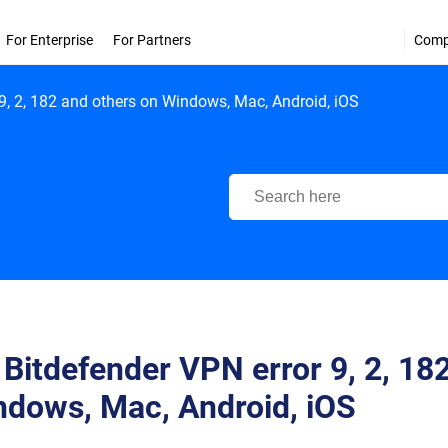
For Enterprise
For Partners
Com
 9, 2, 182 and others on Windows, Mac, Android, iOS
Bitdefender Support Center
 Bitdefender VPN error 9, 2, 18
ndows, Mac, Android, iOS