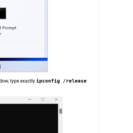
ndow, type exactly
ipconfig /release