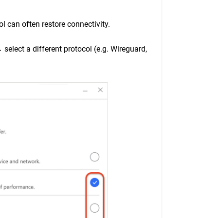
l can often restore connectivity.
select a different protocol (e.g. Wireguard,