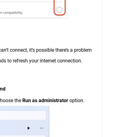
n’t connect, it’s possible there’s a problem
ds to refresh your internet connection.
md
choose the
Run as administrator
option.