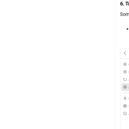
6. 
Some