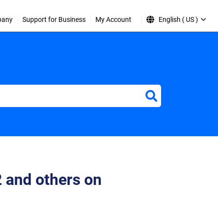
pany
Support for Business
My Account
English ( US )
2 and others on