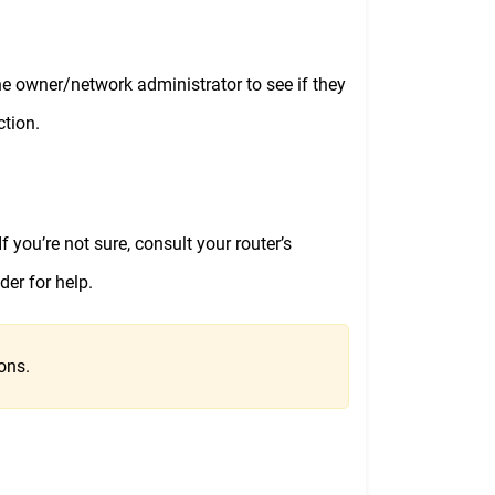
t the owner/network administrator to see if they
ction.
f you’re not sure, consult your router’s
der for help.
ons.