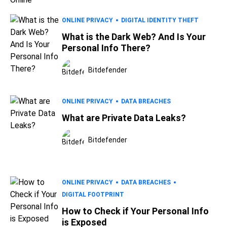
ONLINE PRIVACY
DIGITAL IDENTITY THEFT
What is the Dark Web? And Is Your
Personal Info There?
Bitdefender
ONLINE PRIVACY
DATA BREACHES
What are Private Data Leaks?
Bitdefender
ONLINE PRIVACY
DATA BREACHES
DIGITAL FOOTPRINT
How to Check if Your Personal Info
is Exposed