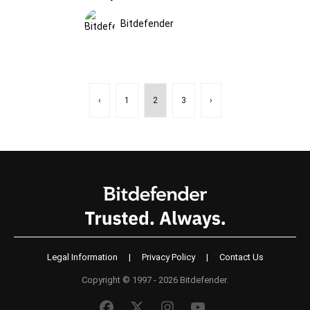
Bitdefender
‹
1
2
3
›
Legal Information
|
Privacy Policy
|
Contact Us
Copyright © 1997 - 2026 Bitdefender.