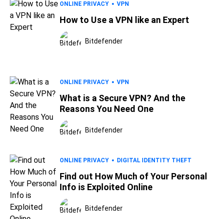
ONLINE PRIVACY
VPN
How to Use a VPN like an Expert
Bitdefender
ONLINE PRIVACY
VPN
What is a Secure VPN? And the
Reasons You Need One
Bitdefender
ONLINE PRIVACY
DIGITAL IDENTITY THEFT
Find out How Much of Your Personal
Info is Exploited Online
Bitdefender