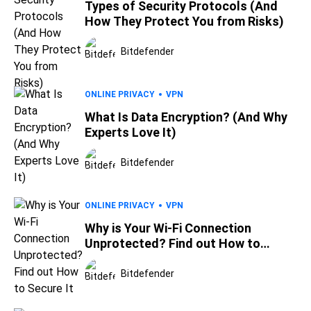
Types of Security Protocols (And
How They Protect You from Risks)
Bitdefender
ONLINE PRIVACY
VPN
What Is Data Encryption? (And Why
Experts Love It)
Bitdefender
ONLINE PRIVACY
VPN
Why is Your Wi-Fi Connection
Unprotected? Find out How to
Secure It
Bitdefender