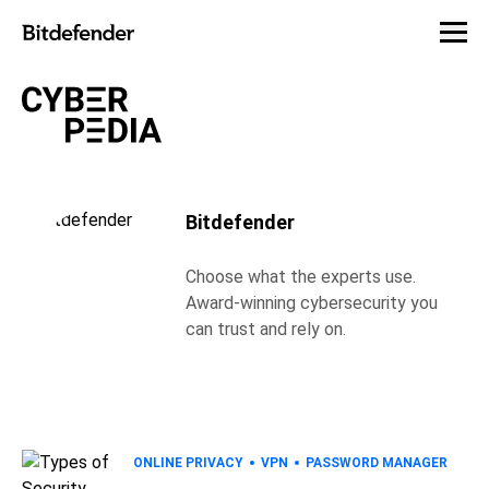
Bitdefender
Choose what the experts use.
Award-winning cybersecurity you
can trust and rely on.
ONLINE PRIVACY
VPN
PASSWORD MANAGER