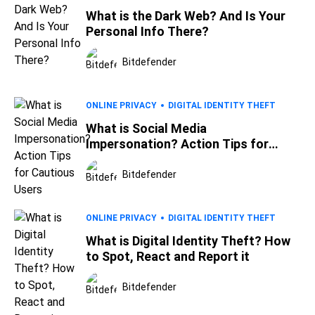
What is the Dark Web? And Is Your
Personal Info There?
Bitdefender
ONLINE PRIVACY
DIGITAL IDENTITY THEFT
What is Social Media
Impersonation? Action Tips for
Cautious Users
Bitdefender
ONLINE PRIVACY
DIGITAL IDENTITY THEFT
What is Digital Identity Theft? How
to Spot, React and Report it
Bitdefender