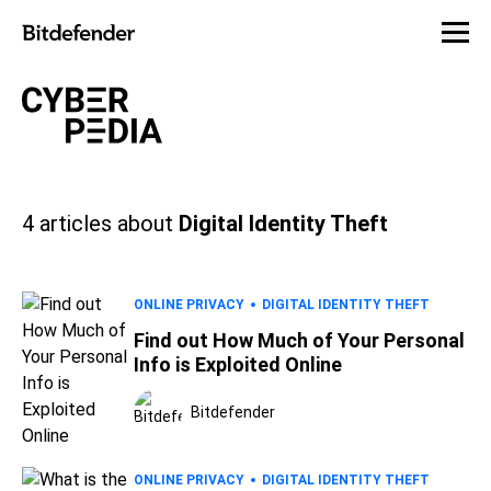
4
articles about
Digital Identity Theft
ONLINE PRIVACY
DIGITAL IDENTITY THEFT
Find out How Much of Your Personal
Info is Exploited Online
Bitdefender
ONLINE PRIVACY
DIGITAL IDENTITY THEFT