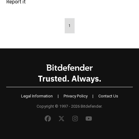
1
Legal Information
|
Privacy Policy
|
Contact Us
Copyright © 1997 - 2026 Bitdefender.