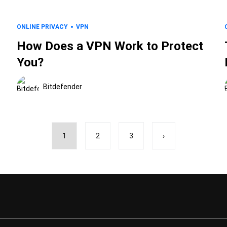
ONLINE PRIVACY
VPN
How Does a VPN Work to Protect
You?
Bitdefender
1
2
3
›