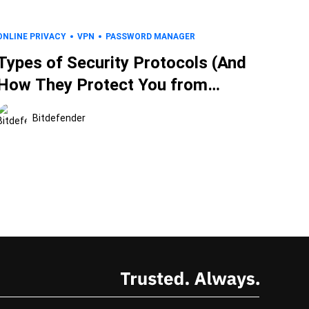
ONLINE PRIVACY
VPN
PASSWORD MANAGER
Types of Security Protocols (And
How They Protect You from
Risks)
Bitdefender