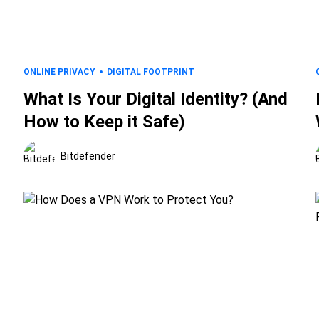
ONLINE PRIVACY
DIGITAL FOOTPRINT
What Is Your Digital Identity? (And
How to Keep it Safe)
Bitdefender