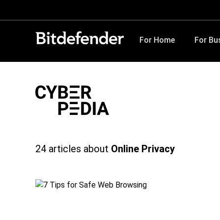
For Home
For Bu
24
articles about
Online Privacy