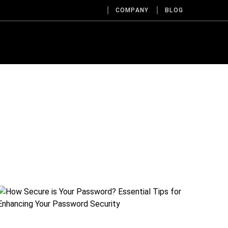
COMPANY
BLOG