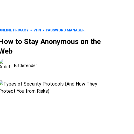
ONLINE PRIVACY
VPN
PASSWORD MANAGER
How to Stay Anonymous on the
Web
Bitdefender