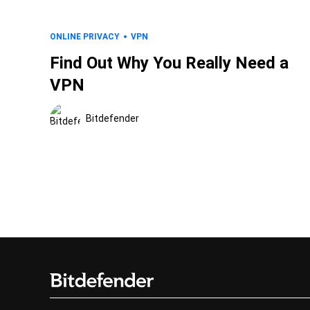
ONLINE PRIVACY
VPN
Find Out Why You Really Need a
VPN
Bitdefender