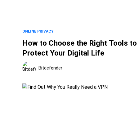
ONLINE PRIVACY
How to Choose the Right Tools to
Protect Your Digital Life
Bitdefender