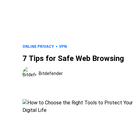
ONLINE PRIVACY
VPN
7 Tips for Safe Web Browsing
Bitdefender