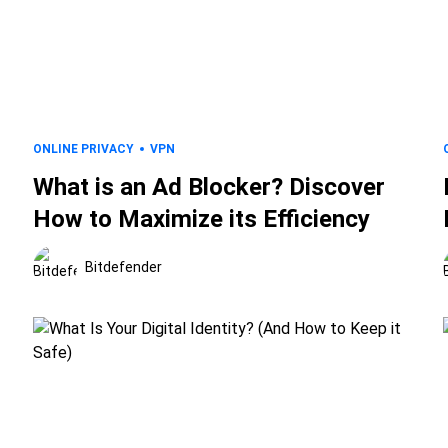
ONLINE PRIVACY
VPN
What is an Ad Blocker? Discover
How to Maximize its Efficiency
Bitdefender