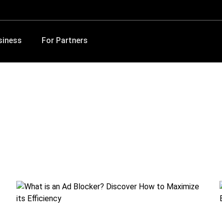
siness
For Partners