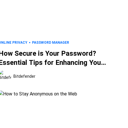
ONLINE PRIVACY
PASSWORD MANAGER
How Secure is Your Password?
Essential Tips for Enhancing Your
Password Security
Bitdefender