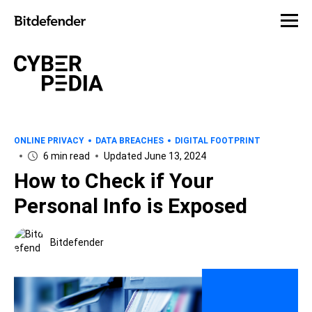
ONLINE PRIVACY
DATA BREACHES
DIGITAL FOOTPRINT
6 min read
Updated June 13, 2024
How to Check if Your
Personal Info is Exposed
Bitdefender