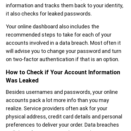
information and tracks them back to your identity,
it also checks for leaked passwords.
Your online dashboard also includes the
recommended steps to take for each of your
accounts involved in a data breach. Most often it
will advise you to change your password and turn
on two-factor authentication if that is an option.
How to Check if Your Account Information
Was Leaked
Besides usernames and passwords, your online
accounts pack a lot more info than you may
realize. Service providers often ask for your
physical address, credit card details and personal
preferences to deliver your order. Data breaches