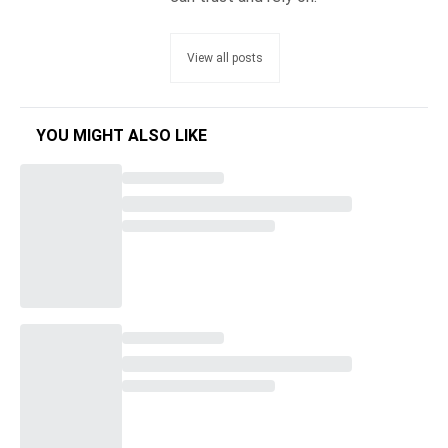
View all posts
YOU MIGHT ALSO LIKE