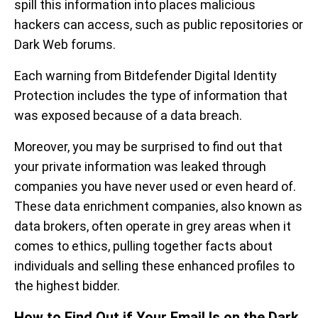
spill this information into places malicious
hackers can access, such as public repositories or
Dark Web forums.
Each warning from Bitdefender Digital Identity
Protection includes the type of information that
was exposed because of a data breach.
Moreover, you may be surprised to find out that
your private information was leaked through
companies you have never used or even heard of.
These data enrichment companies, also known as
data brokers, often operate in grey areas when it
comes to ethics, pulling together facts about
individuals and selling these enhanced profiles to
the highest bidder.
How to Find Out if Your Email Is on the Dark