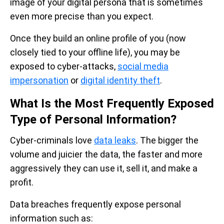
image of your digital persona that is sometimes
even more precise than you expect.
Once they build an online profile of you (now
closely tied to your offline life), you may be
exposed to cyber-attacks,
social media
impersonation
or
digital identity theft
.
What Is the Most Frequently Exposed
Type of Personal Information?
Cyber-criminals love
data leaks
. The bigger the
volume and juicier the data, the faster and more
aggressively they can use it, sell it, and make a
profit.
Data breaches frequently expose personal
information such as: