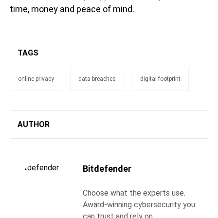
time, money and peace of mind.
TAGS
online privacy
data breaches
digital footprint
AUTHOR
Bitdefender
Choose what the experts use.
Award-winning cybersecurity you
can trust and rely on.