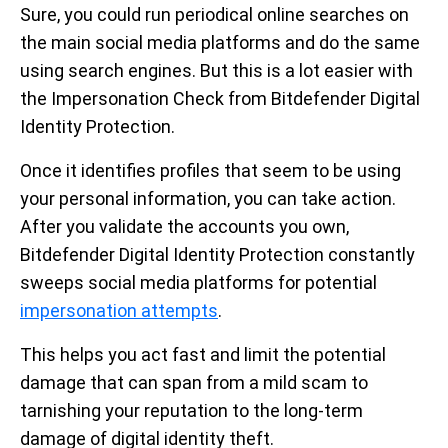
Sure, you could run periodical online searches on
the main social media platforms and do the same
using search engines. But this is a lot easier with
the Impersonation Check from Bitdefender Digital
Identity Protection.
Once it identifies profiles that seem to be using
your personal information, you can take action.
After you validate the accounts you own,
Bitdefender Digital Identity Protection constantly
sweeps social media platforms for potential
impersonation attempts
.
This helps you act fast and limit the potential
damage that can span from a mild scam to
tarnishing your reputation to the long-term
damage of digital identity theft.