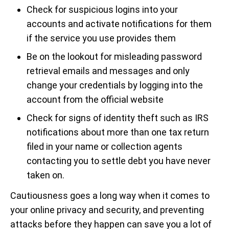
Check for suspicious logins into your
accounts and activate notifications for them
if the service you use provides them
Be on the lookout for misleading password
retrieval emails and messages and only
change your credentials by logging into the
account from the official website
Check for signs of identity theft such as IRS
notifications about more than one tax return
filed in your name or collection agents
contacting you to settle debt you have never
taken on.
Cautiousness goes a long way when it comes to
your online privacy and security, and preventing
attacks before they happen can save you a lot of