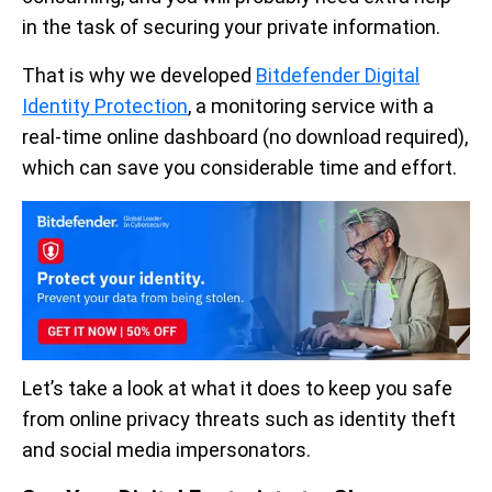
in the task of securing your private information.
That is why we developed
Bitdefender Digital
Identity Protection
, a monitoring service with a
real-time online dashboard (no download required),
which can save you considerable time and effort.
Let’s take a look at what it does to keep you safe
from online privacy threats such as identity theft
and social media impersonators.