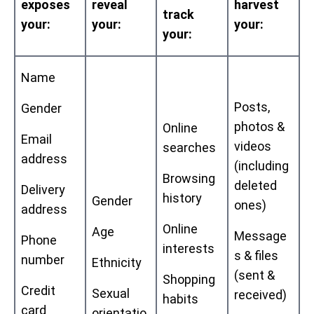
exposes
reveal
harvest
track
your:
your:
your:
your:
Name
Posts,
Gender
photos &
Online
Email
videos
searches
address
(including
Browsing
deleted
Delivery
history
Gender
ones)
address
Online
Age
Message
Phone
interests
s & files
number
Ethnicity
(sent &
Shopping
Credit
Sexual
received)
habits
card
orientatio