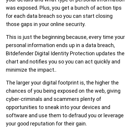
was exposed. Plus, you get a bunch of action tips
for each data breach so you can start closing
those gaps in your online security.
This is just the beginning because, every time your
personal information ends up in a data breach,
Bitdefender Digital Identity Protection updates the
chart and notifies you so you can act quickly and
minimize the impact..
The larger your digital footprint is, the higher the
chances of you being exposed on the web, giving
cyber-criminals and scammers plenty of
opportunities to sneak into your devices and
software and use them to defraud you or leverage
your good reputation for their gain.