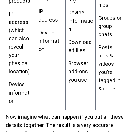
products
hips
IP
Device
IP
Groups or
address
informatio
address
group
n
(which
Device
chats
can also
informati
Download
reveal
Posts,
on
ed files
your
pics &
physical
Browser
videos
location)
add-ons
you’re
you use
tagged in
Device
& more
informati
on
Now imagine what can happen if you put all these
details together. The result is a very accurate