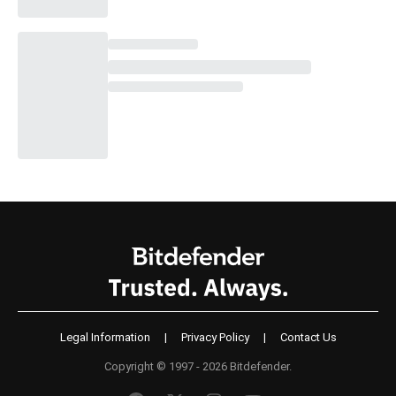
Legal Information
|
Privacy Policy
|
Contact Us
Copyright © 1997 - 2026 Bitdefender.