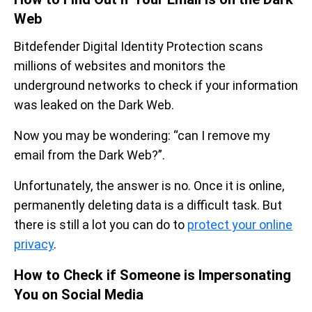
Web
Bitdefender Digital Identity Protection scans
millions of websites and monitors the
underground networks to check if your information
was leaked on the Dark Web.
Now you may be wondering: “can I remove my
email from the Dark Web?”.
Unfortunately, the answer is no. Once it is online,
permanently deleting data is a difficult task. But
there is still a lot you can do to
protect your online
privacy
.
How to Check if Someone is Impersonating
You on Social Media