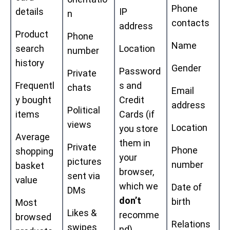
Phone
details
IP
n
contacts
address
Product
Phone
Name
search
Location
number
history
Gender
Password
Private
Frequentl
s and
chats
Email
y bought
Credit
address
Political
items
Cards (if
views
Location
you store
Average
them in
Private
Phone
shopping
your
pictures
number
basket
browser,
sent via
value
which we
Date of
DMs
don’t
birth
Most
Likes &
recomme
browsed
Relations
swipes
nd)