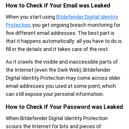
How to Check if Your Email was Leaked
When you start using
Bitdefender Digital Identity
Protection
, you get ongoing breach monitoring for
five different email addresses. The best part is
that it happens automatically: all you have to do is
fill in the details and it takes care of the rest.
As it crawls the visible and inaccessible parts of
the Internet (even the Dark Web), Bitdefender
Digital Identity Protection may come across older
email addresses you used at some point, which
can still expose your personal information.
How to Check if Your Password was Leaked
When Bitdefender Digital Identity Protection
scours the Internet for bits and pieces of