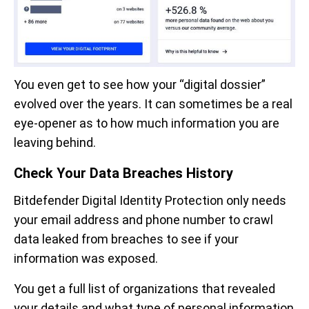
You even get to see how your “digital dossier”
evolved over the years. It can sometimes be a real
eye-opener as to how much information you are
leaving behind.
Check Your Data Breaches History
Bitdefender Digital Identity Protection only needs
your email address and phone number to crawl
data leaked from breaches to see if your
information was exposed.
You get a full list of organizations that revealed
your details and what type of personal information