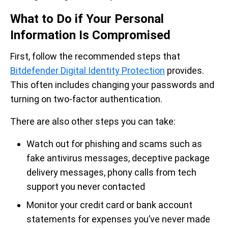
What to Do if Your Personal
Information Is Compromised
First, follow the recommended steps that
Bitdefender Digital Identity Protection
provides.
This often includes changing your passwords and
turning on two-factor authentication.
There are also other steps you can take:
Watch out for phishing and scams such as
fake antivirus messages, deceptive package
delivery messages, phony calls from tech
support you never contacted
Monitor your credit card or bank account
statements for expenses you’ve never made