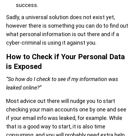
success.
Sadly, a universal solution does not exist yet,
however there is something you can do to find out
what personal information is out there and if a
cyber-criminal is using it against you.
How to Check if Your Personal Data
is Exposed
“So how do I check to see if my information was
leaked online?”
Most advice out there will nudge you to start
checking your main accounts one by one and see
if your email info was leaked, for example. While
that is a good way to start, it is also time
consuming, and you will probably need extra help