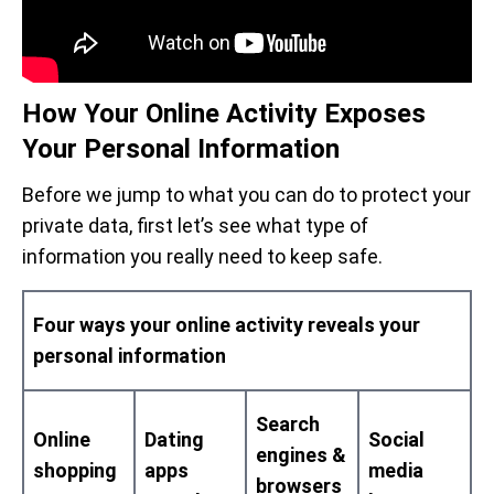
How Your Online Activity Exposes
Your Personal Information
Before we jump to what you can do to protect your
private data, first let’s see what type of
information you really need to keep safe.
Four ways your online activity reveals your
personal information
Search
Online
Dating
Social
engines &
shopping
apps
media
browsers