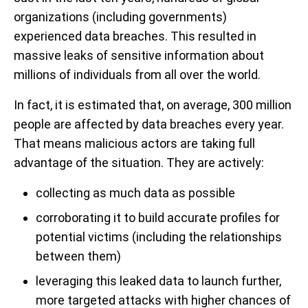
organizations (including governments)
experienced data breaches. This resulted in
massive leaks of sensitive information about
millions of individuals from all over the world.
In fact, it is estimated that, on average, 300 million
people are affected by data breaches every year.
That means malicious actors are taking full
advantage of the situation. They are actively:
collecting as much data as possible
corroborating it to build accurate profiles for
potential victims (including the relationships
between them)
leveraging this leaked data to launch further,
more targeted attacks with higher chances of