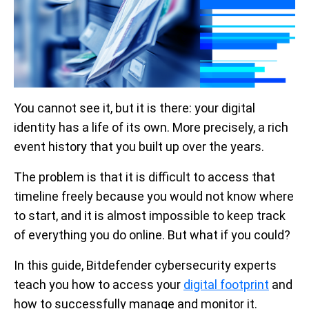
You cannot see it, but it is there: your digital
identity has a life of its own. More precisely, a rich
event history that you built up over the years.
The problem is that it is difficult to access that
timeline freely because you would not know where
to start, and it is almost impossible to keep track
of everything you do online. But what if you could?
In this guide, Bitdefender cybersecurity experts
teach you how to access your
digital footprint
and
how to successfully manage and monitor it.