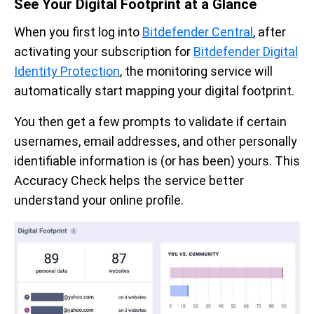
See Your Digital Footprint at a Glance
When you first log into
Bitdefender Central
, after
activating your subscription for
Bitdefender Digital
Identity Protection
, the monitoring service will
automatically start mapping your digital footprint.
You then get a few prompts to validate if certain
usernames, email addresses, and other personally
identifiable information is (or has been) yours. This
Accuracy Check helps the service better
understand your online profile.