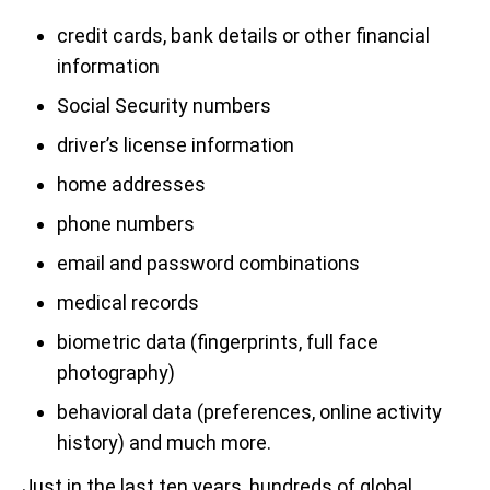
credit cards, bank details or other financial
information
Social Security numbers
driver’s license information
home addresses
phone numbers
email and password combinations
medical records
biometric data (fingerprints, full face
photography)
behavioral data (preferences, online activity
history) and much more.
Just in the last ten years, hundreds of global