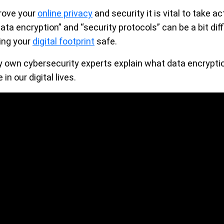
rove your
online privacy
and security it is vital to take ac
ata encryption” and “security protocols” can be a bit diff
ping your
digital footprint
safe.
 own cybersecurity experts explain what data encryption
in our digital lives.