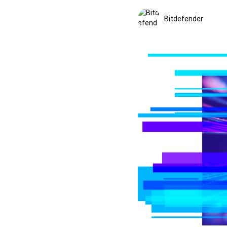
Bitdefender