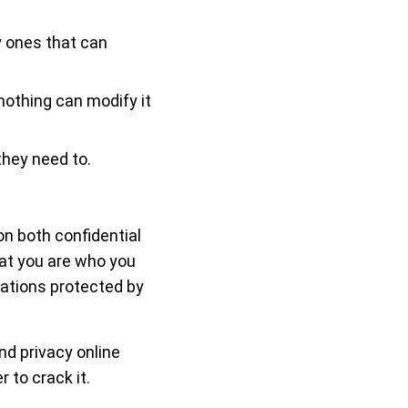
y ones that can
nothing can modify it
hey need to.
on both confidential
hat you are who you
rsations protected by
nd privacy online
to crack it.