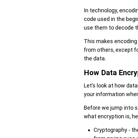
In technology, encodi
code used in the begi
use them to decode t
This makes encoding v
from others, except fo
the data.
How Data Encry
Let’s look at how dat
your information when 
Before we jump into sp
what encryption is, h
Cryptography - th