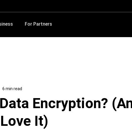
siness
For Partners
6 min read
 Data Encryption? (A
Love It)