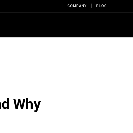
COMPANY
BLOG
nd Why