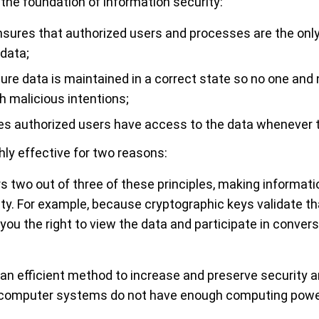
 the foundation of information security:
sures that authorized users and processes are the onl
data;
re data is maintained in a correct state so no one and 
h malicious intentions;
s authorized users have access to the data whenever t
hly effective for two reasons:
rs two out of three of these principles, making informati
rity. For example, because cryptographic keys validate t
 you the right to view the data and participate in conve
 an efficient method to increase and preserve security a
computer systems do not have enough computing power 