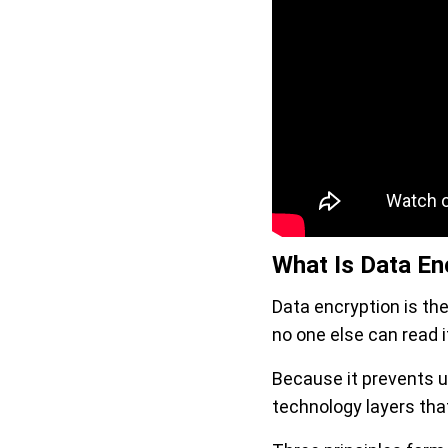
What Is Data Enc
Data encryption is the
no one else can read i
Because it prevents u
technology layers that