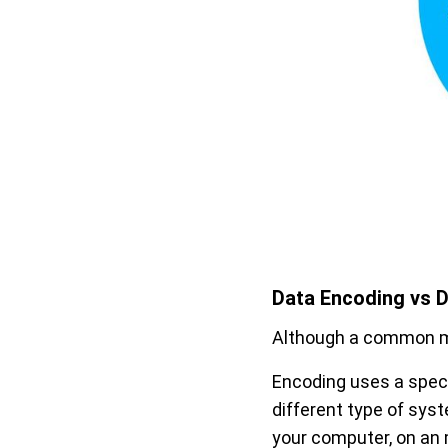
Data Encoding vs D
Although a common mi
Encoding uses a speci
different type of sy
your computer, on an m