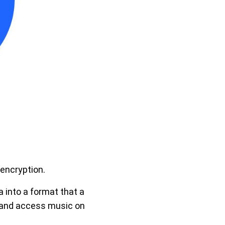
encryption.
 into a format that a
e and access music on