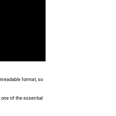
unreadable format, so
 one of the essential