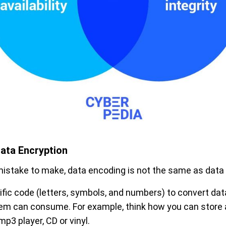
ata Encryption
stake to make, data encoding is not the same as data 
fic code (letters, symbols, and numbers) to convert data
stem can consume. For example, think how you can stor
p3 player, CD or vinyl.