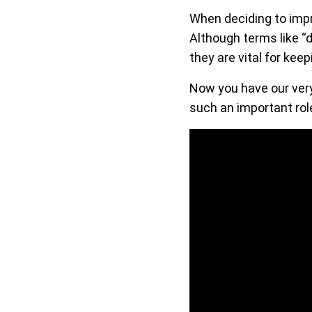
When deciding to imp
Although terms like “d
they are vital for kee
Now you have our very
such an important role 