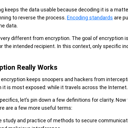
ng keeps the data usable because decoding it is a matt
nning to reverse the process.
Encoding standards
are pu
he data.
ery different from encryption. The goal of encryption i
r the intended recipient. In this context, only specific i
ption Really Works
a encryption keeps snoopers and hackers from intercep
it is most exposed: while it travels across the Internet.
ecifics, let’s pin down a few definitions for clarity. No
ere are a few more useful terms:
e study and practice of methods to secure communicatio