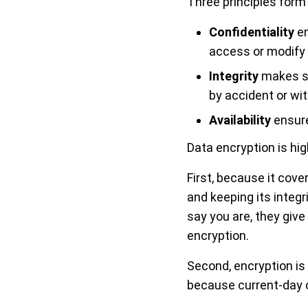
Three principles form
Confidentiality
en
access or modify 
Integrity
makes su
by accident or wit
Availability
ensure
Data encryption is hig
First, because it cove
and keeping its integ
say you are, they give
encryption.
Second, encryption is
because current-day 