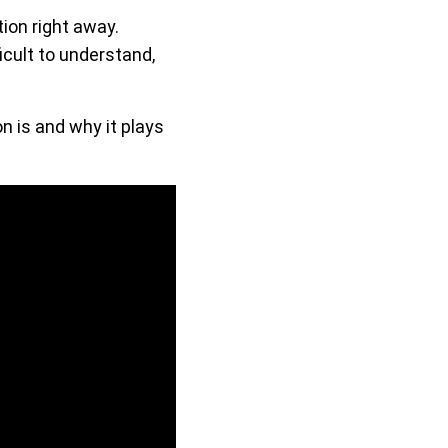
tion right away.
icult to understand,
 is and why it plays