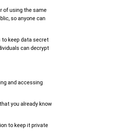
er of using the same
blic, so anyone can
s to keep data secret
ndividuals can decrypt
ting and accessing
w that you already know
n to keep it private