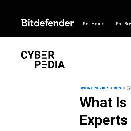
For Home
For Bu
ONLINE PRIVACY
VPN
What Is
Experts 