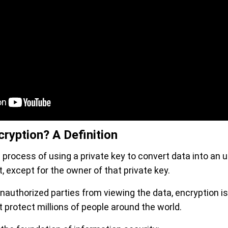
ryption? A Definition
 process of using a private key to convert data into an 
t, except for the owner of that private key.
nauthorized parties from viewing the data, encryption is
 protect millions of people around the world.