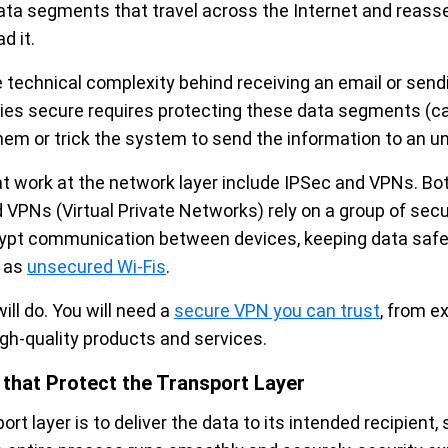
data segments that travel across the Internet and reasse
d it.
e technical complexity behind receiving an email or send
ties secure requires protecting these data segments (ca
em or trick the system to send the information to an un
at work at the network layer include IPSec and VPNs. Bo
 VPNs (Virtual Private Networks) rely on a group of secu
rypt communication between devices, keeping data saf
h as
unsecured Wi-Fis
.
ill do. You will need a
secure VPN you can trust
, from e
igh-quality products and services.
 that Protect the Transport Layer
rt layer is to deliver the data to its intended recipient, 