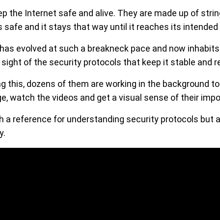
p the Internet safe and alive. They are made up of strin
 safe and it stays that way until it reaches its intended 
has evolved at such a breakneck pace and now inhabits 
se sight of the security protocols that keep it stable and re
ng this, dozens of them are working in the background to
e, watch the videos and get a visual sense of their imp
h a reference for understanding security protocols but a
y.