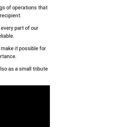
gs of operations that
recipient.
every part of our
liable.
 make it possible for
ortance.
lso as a small tribute