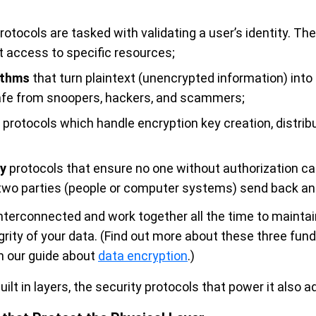
rotocols are tasked with validating a user’s identity. The
t access to specific resources;
ithms
that turn plaintext (unencrypted information) into
safe from snoopers, hackers, and scammers;
protocols which handle encryption key creation, distribu
y
protocols that ensure no one without authorization ca
two parties (people or computer systems) send back and
terconnected and work together all the time to maintain 
egrity of your data. (Find out more about these three fun
in our guide about
data encryption
.)
uilt in layers, the security protocols that power it also a