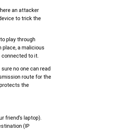
ere an attacker
vice to trick the
to play through
 place, a malicious
 connected to it.
 sure no one can read
smission route for the
 protects the
r friend’s laptop).
stination (IP