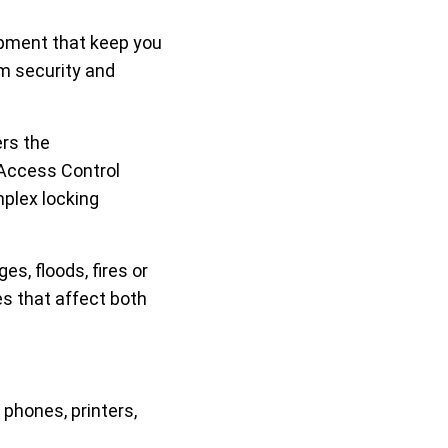
pment that keep you
om security and
ers the
 Access Control
mplex locking
s, floods, fires or
es that affect both
phones, printers,