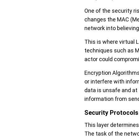
One of the security ri
changes the MAC (Med
network into believing i
This is where virtual
techniques such as MA
actor could compromis
Encryption Algorithms
or interfere with inf
data is unsafe and at
information from send
Security Protocols
This layer determines 
The task of the networ