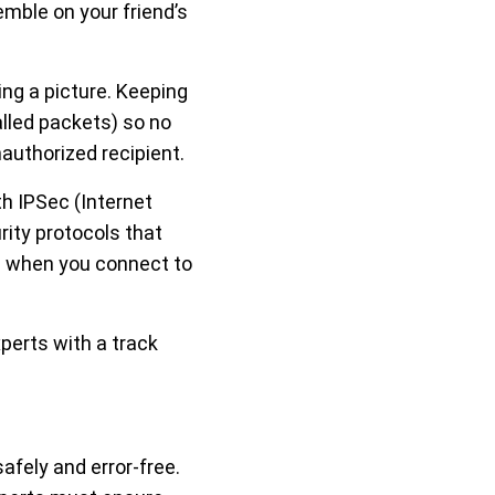
mble on your friend’s
ing a picture. Keeping
lled packets) so no
authorized recipient.
th IPSec (Internet
rity protocols that
e when you connect to
xperts with a track
safely and error-free.