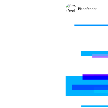
Bitdefender