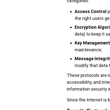
categories:
Access Control
p
the right users ge
Encryption Algor
data) to keep it 
Key Management
maintenance;
Message Integrit
modify that data 
These protocols are in
accessibility, and int
information security 
Since the Internet is b