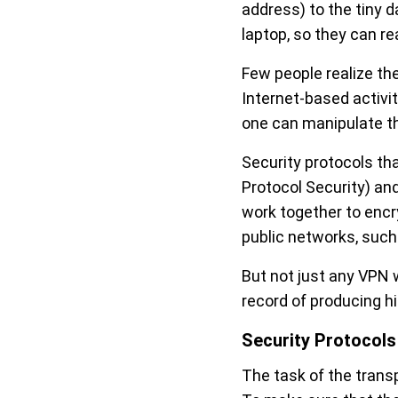
address) to the tiny 
laptop, so they can rea
Few people realize th
Internet-based activi
one can manipulate th
Security protocols th
Protocol Security) and
work together to enc
public networks, suc
But not just any VPN w
record of producing h
Security Protocols
The task of the transpo