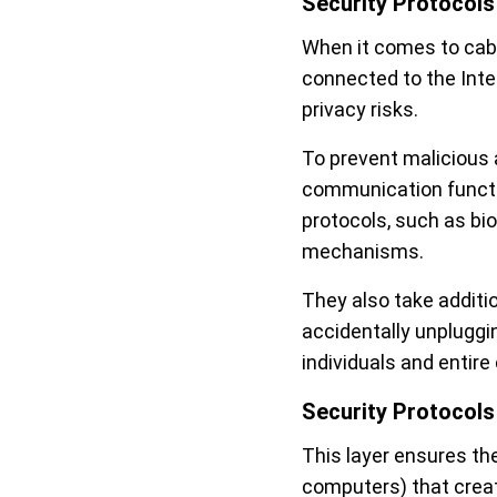
Security Protocols
When it comes to cab
connected to the Inte
privacy risks.
To prevent malicious 
communication functi
protocols, such as bi
mechanisms.
They also take additi
accidentally unpluggi
individuals and entir
Security Protocols
This layer ensures th
computers) that creat