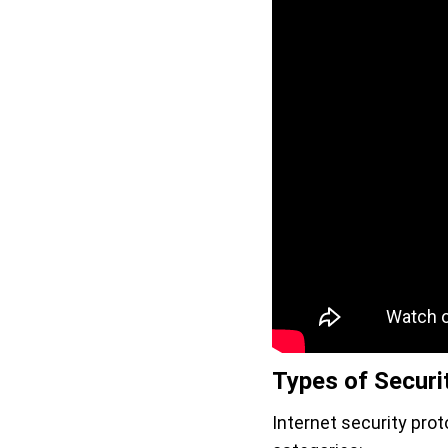
Types of Securi
Internet security prot