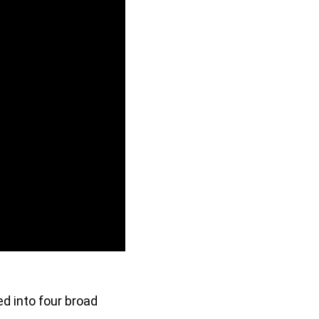
ed into four broad