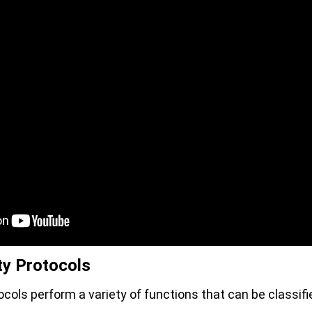
ty Protocols
ocols perform a variety of functions that can be classifi