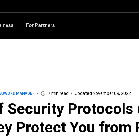
siness
For Partners
7 min read
Updated November 09, 2022
SSWORD MANAGER
f Security Protocols
y Protect You from 