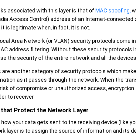
sks associated with this layer is that of
MAC spoofing,
wh
ia Access Control) address of an Internet-connected de
t is legitimate when, in fact, it is not.
 Local Area Network (or VLAN) security protocols come in
C address filtering. Without these security protocols in
e the security of the entire network and all the devices
 are another category of security protocols which make
ormation as it passes through the network. When the tran
 risk of compromise or unauthorized access, encryption
er to receiver.
 that Protect the Network Layer
how your data gets sent to the receiving device (like you
k layer is to assign the source of information and its de