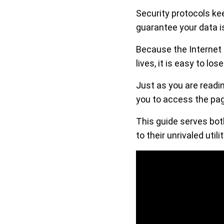
Security protocols kee
guarantee your data is
Because the Internet 
lives, it is easy to lo
Just as you are readi
you to access the pag
This guide serves bot
to their unrivaled utilit