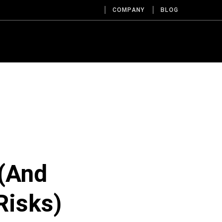
COMPANY
BLOG
 (And
Risks)