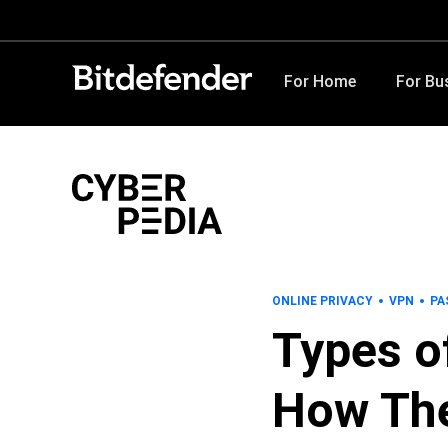
For Home
For Bu
ONLINE PRIVACY
VPN
PA
Types o
How The