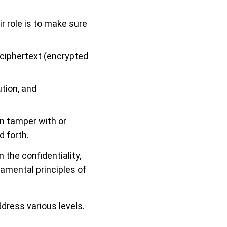
ir role is to make sure
 ciphertext (encrypted
tion, and
n tamper with or
 forth.
the confidentiality,
damental principles of
ddress various levels.