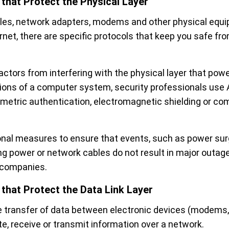
 that Protect the Physical Layer
les, network adapters, modems and other physical equi
rnet, there are specific protocols that keep you safe fr
actors from interfering with the physical layer that pow
ons of a computer system, security professionals use
ometric authentication, electromagnetic shielding or co
onal measures to ensure that events, such as power surge
ng power or network cables do not result in major outag
e companies.
 that Protect the Data Link Layer
e transfer of data between electronic devices (modems, 
e, receive or transmit information over a network.