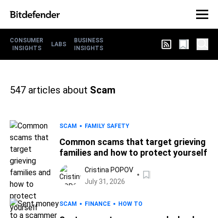
CONSUMER
BUSINESS
LABS
INSIGHTS
INSIGHTS
547
articles about
Scam
SCAM
FAMILY SAFETY
Common scams that target grieving
families and how to protect yourself
Cristina POPOV
July 31, 2026
SCAM
FINANCE
HOW TO