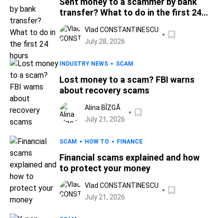
Sent money to a scammer by bank
transfer? What to do in the first 24
hours
Vlad CONSTANTINESCU
July 28, 2026
INDUSTRY NEWS
SCAM
Lost money to a scam? FBI warns
about recovery scams
Alina BÎZGĂ
July 21, 2026
SCAM
HOW TO
FINANCE
Financial scams explained and how
to protect your money
Vlad CONSTANTINESCU
July 21, 2026