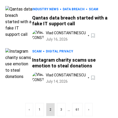
INDUSTRY NEWS
DATA BREACH
SCAM
Qantas data breach started with a
fake IT support call
Vlad CONSTANTINESCU
July 16, 2026
SCAM
DIGITAL PRIVACY
Instagram charity scams use
emotion to steal donations
Vlad CONSTANTINESCU
July 14, 2026
...
‹
1
2
3
61
›