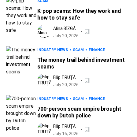
SCAM
K-pop scams: How they work and
how to stay safe
Alina BÎZGĂ
July 20, 2026
INDUSTRY NEWS
SCAM
FINANCE
The money trail behind investment
scams
Filip TRUȚĂ
July 20, 2026
INDUSTRY NEWS
SCAM
FINANCE
700-person scam empire brought
down by Dutch police
Filip TRUȚĂ
July 16, 2026