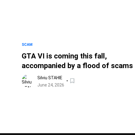
SCAM
GTA VI is coming this fall,
accompanied by a flood of scams
Silviu STAHIE
June 24, 2026