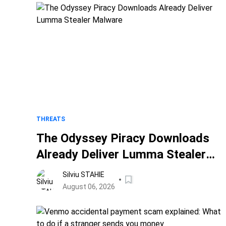
THREATS
The Odyssey Piracy Downloads
Already Deliver Lumma Stealer
Malware
Silviu STAHIE
August 06, 2026