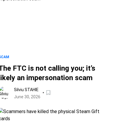
SCAM
The FTC is not calling you; it’s
likely an impersonation scam
Silviu STAHIE
June 30, 2026