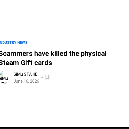
INDUSTRY NEWS
Scammers have killed the physical
Steam Gift cards
Silviu STAHIE
June 16, 2026