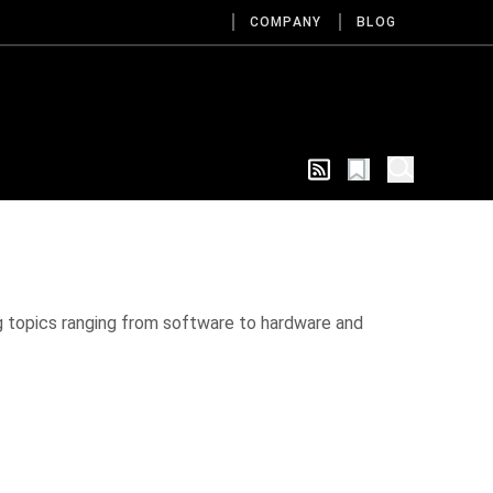
COMPANY
BLOG
g topics ranging from software to hardware and