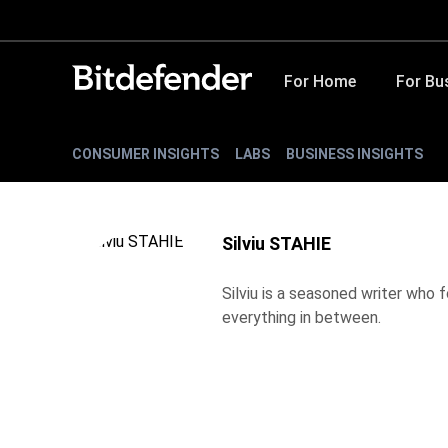
For Home
For Bu
CONSUMER INSIGHTS
LABS
BUSINESS INSIGHTS
Silviu STAHIE
Silviu is a seasoned writer who
everything in between.