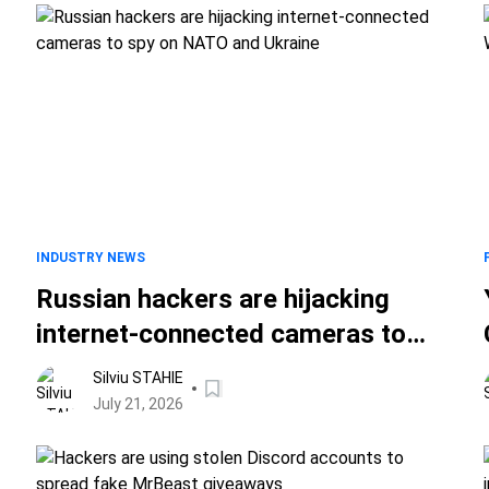
INDUSTRY NEWS
Russian hackers are hijacking
internet-connected cameras to
spy on NATO and Ukraine
Silviu STAHIE
July 21, 2026