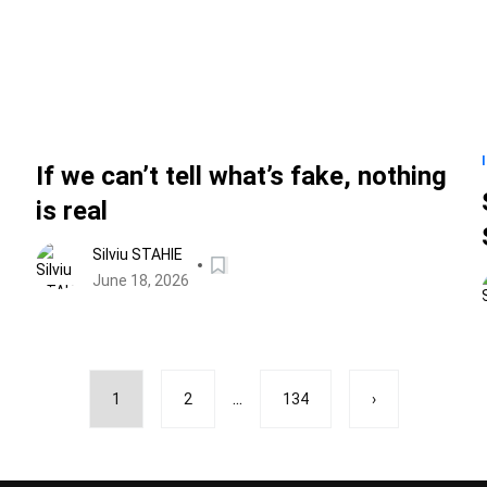
If we can’t tell what’s fake, nothing
is real
Silviu STAHIE
June 18, 2026
...
1
2
134
›