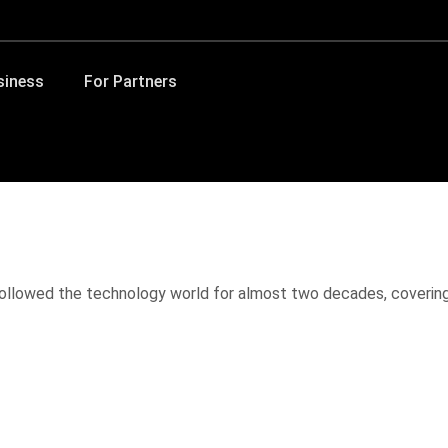
siness
For Partners
 followed the technology world for almost two decades, coverin