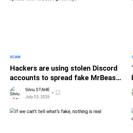
SCAM
Hackers are using stolen Discord
accounts to spread fake MrBeast
giveaways
Silviu STAHIE
July 03, 2026