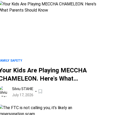
FAMILY SAFETY
Your Kids Are Playing MECCHA
CHAMELEON. Here's What
Parents Should Know
Silviu STAHIE
July 17, 2026