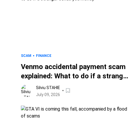
SCAM
FINANCE
Venmo accidental payment scam
explained: What to do if a stranger
sends you money
Silviu STAHIE
July 09, 2026