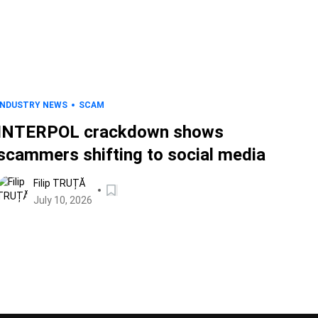
INDUSTRY NEWS
SCAM
INTERPOL crackdown shows
scammers shifting to social media
Filip TRUȚĂ
July 10, 2026