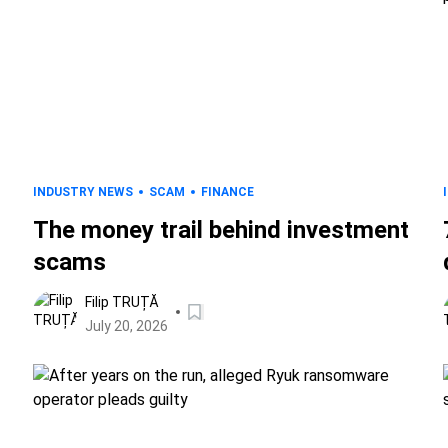
INDUSTRY NEWS
SCAM
FINANCE
The money trail behind investment
scams
Filip TRUȚĂ
July 20, 2026