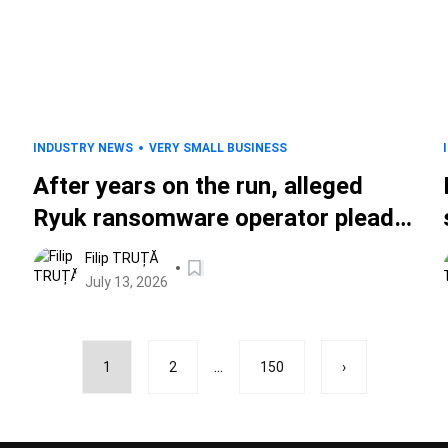
INDUSTRY NEWS
VERY SMALL BUSINESS
d
After years on the run, alleged
Ryuk ransomware operator pleads
guilty
Filip TRUȚĂ
July 13, 2026
...
1
2
150
›