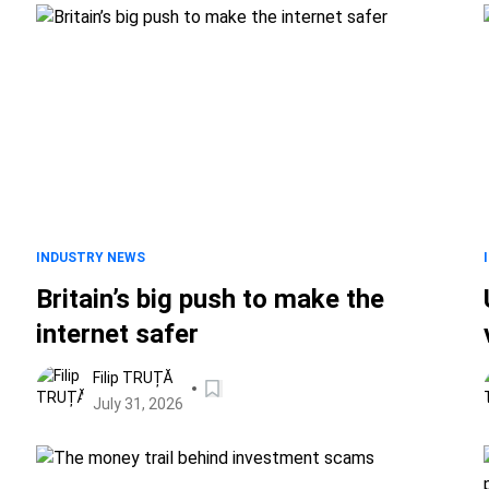
INDUSTRY NEWS
Britain’s big push to make the
internet safer
Filip TRUȚĂ
July 31, 2026