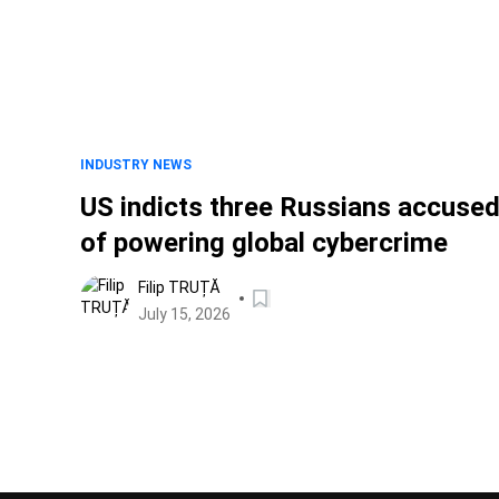
INDUSTRY NEWS
US indicts three Russians accuse
of powering global cybercrime
Filip TRUȚĂ
July 15, 2026