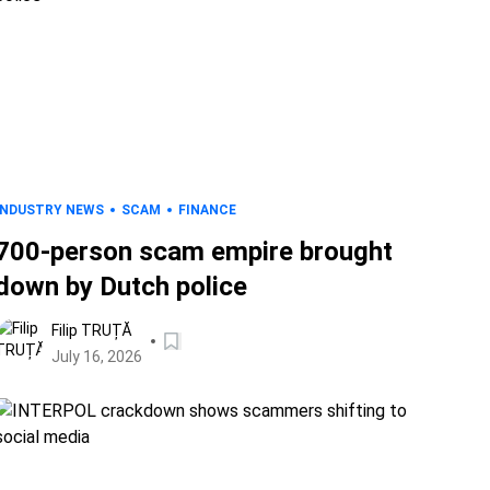
INDUSTRY NEWS
SCAM
FINANCE
700-person scam empire brought
down by Dutch police
Filip TRUȚĂ
July 16, 2026