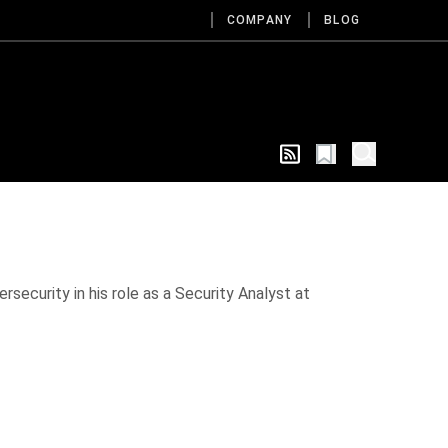
COMPANY
BLOG
rsecurity in his role as a Security Analyst at