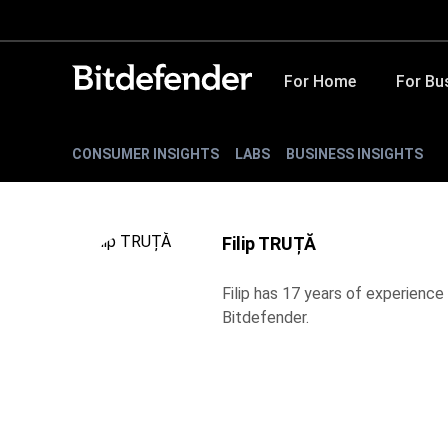
For Home
For Bu
CONSUMER INSIGHTS
LABS
BUSINESS INSIGHTS
Filip TRUȚĂ
Filip has 17 years of experience 
Bitdefender.