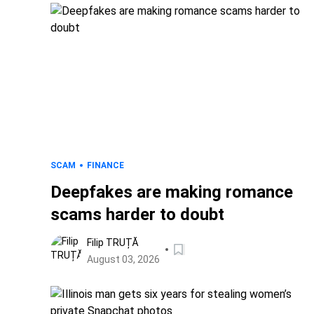
SCAM
FINANCE
Deepfakes are making romance
scams harder to doubt
Filip TRUȚĂ
August 03, 2026