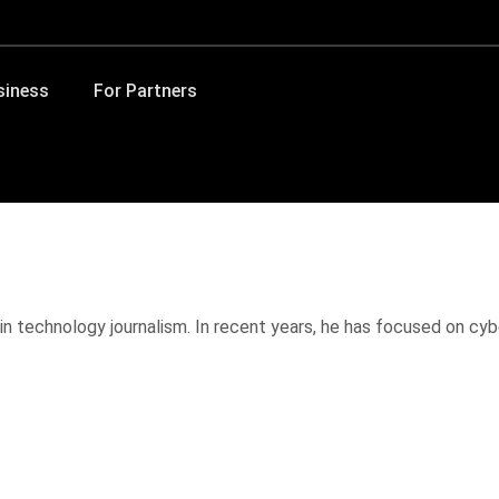
siness
For Partners
in technology journalism. In recent years, he has focused on cybe