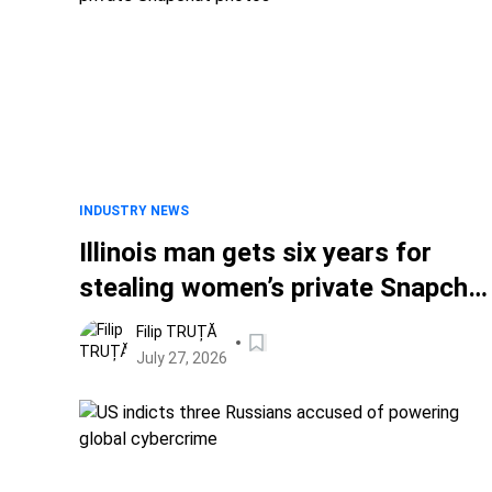
INDUSTRY NEWS
Illinois man gets six years for
stealing women’s private Snapchat
photos
Filip TRUȚĂ
July 27, 2026