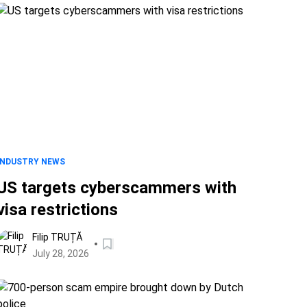
INDUSTRY NEWS
US targets cyberscammers with
visa restrictions
Filip TRUȚĂ
July 28, 2026