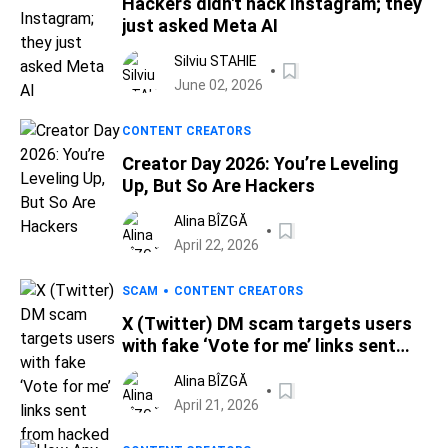
Hackers didn't hack Instagram; they
just asked Meta AI
Silviu STAHIE
June 02, 2026
CONTENT CREATORS
Creator Day 2026: You’re Leveling
Up, But So Are Hackers
Alina BÎZGĂ
April 22, 2026
SCAM
CONTENT CREATORS
X (Twitter) DM scam targets users
with fake ‘Vote for me’ links sent
from hacked accounts
Alina BÎZGĂ
April 21, 2026