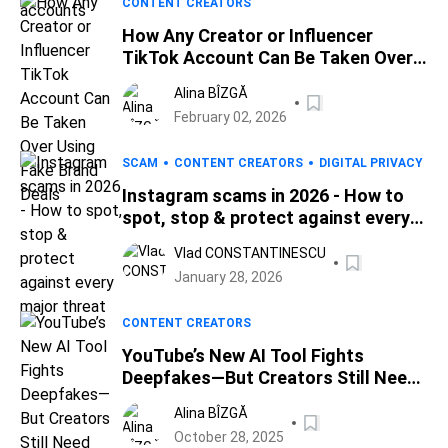
CONTENT CREATORS
How Any Creator or Influencer
TikTok Account Can Be Taken Over
Using Fake Brand Deals
Alina BÎZGĂ
February 02, 2026
SCAM
CONTENT CREATORS
DIGITAL PRIVACY
Instagram scams in 2026 - How to
spot, stop & protect against every
major threat
Vlad CONSTANTINESCU
January 28, 2026
CONTENT CREATORS
YouTube’s New AI Tool Fights
Deepfakes—But Creators Still Need
Real Protection
Alina BÎZGĂ
October 28, 2025