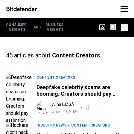
CONSUMER
BUSINESS
LABS
INSIGHTS
INSIGHTS
45
articles about
Content Creators
CONTENT CREATORS
Deepfake celebrity scams are
booming. Creators should pay
attention
Alina BÎZGĂ
June 17, 2026
INDUSTRY NEWS
CONTENT CREATORS