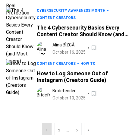
CYBERSECURITY AWARENESS MONTH
CONTENT CREATORS
The 4 Cybersecurity Basics Every
Content Creator Should Know (and
Most Ignore)
Alina BÎZGĂ
October 16, 2025
CONTENT CREATORS
HOW TO
How to Log Someone Out of
Instagram (Creators Guide)
Bitdefender
October 10, 2025
...
1
2
5
›