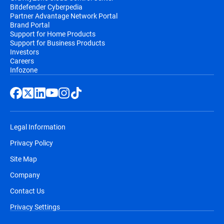
Bitdefender Cyberpedia
Partner Advantage Network Portal
Brand Portal
Support for Home Products
Support for Business Products
Investors
Careers
Infozone
Legal Information
Privacy Policy
Site Map
Company
Contact Us
Privacy Settings