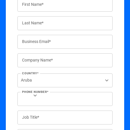
First Name*
Last Name*
Business Email*
Company Name*
COUNTRY*
PHONE NUMBER*
Job Title*