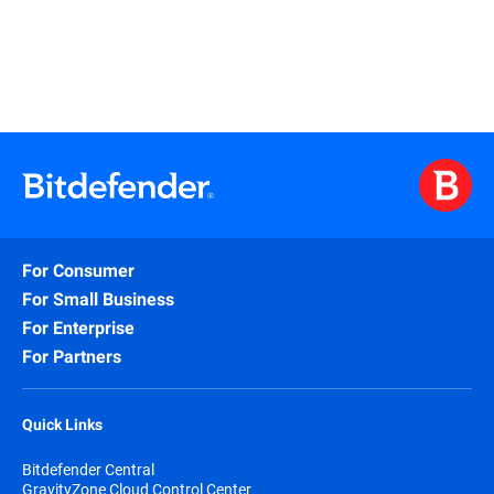
For Consumer
For Small Business
For Enterprise
For Partners
Quick Links
Bitdefender Central
GravityZone Cloud Control Center