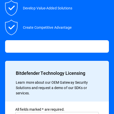
Develop Value-Added Solutions
Create Competitive Advantage
Bitdefender Technology Licensing
Learn more about our OEM Gateway Security
Solutions and request a demo of our SDKs or
services.
All ﬁelds marked * are required.