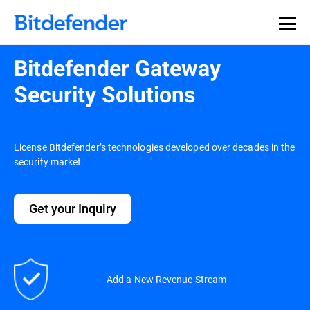
Bitdefender Gateway
Security Solutions
License Bitdefender’s technologies developed over decades in the
security market.
Get your Inquiry
Add a New Revenue Stream