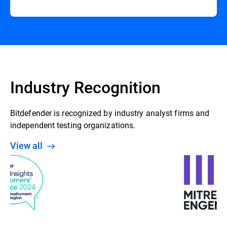
Industry Recognition
Bitdefender is recognized by industry analyst firms and
independent testing organizations.
View all