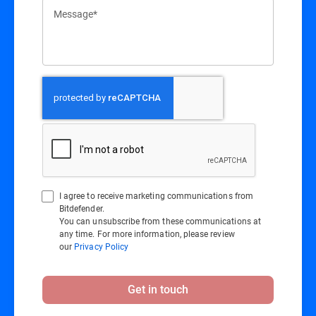
Message*
I agree to receive marketing communications from
Bitdefender.
You can unsubscribe from these communications at
any time. For more information, please review
our
Privacy Policy
Get in touch