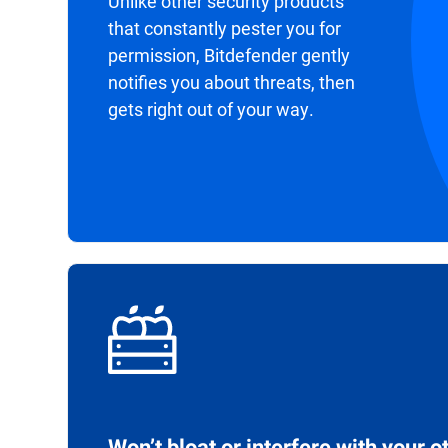
Unlike other security products
that constantly pester you for
permission, Bitdefender gently
notifies you about threats, then
gets right out of your way.
Won’t bloat or interfere with your o