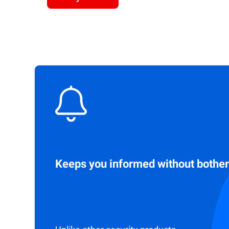
Keeps you informed without bother