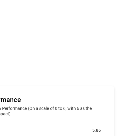
ormance
 Performance (On a scale of 0 to 6, with 6 as the
impact)
5.86