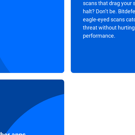
scans that drag your 
halt? Don’t be. Bitdef
eagle-eyed scans cat
threat without hurting
performance.
ther apps