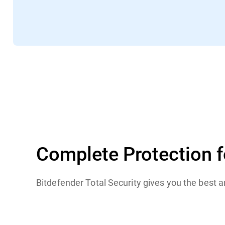
TechRadar
Complete Protection 
Bitdefender Total Security gives you the best 
Windows
macOS
iOS
Android