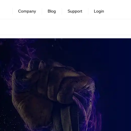
Company
Blog
Support
Login