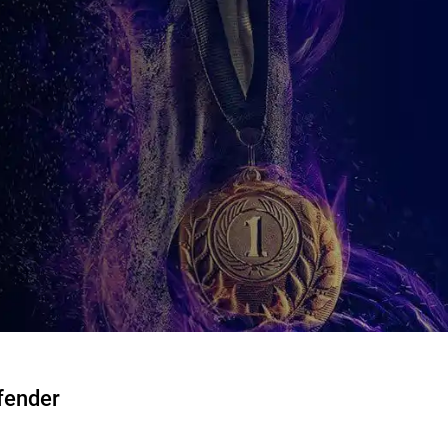
fender