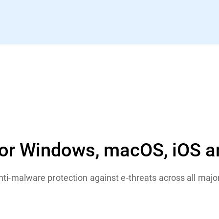
for Windows, macOS, iOS a
anti-malware protection against e-threats across all maj