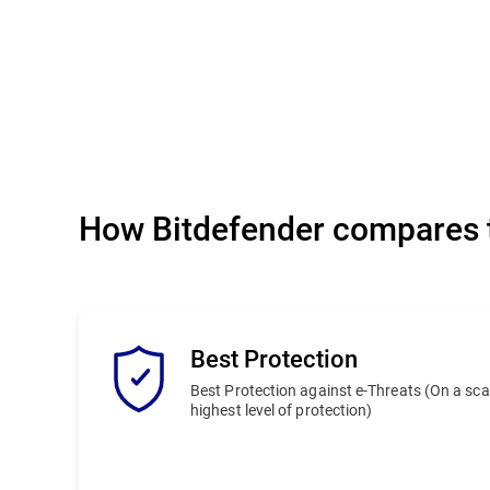
How Bitdefender compares t
Best Protection
Best Protection against e-Threats (On a scale
highest level of protection)
Bitdefender