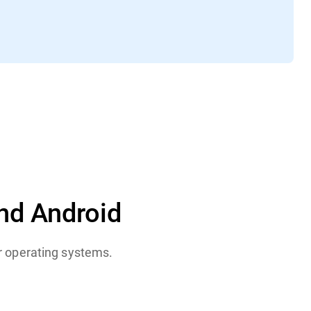
nd Android
or operating systems.