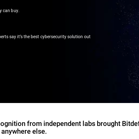
ey can buy.
s say it’s the best cybersecurity solution out
ognition from independent labs brought Bitde
d anywhere else.