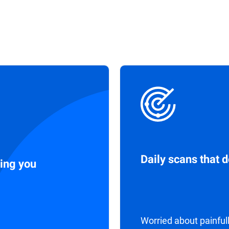
Daily scans that 
ing you
Worried about painful