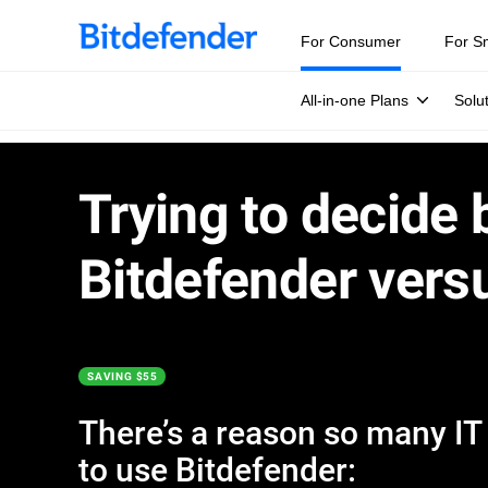
For Consumer
For S
All-in-one Plans
Solu
Trying to decide
Bitdefender vers
SAVING $55
There’s a reason so many IT e
to use Bitdefender: