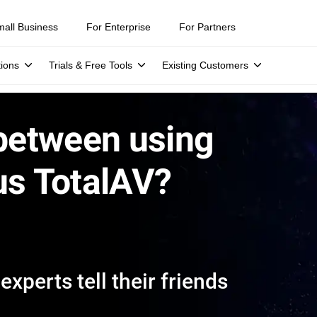
mall Business
For Enterprise
For Partners
tions
Trials & Free Tools
Existing Customers
 between using
us TotalAV?
xperts tell their friends