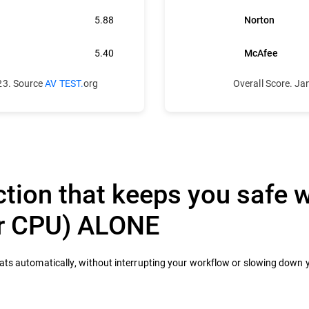
5.88
Norton
5.40
McAfee
23. Source
AV TEST.
org
Overall Score. J
tion that keeps you safe w
ur CPU) ALONE
eats automatically, without interrupting your workflow or slowing down