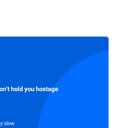
don’t hold you hostage
ly slow