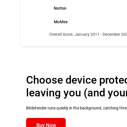
Norton
McAfee
Overall Score. January 2011 - December 20
Choose device protec
leaving you (and yo
Bitdefender runs quietly in the background, catching thr
Buy Now