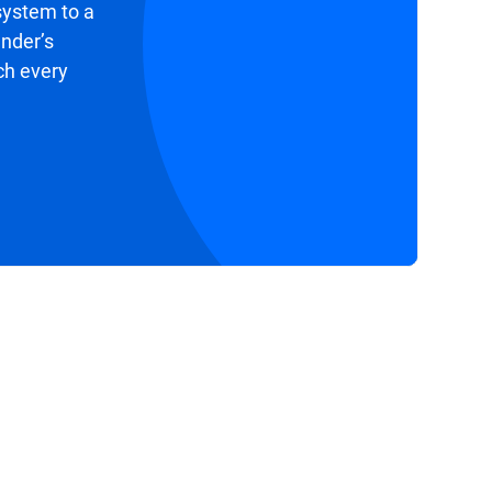
system to a
ender’s
ch every