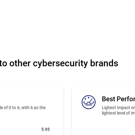
o other cybersecurity brands
Best Perf
 of 0 to 6, with 6 as the
Lighest Impact on
lightest level of 
5.95
Bitdefender