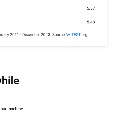
5.57
5.48
anuary 2011 - December 2023. Source
AV TEST.
org
hile
 your machine.