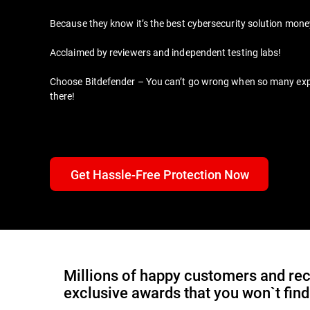
Because they know it’s the best cybersecurity solution mon
Acclaimed by reviewers and independent testing labs!
Choose Bitdefender – You can’t go wrong when so many expert
there!
Get Hassle-Free Protection Now
Millions of happy customers and rec
exclusive awards that you won`t fin