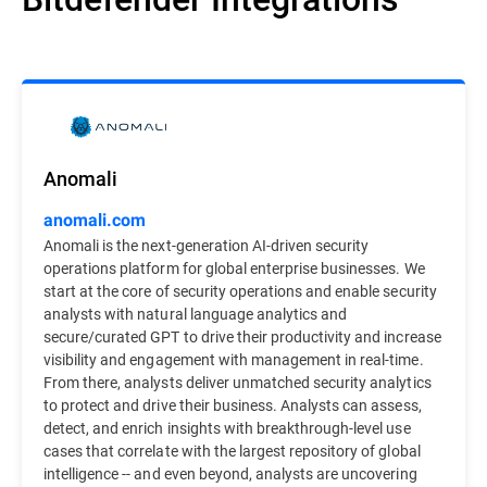
Anomali
anomali.com
Anomali is the next-generation AI-driven security
operations platform for global enterprise businesses. We
start at the core of security operations and enable security
analysts with natural language analytics and
secure/curated GPT to drive their productivity and increase
visibility and engagement with management in real-time.
From there, analysts deliver unmatched security analytics
to protect and drive their business. Analysts can assess,
detect, and enrich insights with breakthrough-level use
cases that correlate with the largest repository of global
intelligence -- and even beyond, analysts are uncovering