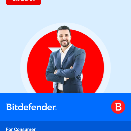
For Consumer