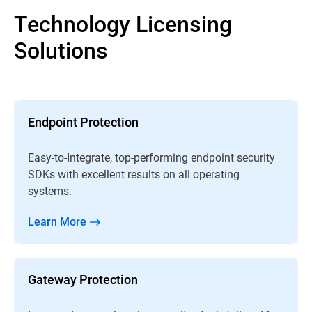
Technology Licensing
Solutions
Endpoint Protection
Easy-to-Integrate, top-performing endpoint security
SDKs with excellent results on all operating
systems.
Learn More
Gateway Protection