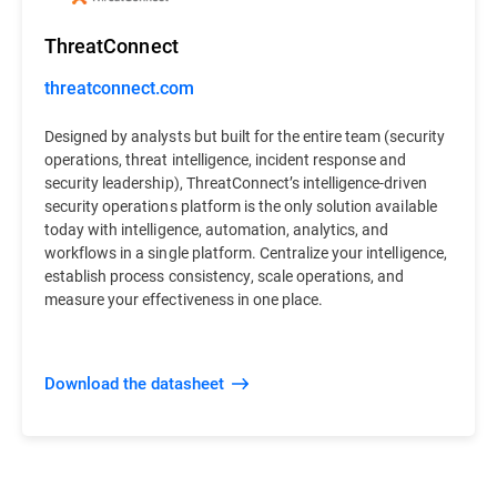
ThreatConnect
threatconnect.com
Designed by analysts but built for the entire team (security
operations, threat intelligence, incident response and
security leadership), ThreatConnect’s intelligence-driven
security operations platform is the only solution available
today with intelligence, automation, analytics, and
workflows in a single platform. Centralize your intelligence,
establish process consistency, scale operations, and
measure your effectiveness in one place.
Download the datasheet