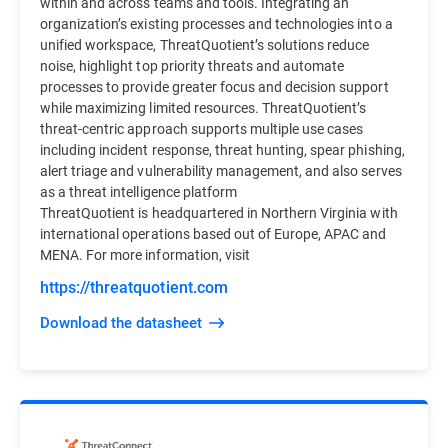
within and across teams and tools. Integrating an
organization’s existing processes and technologies into a
unified workspace, ThreatQuotient’s solutions reduce
noise, highlight top priority threats and automate
processes to provide greater focus and decision support
while maximizing limited resources. ThreatQuotient’s
threat-centric approach supports multiple use cases
including incident response, threat hunting, spear phishing,
alert triage and vulnerability management, and also serves
as a threat intelligence platform
ThreatQuotient is headquartered in Northern Virginia with
international operations based out of Europe, APAC and
MENA. For more information, visit
https://threatquotient.com
Download the datasheet