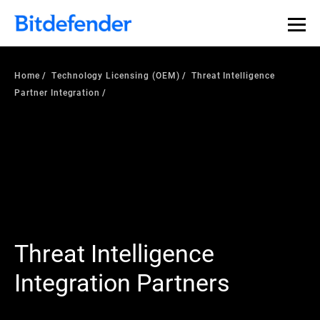
Home
Technology Licensing (OEM)
Threat Intelligence
Partner Integration
Threat Intelligence
Integration Partners