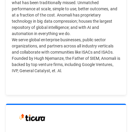
what has been traditionally missed. Unmatched
performance at scale, simple to use, better outcomes, and
at a fraction of the cost. Anomali has proprietary
technology in big data compression; houses the largest
repository of global intelligence; and with AI and
automation in everything we do.
We serve global enterprise businesses, public sector
organizations, and partners across all industry verticals
and collaborate with communities like ISACs and ISAOs.
Founded by Hugh Njemanze, the Father of SIEM, Anomali is
backed by top venture firms, including Google Ventures,
IVP, General Catalyst, et. Al.