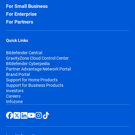
For Small Business
For Enterprise
For Partners
Quick Links
Bitdefender Central
GravityZone Cloud Control Center
Bitdefender Cyberpedia
Partner Advantage Network Portal
Brand Portal
Support for Home Products
Support for Business Products
Investors
Careers
Infozone