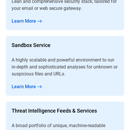
Lean and comprehensive security stack, tailored for
your email or web secure gateway.
Learn More
Sandbox Service
A highly scalable and powerful environment to run
in-depth and sophisticated analyses for unknown or
suspicious files and URLs.
Learn More
Threat Intelligence Feeds & Services
A broad portfolio of unique, machine-readable