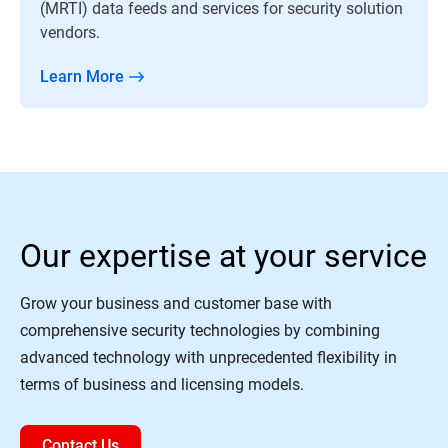
(MRTI) data feeds and services for security solution
vendors.
Learn More
Our expertise at your service
Grow your business and customer base with
comprehensive security technologies by combining
advanced technology with unprecedented flexibility in
terms of business and licensing models.
Contact Us