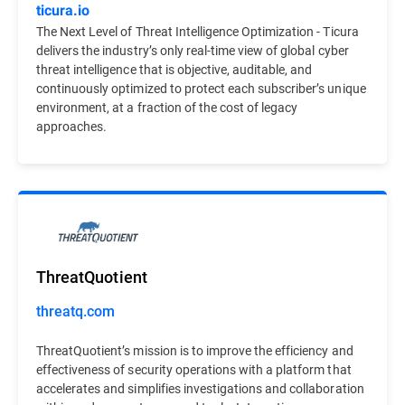
ticura.io
The Next Level of Threat Intelligence Optimization - Ticura
delivers the industry’s only real-time view of global cyber
threat intelligence that is objective, auditable, and
continuously optimized to protect each subscriber’s unique
environment, at a fraction of the cost of legacy
approaches.
ThreatQuotient
threatq.com
ThreatQuotient’s mission is to improve the efficiency and
effectiveness of security operations with a platform that
accelerates and simplifies investigations and collaboration