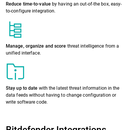
Reduce time-to-value
by having an out-of-the box, easy-
to-configure integration.
Manage, organize and score
threat intelligence from a
unified interface.
Stay up to date
with the latest threat information in the
data feeds without having to change configuration or
write software code.
Bitdefender Integrations