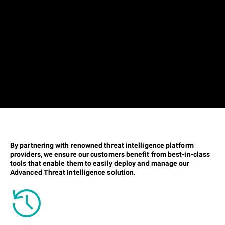
By partnering with renowned threat intelligence platform
providers, we ensure our customers benefit from best-in-class
tools that enable them to easily deploy and manage our
Advanced Threat Intelligence solution.