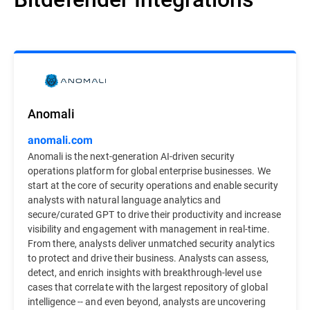
Anomali
anomali.com
Anomali is the next-generation AI-driven security
operations platform for global enterprise businesses. We
start at the core of security operations and enable security
analysts with natural language analytics and
secure/curated GPT to drive their productivity and increase
visibility and engagement with management in real-time.
From there, analysts deliver unmatched security analytics
to protect and drive their business. Analysts can assess,
detect, and enrich insights with breakthrough-level use
cases that correlate with the largest repository of global
intelligence -- and even beyond, analysts are uncovering