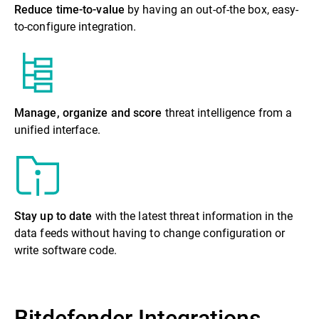
Reduce time-to-value
by having an out-of-the box, easy-
to-configure integration.
Manage, organize and score
threat intelligence from a
unified interface.
Stay up to date
with the latest threat information in the
data feeds without having to change configuration or
write software code.
Bitdefender Integrations