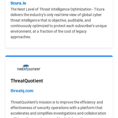
ticura.io
The Next Level of Threat Intelligence Optimization - Ticura
delivers the industry’s only real-time view of global cyber
threat intelligence that is objective, auditable, and
continuously optimized to protect each subscriber’s unique
environment, at a fraction of the cost of legacy
approaches.
ThreatQuotient
threatq.com
ThreatQuotient’s mission is to improve the efficiency and
effectiveness of security operations with a platform that
accelerates and simplifies investigations and collaboration