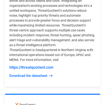
within and across teams and tools. Integrating an
organization’s existing processes and technologies into a
unified workspace, ThreatQuotient’s solutions reduce
noise, highlight top priority threats and automate
processes to provide greater focus and decision support
while maximizing limited resources. ThreatQuotient’s
threat-centric approach supports multiple use cases
including incident response, threat hunting, spear phishing,
alert triage and vulnerability management, and also serves
as a threat intelligence platform
ThreatQuotient is headquartered in Northern Virginia with
international operations based out of Europe, APAC and
MENA. For more information, visit
https://threatquotient.com
Download the datasheet