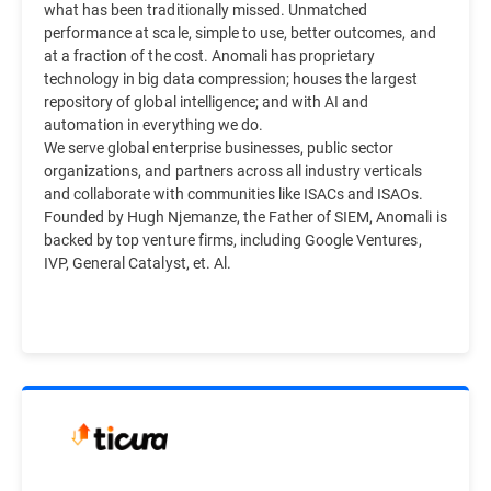
what has been traditionally missed. Unmatched
performance at scale, simple to use, better outcomes, and
at a fraction of the cost. Anomali has proprietary
technology in big data compression; houses the largest
repository of global intelligence; and with AI and
automation in everything we do.
We serve global enterprise businesses, public sector
organizations, and partners across all industry verticals
and collaborate with communities like ISACs and ISAOs.
Founded by Hugh Njemanze, the Father of SIEM, Anomali is
backed by top venture firms, including Google Ventures,
IVP, General Catalyst, et. Al.