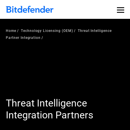
Home
Technology Licensing (OEM)
Threat Intelligence
Partner Integration
Threat Intelligence
Integration Partners