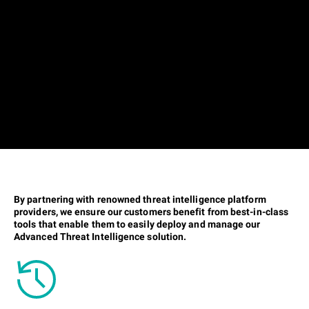
By partnering with renowned threat intelligence platform
providers, we ensure our customers benefit from best-in-class
tools that enable them to easily deploy and manage our
Advanced Threat Intelligence solution.