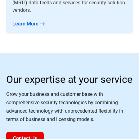
(MRTI) data feeds and services for security solution
vendors.
Learn More
Our expertise at your service
Grow your business and customer base with
comprehensive security technologies by combining
advanced technology with unprecedented flexibility in
terms of business and licensing models.
Contact Us