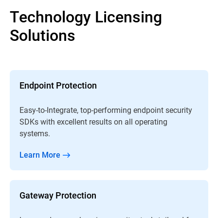
Technology Licensing
Solutions
Endpoint Protection
Easy-to-Integrate, top-performing endpoint security
SDKs with excellent results on all operating
systems.
Learn More
Gateway Protection