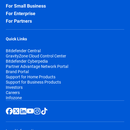
For Small Business
For Enterprise
For Partners
Quick Links
Bitdefender Central
GravityZone Cloud Control Center
Bitdefender Cyberpedia
Partner Advantage Network Portal
Brand Portal
Support for Home Products
Support for Business Products
Investors
Careers
Infozone