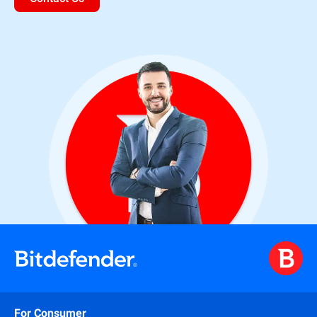
For Consumer