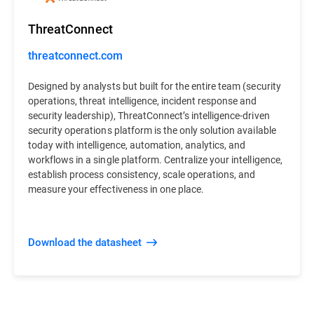
ThreatConnect
threatconnect.com
Designed by analysts but built for the entire team (security
operations, threat intelligence, incident response and
security leadership), ThreatConnect’s intelligence-driven
security operations platform is the only solution available
today with intelligence, automation, analytics, and
workflows in a single platform. Centralize your intelligence,
establish process consistency, scale operations, and
measure your effectiveness in one place.
Download the datasheet