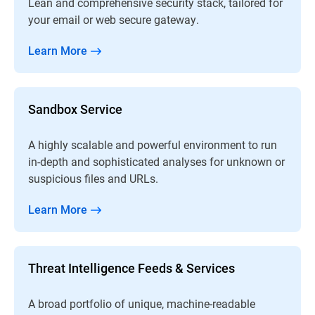
Lean and comprehensive security stack, tailored for
your email or web secure gateway.
Learn More
Sandbox Service
A highly scalable and powerful environment to run
in-depth and sophisticated analyses for unknown or
suspicious files and URLs.
Learn More
Threat Intelligence Feeds & Services
A broad portfolio of unique, machine-readable