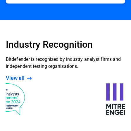
Industry Recognition
Bitdefender is recognized by industry analyst firms and
independent testing organizations.
View all