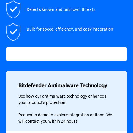
Detects known and unknown threats
Built for speed, efficiency, and easy integration
Bitdefender Antimalware Technology
See how our antimalware technology enhances
your product’s protection.
Request a demo to explore integration options. We
will contact you within 24 hours.