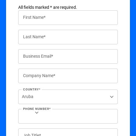
All ﬁelds marked * are required.
First Name*
Last Name*
Business Email*
Company Name*
COUNTRY*
PHONE NUMBER*
Job Title*