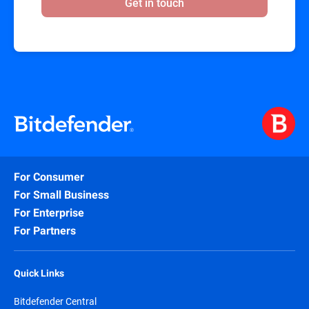
Get in touch
For Consumer
For Small Business
For Enterprise
For Partners
Quick Links
Bitdefender Central