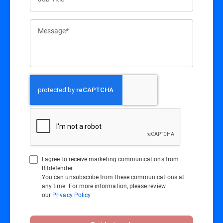
Message*
I agree to receive marketing communications from
Bitdefender.
You can unsubscribe from these communications at
any time. For more information, please review
our
Privacy Policy