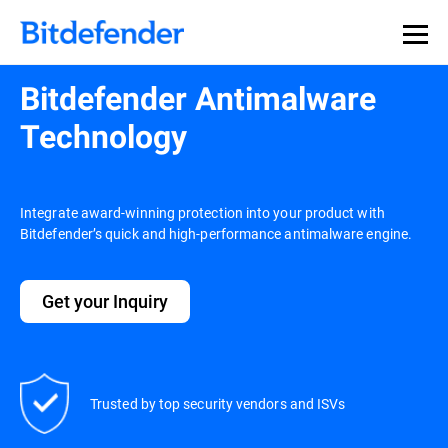
Bitdefender Antimalware
Technology
Integrate award-winning protection into your product with
Bitdefender’s quick and high-performance antimalware engine.
Get your Inquiry
Trusted by top security vendors and ISVs