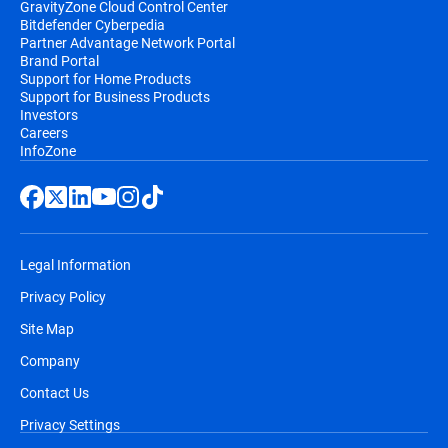
GravityZone Cloud Control Center
Bitdefender Cyberpedia
Partner Advantage Network Portal
Brand Portal
Support for Home Products
Support for Business Products
Investors
Careers
InfoZone
Legal Information
Privacy Policy
Site Map
Company
Contact Us
Privacy Settings