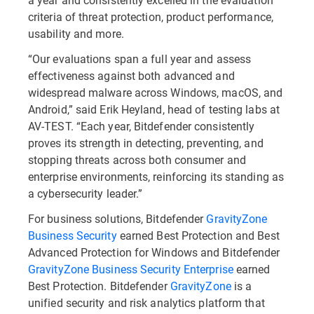
criteria of threat protection, product performance,
usability and more.
“Our evaluations span a full year and assess
effectiveness against both advanced and
widespread malware across Windows, macOS, and
Android,” said Erik Heyland, head of testing labs at
AV-TEST. “Each year, Bitdefender consistently
proves its strength in detecting, preventing, and
stopping threats across both consumer and
enterprise environments, reinforcing its standing as
a cybersecurity leader.”
For business solutions, Bitdefender
GravityZone
Business Security
earned Best Protection and Best
Advanced Protection for Windows and Bitdefender
GravityZone Business Security Enterprise
earned
Best Protection. Bitdefender
GravityZone
is a
unified security and risk analytics platform that