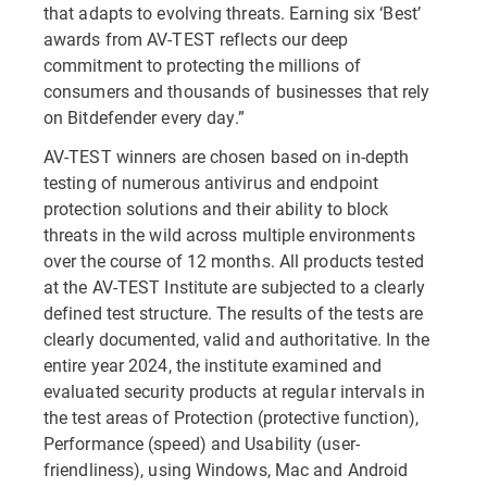
that adapts to evolving threats. Earning six ‘Best’
awards from AV-TEST reflects our deep
commitment to protecting the millions of
consumers and thousands of businesses that rely
on Bitdefender every day.”
AV-TEST winners are chosen based on in-depth
testing of numerous antivirus and endpoint
protection solutions and their ability to block
threats in the wild across multiple environments
over the course of 12 months. All products tested
at the AV-TEST Institute are subjected to a clearly
defined test structure. The results of the tests are
clearly documented, valid and authoritative. In the
entire year 2024, the institute examined and
evaluated security products at regular intervals in
the test areas of Protection (protective function),
Performance (speed) and Usability (user-
friendliness), using Windows, Mac and Android