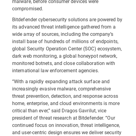
malware, before consumer devices were
compromised.
Bitdefender cybersecurity solutions are powered by
its advanced threat intelligence gathered from a
wide array of sources, including the company’s
install base of hundreds of millions of endpoints,
global Security Operation Center (SOC) ecosystem,
dark web monitoring, a global honeypot network,
monitored botnets, and close collaboration with
international law enforcement agencies.
“With a rapidly expanding attack surface and
increasingly evasive malware, comprehensive
threat prevention, detection, and response across
home, enterprise, and cloud environments is more
critical than ever,” said Dragos Gavrilut, vice
president of threat research at Bitdefender. “Our
continued focus on innovation, threat intelligence,
and user-centric design ensures we deliver security