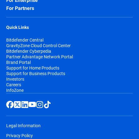
For Enterprise
For Partners
Quick Links
Bitdefender Central
GravityZone Cloud Control Center
Bitdefender Cyberpedia
Partner Advantage Network Portal
Brand Portal
Support for Home Products
Support for Business Products
Investors
Careers
InfoZone
Legal Information
Privacy Policy