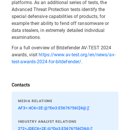
platforms. As an additional series of tests, the
Advanced Threat Protection tests identify the
special defensive capabilities of products, for
example their ability to fend off ransomware or
data stealers, in extremely detailed individual
examinations.
For a full overview of Bitdefender AV-TEST 2024
awards, visit
https://www.av-test.org/en/news/av-
test-awards-2024-for-bitdefender/
.
Contacts
MEDIA RELATIONS
AF3=:4C6=2E:@?Do3:E5676?56C]4@∬
INDUSTRY ANALYST RELATIONS
2?2=JDEC6=2E:@?Do3:E5676?56C]4@∬