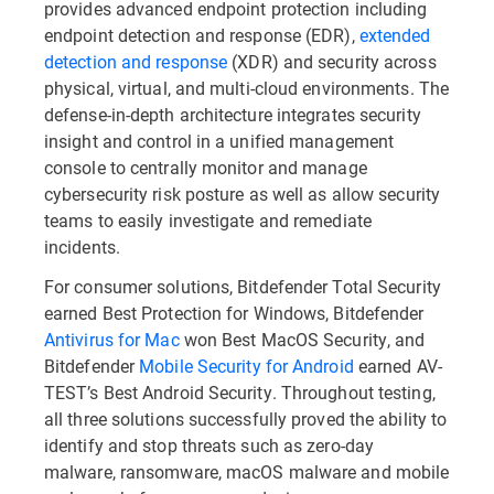
provides advanced endpoint protection including
endpoint detection and response (EDR),
extended
detection and response
(XDR) and security across
physical, virtual, and multi-cloud environments. The
defense-in-depth architecture integrates security
insight and control in a unified management
console to centrally monitor and manage
cybersecurity risk posture as well as allow security
teams to easily investigate and remediate
incidents.
For consumer solutions, Bitdefender Total Security
earned Best Protection for Windows, Bitdefender
Antivirus for Mac
won Best MacOS Security, and
Bitdefender
Mobile Security for Android
earned AV-
TEST’s Best Android Security. Throughout testing,
all three solutions successfully proved the ability to
identify and stop threats such as zero-day
malware, ransomware, macOS malware and mobile