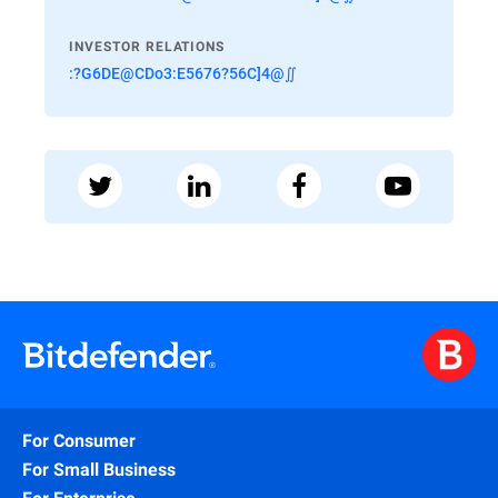
INVESTOR RELATIONS
:?G6DE@CDo3:E5676?56C]4@∬
For Consumer
For Small Business