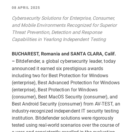
08 APRIL 2025
Cybersecurity Solutions for Enterprise, Consumer,
and Mobile Environments Recognized for Superior
Threat Prevention, Detection and Response
Capabilities in Yearlong Independent Testing
BUCHAREST, Romania and SANTA CLARA, Calif.
Bitdefender, a global cybersecurity leader, today
–
announced it earned six prestigious awards
including two for Best Protection for Windows
(enterprise), Best Advanced Protection for Windows
(enterprise), Best Protection for Windows
(consumer), Best MacOS Security (consumer), and
Best Android Security (consumer) from AV-TEST, an
industry-recognized independent IT security testing
institution. Bitdefender solutions were rigorously
tested using real-world scenarios over the course of
a year and consistently excelled in the evaluation