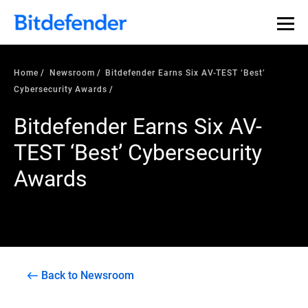
Home
Newsroom
Bitdefender Earns Six AV-TEST ‘Best’
Cybersecurity Awards
Bitdefender Earns Six AV-
TEST ‘Best’ Cybersecurity
Awards
Back to Newsroom