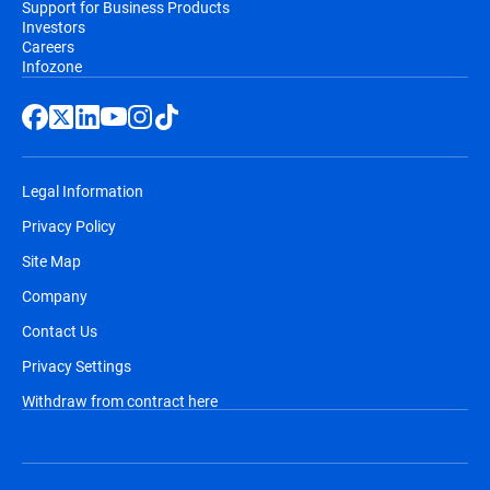
Support for Business Products
Investors
Careers
Infozone
Legal Information
Privacy Policy
Site Map
Company
Contact Us
Privacy Settings
Withdraw from contract here