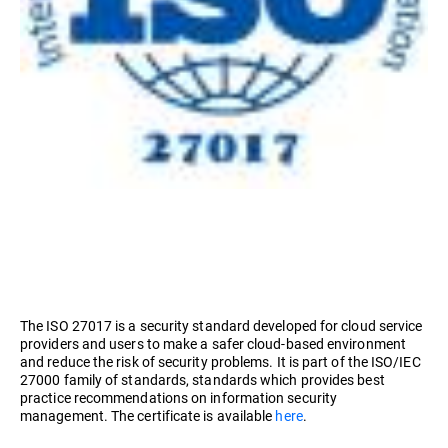
The ISO 27017 is a security standard developed for cloud service
providers and users to make a safer cloud-based environment
and reduce the risk of security problems. It is part of the ISO/IEC
27000 family of standards, standards which provides best
practice recommendations on information security
management. The certificate is available
here
.