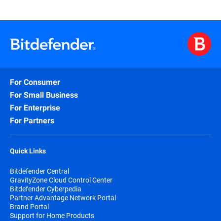
For Consumer
For Small Business
For Enterprise
For Partners
Quick Links
Bitdefender Central
GravityZone Cloud Control Center
Bitdefender Cyberpedia
Partner Advantage Network Portal
Brand Portal
Support for Home Products