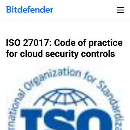
ISO 27017: Code of practice
for cloud security controls