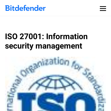
ISO 27001: Information
security management