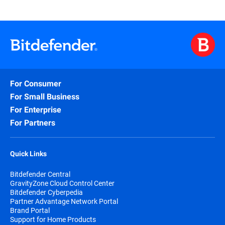
For Consumer
For Small Business
For Enterprise
For Partners
Quick Links
Bitdefender Central
GravityZone Cloud Control Center
Bitdefender Cyberpedia
Partner Advantage Network Portal
Brand Portal
Support for Home Products