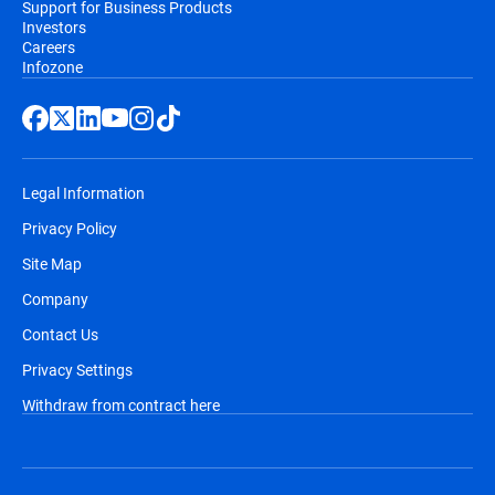
Support for Business Products
Investors
Careers
Infozone
Legal Information
Privacy Policy
Site Map
Company
Contact Us
Privacy Settings
Withdraw from contract here