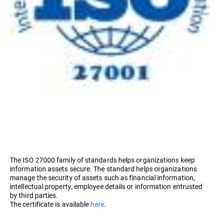
The ISO 27000 family of standards helps organizations keep
information assets secure. The standard helps organizations
manage the security of assets such as financial information,
intellectual property, employee details or information entrusted
by third parties.
The certificate is available
here
.