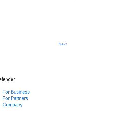
Next
efender
For Business
For Partners
Company