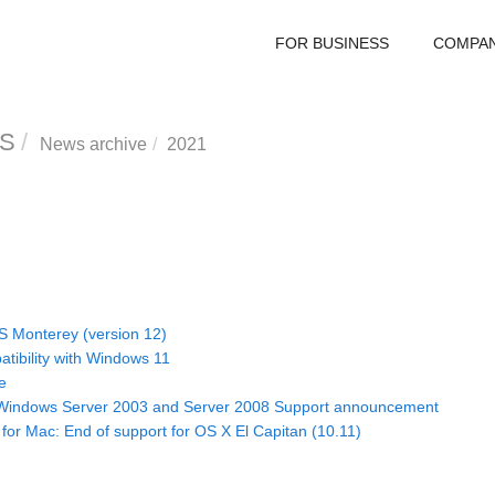
FOR BUSINESS
COMPA
S
News archive
2021
S Monterey (version 12)
tibility with Windows 11
e
 Windows Server 2003 and Server 2008 Support announcement
 for Mac: End of support for OS X El Capitan (10.11)