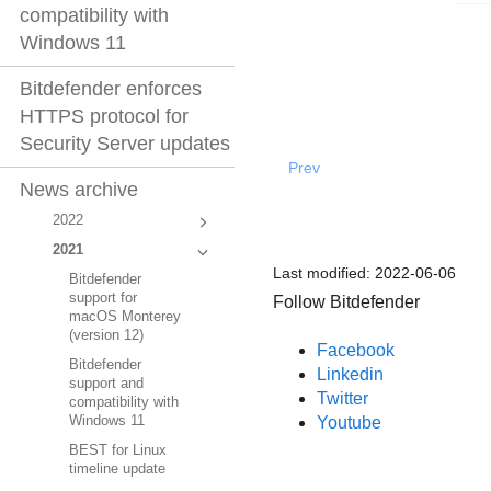
compatibility with
Windows 11
Bitdefender enforces
HTTPS protocol for
Security Server updates
Prev
News archive
2022
2021
Last modified:
2022-06-06
Bitdefender
support for
Follow Bitdefender
macOS Monterey
(version 12)
Facebook
Bitdefender
Linkedin
support and
Twitter
compatibility with
Youtube
Windows 11
BEST for Linux
timeline update