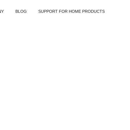
NY
BLOG
SUPPORT FOR HOME PRODUCTS