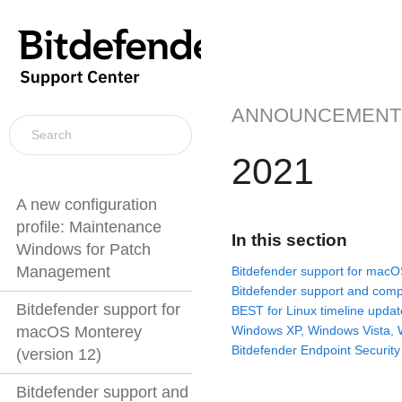
ANNOUNCEMENT
2021
A new configuration
profile: Maintenance
In this section
Windows for Patch
Management
Bitdefender support for macO
Bitdefender support and compa
Bitdefender support for
BEST for Linux timeline updat
Windows XP, Windows Vista,
macOS Monterey
Bitdefender Endpoint Security
(version 12)
Bitdefender support and