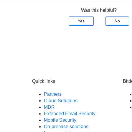
Was this helpful?
Yes
No
Quick links
Bitd
Partners
Cloud Solutions
MDR
Extended Email Security
Mobile Security
On-premise solutions