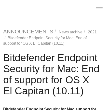
Toggle
naviga
ANNOUNCEMENTS
News archive
2021
Bitdefender
Endpoint Security for Mac
: End of
support for OS X El Capitan (10.11)
Bitdefender
Endpoint
Security for Mac
: End
of support for OS X
El Capitan (10.11)
Bitdefender
Endpoint Security for Mac
support for