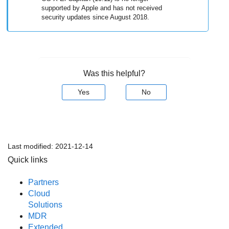
supported by Apple and has not received
security updates since August 2018.
Was this helpful?
Yes
No
Last modified:
2021-12-14
Quick links
Partners
Cloud
Solutions
MDR
Extended