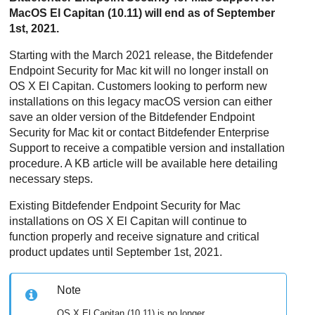
MacOS El Capitan (10.11) will end as of September
1st, 2021.
Starting with the March 2021 release, the Bitdefender
Endpoint Security for Mac
kit will no longer install on
OS X El Capitan. Customers looking to perform new
installations on this legacy macOS version can either
save an older version of the Bitdefender
Endpoint
Security for Mac
kit or contact Bitdefender Enterprise
Support to receive a compatible version and installation
procedure. A KB article will be available here detailing
necessary steps.
Existing Bitdefender
Endpoint Security for Mac
installations on OS X El Capitan will continue to
function properly and receive signature and critical
product updates until September 1st, 2021.
Note
OS X El Capitan (10.11) is no longer