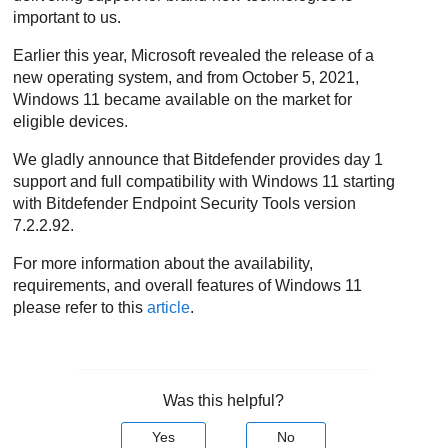
important to us.
Earlier this year, Microsoft revealed the release of a
new operating system, and from October 5, 2021,
Windows 11 became available on the market for
eligible devices.
We gladly announce that Bitdefender provides day 1
support and full compatibility with Windows 11 starting
with
Bitdefender Endpoint Security Tools
version
7.2.2.92.
For more information about the availability,
requirements, and overall features of Windows 11
please refer to this
article
.
Was this helpful?
Yes
No