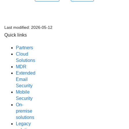
Last modified:
2026-05-12
Quick links
Partners
Cloud
Solutions
MDR
Extended
Email
Security
Mobile
Security
On-
premise
solutions
Legacy