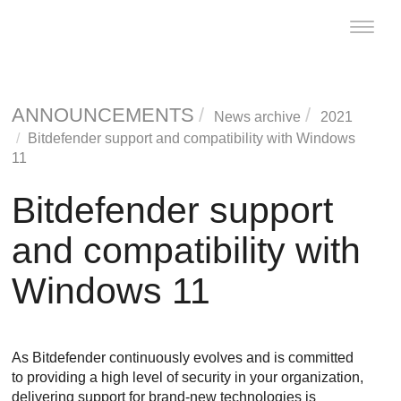
Toggle
naviga
ANNOUNCEMENTS
News archive
2021
Bitdefender support and compatibility with Windows
11
Bitdefender support
and compatibility with
Windows 11
As Bitdefender continuously evolves and is committed
to providing a high level of security in your organization,
delivering support for brand-new technologies is