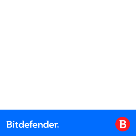
Read More
Read More