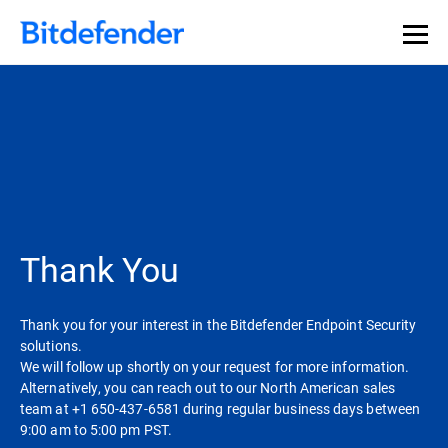
Thank You
Thank you for your interest in the Bitdefender Endpoint Security
solutions.
We will follow up shortly on your request for more information.
Alternatively, you can reach out to our North American sales
team at +1 650-437-6581 during regular business days between
9:00 am to 5:00 pm PST.