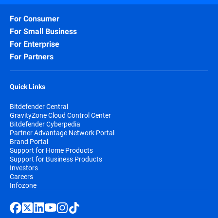
For Consumer
For Small Business
For Enterprise
For Partners
Quick Links
Bitdefender Central
GravityZone Cloud Control Center
Bitdefender Cyberpedia
Partner Advantage Network Portal
Brand Portal
Support for Home Products
Support for Business Products
Investors
Careers
Infozone