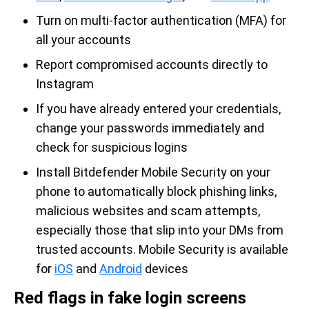
Turn on multi-factor authentication (MFA) for
all your accounts
Report compromised accounts directly to
Instagram
If you have already entered your credentials,
change your passwords immediately and
check for suspicious logins
Install Bitdefender Mobile Security on your
phone to automatically block phishing links,
malicious websites and scam attempts,
especially those that slip into your DMs from
trusted accounts. Mobile Security is available
for
iOS
and
Android
devices
Red flags in fake login screens