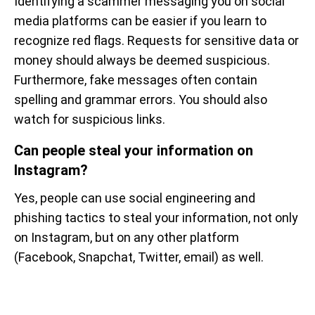
Identifying a scammer messaging you on social
media platforms can be easier if you learn to
recognize red flags. Requests for sensitive data or
money should always be deemed suspicious.
Furthermore, fake messages often contain
spelling and grammar errors. You should also
watch for suspicious links.
Can people steal your information on
Instagram?
Yes, people can use social engineering and
phishing tactics to steal your information, not only
on Instagram, but on any other platform
(Facebook, Snapchat, Twitter, email) as well.