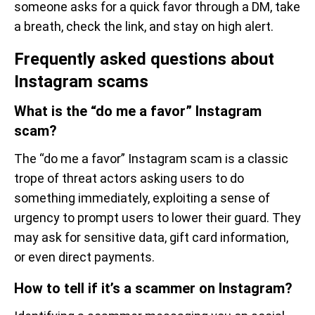
someone asks for a quick favor through a DM, take
a breath, check the link, and stay on high alert.
Frequently asked questions about
Instagram scams
What is the “do me a favor” Instagram
scam?
The “do me a favor” Instagram scam is a classic
trope of threat actors asking users to do
something immediately, exploiting a sense of
urgency to prompt users to lower their guard. They
may ask for sensitive data, gift card information,
or even direct payments.
How to tell if it’s a scammer on Instagram?