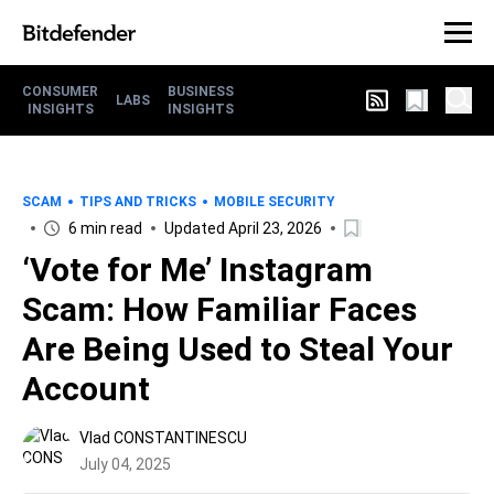
CONSUMER
BUSINESS
LABS
INSIGHTS
INSIGHTS
SCAM
TIPS AND TRICKS
MOBILE SECURITY
6 min read
Updated April 23, 2026
‘Vote for Me’ Instagram
Scam: How Familiar Faces
Are Being Used to Steal Your
Account
Vlad CONSTANTINESCU
July 04, 2025