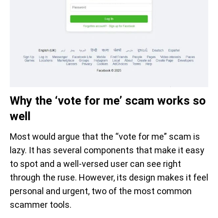
Why the ‘vote for me’ scam works so
well
Most would argue that the “vote for me” scam is
lazy. It has several components that make it easy
to spot and a well-versed user can see right
through the ruse. However, its design makes it feel
personal and urgent, two of the most common
scammer tools.