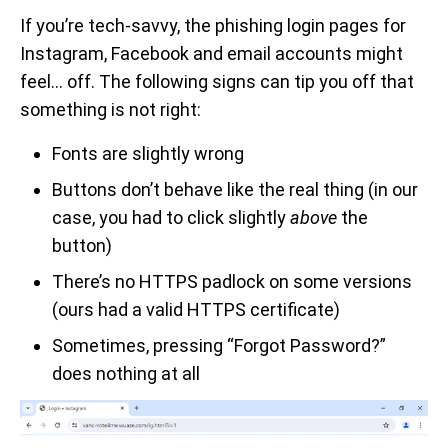
If you’re tech-savvy, the phishing login pages for
Instagram, Facebook and email accounts might
feel… off. The following signs can tip you off that
something is not right:
Fonts are slightly wrong
Buttons don’t behave like the real thing (in our
case, you had to click slightly
above
the
button)
There’s no HTTPS padlock on some versions
(ours had a valid HTTPS certificate)
Sometimes, pressing “Forgot Password?”
does nothing at all