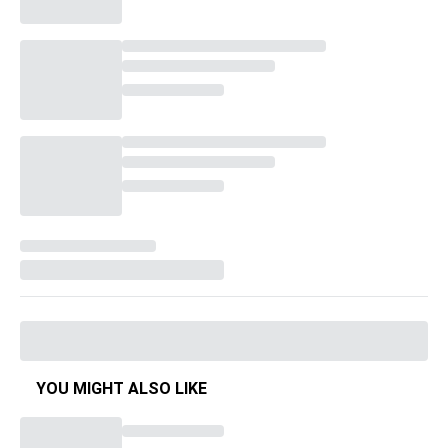
YOU MIGHT ALSO LIKE