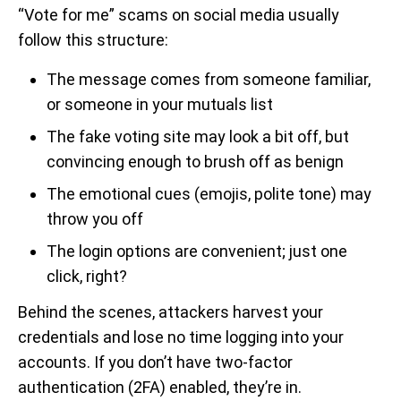
“Vote for me” scams on social media usually
follow this structure:
The message comes from someone familiar,
or someone in your mutuals list
The fake voting site may look a bit off, but
convincing enough to brush off as benign
The emotional cues (emojis, polite tone) may
throw you off
The login options are convenient; just one
click, right?
Behind the scenes, attackers harvest your
credentials and lose no time logging into your
accounts. If you don’t have two-factor
authentication (2FA) enabled, they’re in.