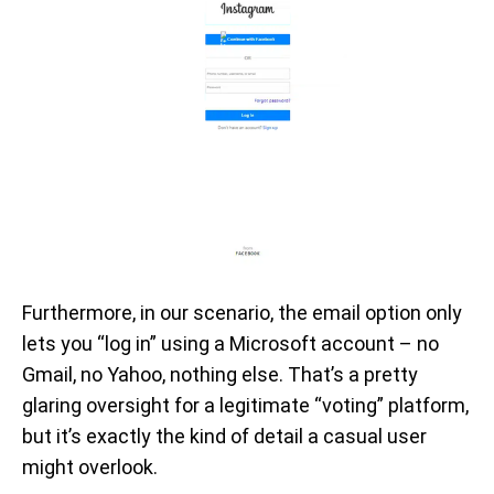
Furthermore, in our scenario, the email option only
lets you “log in” using a Microsoft account – no
Gmail, no Yahoo, nothing else. That’s a pretty
glaring oversight for a legitimate “voting” platform,
but it’s exactly the kind of detail a casual user
might overlook.