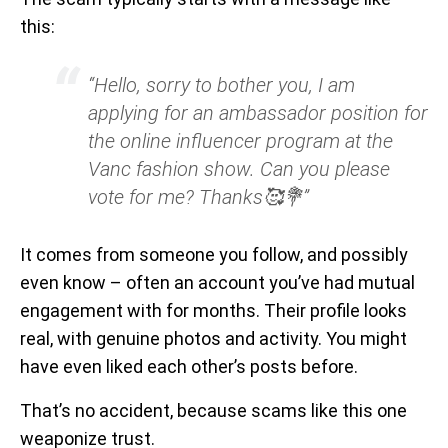
this:
“Hello, sorry to bother you, I am
applying for an ambassador position for
the online influencer program at the
Vanc fashion show. Can you please
vote for me? Thanks🥰💐”
It comes from someone you follow, and possibly
even know – often an account you’ve had mutual
engagement with for months. Their profile looks
real, with genuine photos and activity. You might
have even liked each other’s posts before.
That’s no accident, because scams like this one
weaponize trust.