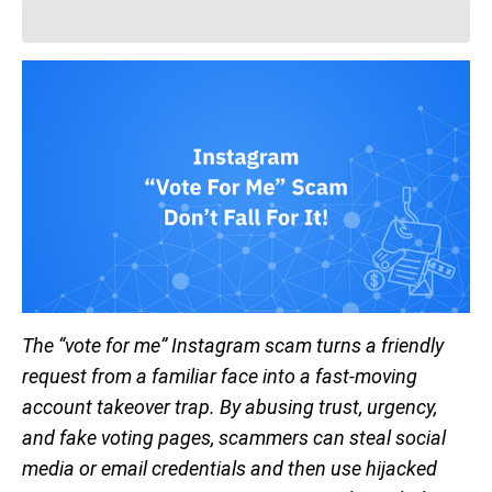
The “vote for me” Instagram scam turns a friendly
request from a familiar face into a fast-moving
account takeover trap. By abusing trust, urgency,
and fake voting pages, scammers can steal social
media or email credentials and then use hijacked