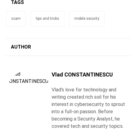
TAGS
scam
tips and tricks
mobile security
AUTHOR
Vlad CONSTANTINESCU
Vlad's love for technology and
writing created rich soil for his
interest in cybersecurity to sprout
into a full-on passion. Before
becoming a Security Analyst, he
covered tech and security topics.