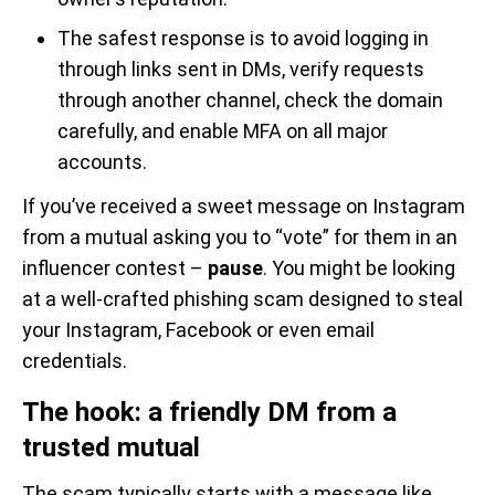
The safest response is to avoid logging in
through links sent in DMs, verify requests
through another channel, check the domain
carefully, and enable MFA on all major
accounts.
If you’ve received a sweet message on Instagram
from a mutual asking you to “vote” for them in an
influencer contest –
pause
. You might be looking
at a well-crafted phishing scam designed to steal
your Instagram, Facebook or even email
credentials.
The hook: a friendly DM from a
trusted mutual
The scam typically starts with a message like