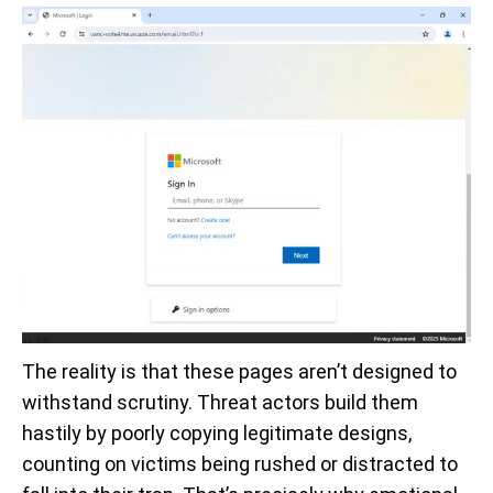
The reality is that these pages aren’t designed to
withstand scrutiny. Threat actors build them
hastily by poorly copying legitimate designs,
counting on victims being rushed or distracted to