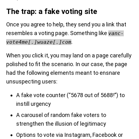
The trap: a fake voting site
Once you agree to help, they send you a link that
resembles a voting page. Something like
vanc-
.
vote4me[.]wuaze[.]com
When you click it, you may land on a page carefully
polished to fit the scenario. In our case, the page
had the following elements meant to ensnare
unsuspecting users:
A fake vote counter (“5678 out of 5688!”) to
instill urgency
A carousel of random fake voters to
strengthen the illusion of legitimacy
Options to vote via Instagram, Facebook or