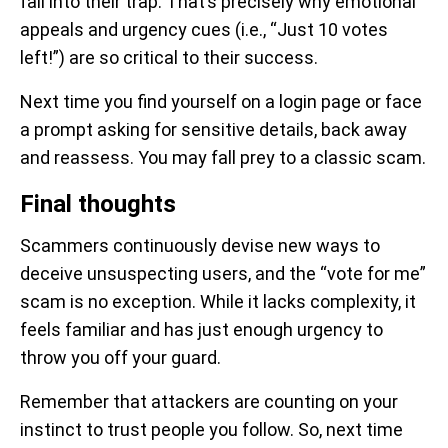
fall into their trap. That’s precisely why emotional
appeals and urgency cues (i.e., “Just 10 votes
left!”) are so critical to their success.
Next time you find yourself on a login page or face
a prompt asking for sensitive details, back away
and reassess. You may fall prey to a classic scam.
Final thoughts
Scammers continuously devise new ways to
deceive unsuspecting users, and the “vote for me”
scam is no exception. While it lacks complexity, it
feels familiar and has just enough urgency to
throw you off your guard.
Remember that attackers are counting on your
instinct to trust people you follow. So, next time