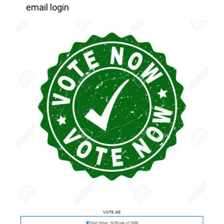
email login