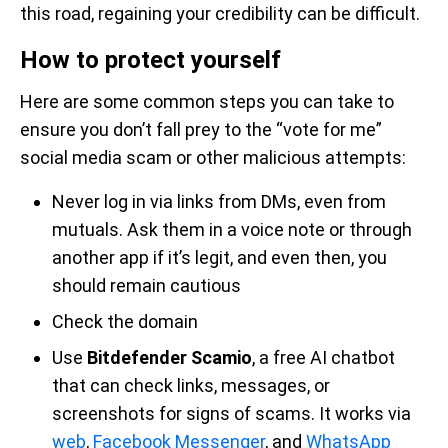
this road, regaining your credibility can be difficult.
How to protect yourself
Here are some common steps you can take to
ensure you don’t fall prey to the “vote for me”
social media scam or other malicious attempts:
Never log in via links from DMs, even from
mutuals. Ask them in a voice note or through
another app if it’s legit, and even then, you
should remain cautious
Check the domain
Use
Bitdefender Scamio
, a free AI chatbot
that can check links, messages, or
screenshots for signs of scams. It works via
web
,
Facebook Messenger
, and
WhatsApp