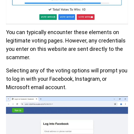
You can typically encounter these elements on
legitimate voting pages. However, any credentials
you enter on this website are sent directly to the
scammer.
Selecting any of the voting options will prompt you
to log in with your Facebook, Instagram, or
Microsoft email account.