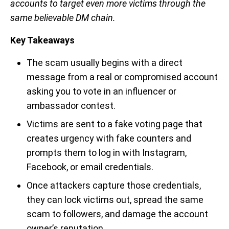
accounts to target even more victims through the
same believable DM chain.
Key Takeaways
The scam usually begins with a direct
message from a real or compromised account
asking you to vote in an influencer or
ambassador contest.
Victims are sent to a fake voting page that
creates urgency with fake counters and
prompts them to log in with Instagram,
Facebook, or email credentials.
Once attackers capture those credentials,
they can lock victims out, spread the same
scam to followers, and damage the account
owner’s reputation.