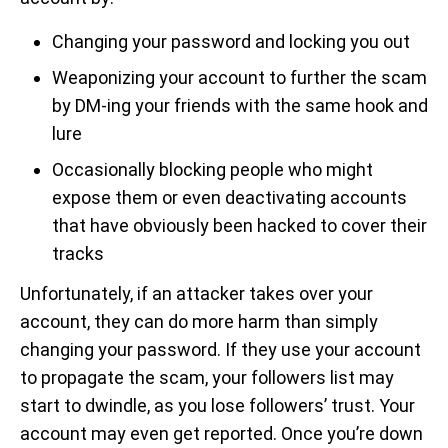
Changing your password and locking you out
Weaponizing your account to further the scam
by DM-ing your friends with the same hook and
lure
Occasionally blocking people who might
expose them or even deactivating accounts
that have obviously been hacked to cover their
tracks
Unfortunately, if an attacker takes over your
account, they can do more harm than simply
changing your password. If they use your account
to propagate the scam, your followers list may
start to dwindle, as you lose followers’ trust. Your
account may even get reported. Once you’re down