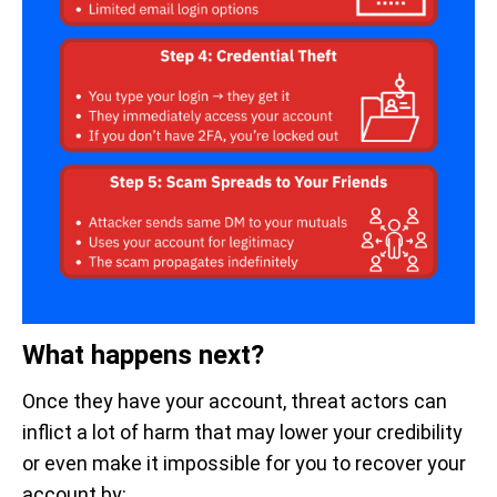
What happens next?
Once they have your account, threat actors can
inflict a lot of harm that may lower your credibility
or even make it impossible for you to recover your
account by: