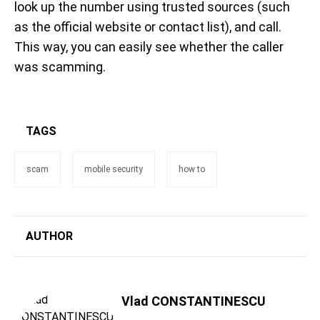
look up the number using trusted sources (such
as the official website or contact list), and call.
This way, you can easily see whether the caller
was scamming.
TAGS
scam
mobile security
how to
AUTHOR
Vlad CONSTANTINESCU