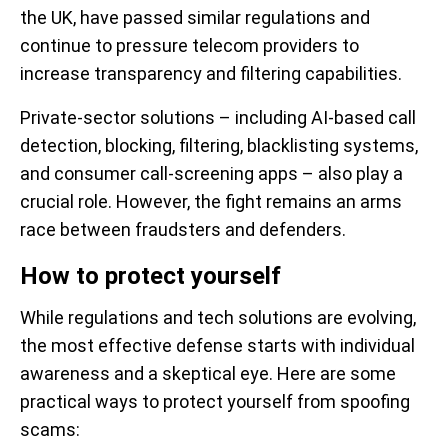
the UK, have passed similar regulations and
continue to pressure telecom providers to
increase transparency and filtering capabilities.
Private-sector solutions – including AI-based call
detection, blocking, filtering, blacklisting systems,
and consumer call-screening apps – also play a
crucial role. However, the fight remains an arms
race between fraudsters and defenders.
How to protect yourself
While regulations and tech solutions are evolving,
the most effective defense starts with individual
awareness and a skeptical eye. Here are some
practical ways to protect yourself from spoofing
scams: