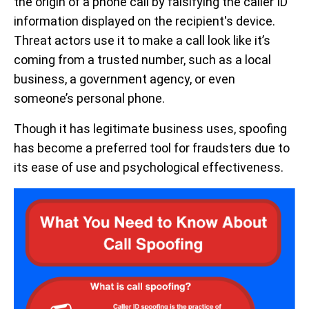
the origin of a phone call by falsifying the caller ID
information displayed on the recipient's device.
Threat actors use it to make a call look like it’s
coming from a trusted number, such as a local
business, a government agency, or even
someone’s personal phone.
Though it has legitimate business uses, spoofing
has become a preferred tool for fraudsters due to
its ease of use and psychological effectiveness.