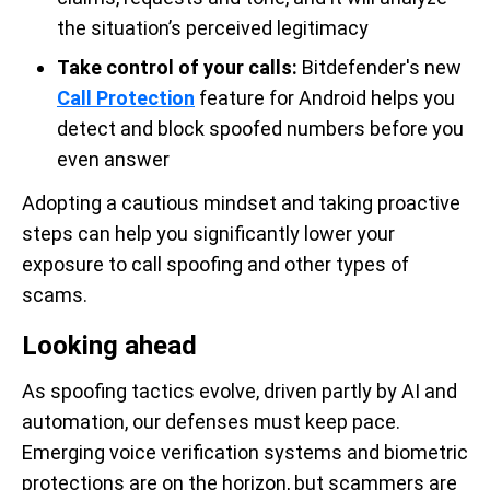
the situation’s perceived legitimacy
Take control of your calls:
Bitdefender's new
Call Protection
feature for Android helps you
detect and block spoofed numbers before you
even answer
Adopting a cautious mindset and taking proactive
steps can help you significantly lower your
exposure to call spoofing and other types of
scams.
Looking ahead
As spoofing tactics evolve, driven partly by AI and
automation, our defenses must keep pace.
Emerging voice verification systems and biometric
protections are on the horizon, but scammers are