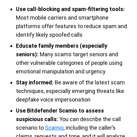
Use call-blocking and spam-filtering tools:
Most mobile carriers and smartphone
platforms offer features to reduce spam and
identify likely spoofed calls
Educate family members (especially
seniors):
Many scams target seniors and
other vulnerable categories of people using
emotional manipulation and urgency
Stay informed:
Be aware of the latest scam
techniques, especially emerging threats like
deepfake voice impersonation
Use Bitdefender Scamio to assess
suspicious calls:
You can describe the call
scenario to
Scamio
, including the caller’s
claims, requests and tone, and it will analyze