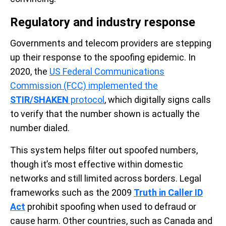
Regulatory and industry response
Governments and telecom providers are stepping
up their response to the spoofing epidemic. In
2020, the
US Federal Communications
Commission (FCC) implemented the
STIR/SHAKEN
protocol
, which digitally signs calls
to verify that the number shown is actually the
number dialed.
This system helps filter out spoofed numbers,
though it’s most effective within domestic
networks and still limited across borders. Legal
frameworks such as the 2009
Truth in Caller ID
Act
prohibit spoofing when used to defraud or
cause harm. Other countries, such as Canada and