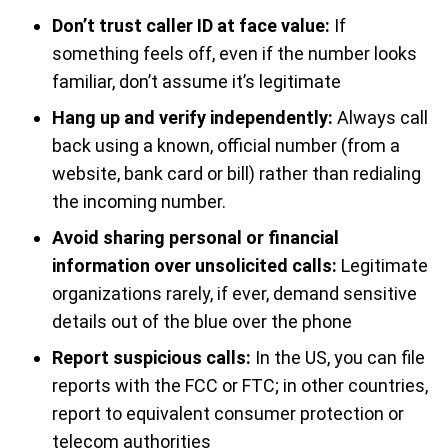
Don’t trust caller ID at face value:
If
something feels off, even if the number looks
familiar, don’t assume it’s legitimate
Hang up and verify independently:
Always call
back using a known, official number (from a
website, bank card or bill) rather than redialing
the incoming number.
Avoid sharing personal or financial
information over unsolicited calls:
Legitimate
organizations rarely, if ever, demand sensitive
details out of the blue over the phone
Report suspicious calls:
In the US, you can file
reports with the FCC or FTC; in other countries,
report to equivalent consumer protection or
telecom authorities