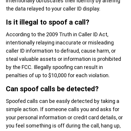
intentionally obfuscates their identity by altering
the data relayed to your caller ID display.
Is it illegal to spoof a call?
According to the 2009 Truth in Caller ID Act,
intentionally relaying inaccurate or misleading
caller ID information to defraud, cause harm, or
steal valuable assets or information is prohibited
by the FCC. Illegally spoofing can result in
penalties of up to $10,000 for each violation.
Can spoof calls be detected?
Spoofed calls can be easily detected by taking a
simple action. If someone calls you and asks for
your personal information or credit card details, or
you feel something is off during the call, hang up,