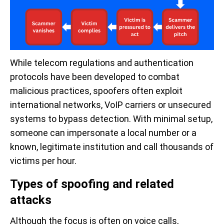
While telecom regulations and authentication
protocols have been developed to combat
malicious practices, spoofers often exploit
international networks, VoIP carriers or unsecured
systems to bypass detection. With minimal setup,
someone can impersonate a local number or a
known, legitimate institution and call thousands of
victims per hour.
Types of spoofing and related
attacks
Although the focus is often on voice calls,