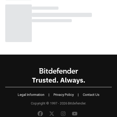
Legal Information
|
Privacy Policy
|
Contact Us
Copyright © 1997 - 2026 Bitdefender.