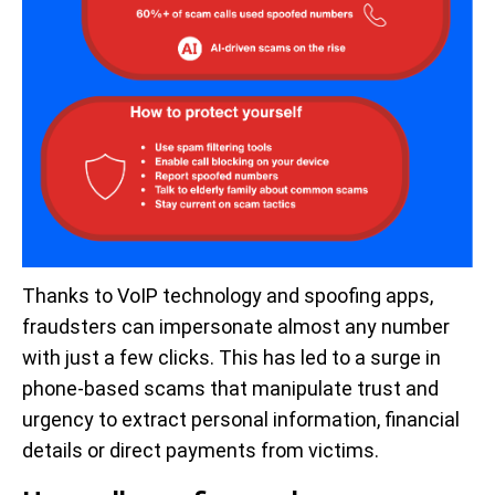
Thanks to VoIP technology and spoofing apps,
fraudsters can impersonate almost any number
with just a few clicks. This has led to a surge in
phone-based scams that manipulate trust and
urgency to extract personal information, financial
details or direct payments from victims.