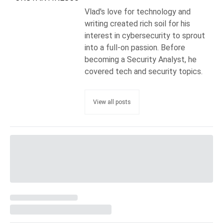
Vlad's love for technology and
writing created rich soil for his
interest in cybersecurity to sprout
into a full-on passion. Before
becoming a Security Analyst, he
covered tech and security topics.
View all posts