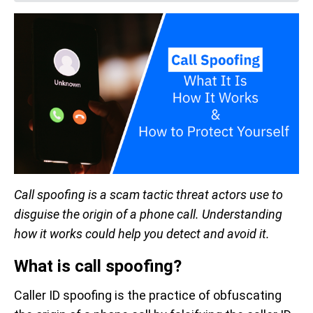
Call spoofing is a scam tactic threat actors use to
disguise the origin of a phone call. Understanding
how it works could help you detect and avoid it.
What is call spoofing?
Caller ID spoofing is the practice of obfuscating