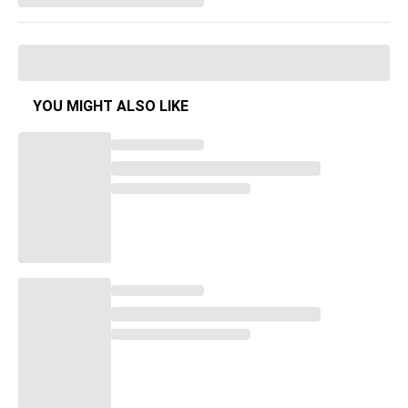
YOU MIGHT ALSO LIKE