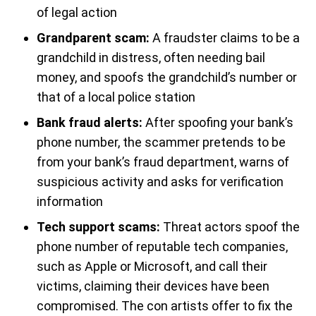
of legal action
Grandparent scam:
A fraudster claims to be a
grandchild in distress, often needing bail
money, and spoofs the grandchild’s number or
that of a local police station
Bank fraud alerts:
After spoofing your bank’s
phone number, the scammer pretends to be
from your bank’s fraud department, warns of
suspicious activity and asks for verification
information
Tech support scams:
Threat actors spoof the
phone number of reputable tech companies,
such as Apple or Microsoft, and call their
victims, claiming their devices have been
compromised. The con artists offer to fix the