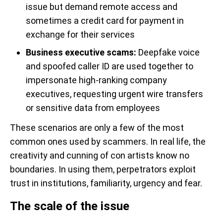
issue but demand remote access and
sometimes a credit card for payment in
exchange for their services
Business executive scams:
Deepfake voice
and spoofed caller ID are used together to
impersonate high-ranking company
executives, requesting urgent wire transfers
or sensitive data from employees
These scenarios are only a few of the most
common ones used by scammers. In real life, the
creativity and cunning of con artists know no
boundaries. In using them, perpetrators exploit
trust in institutions, familiarity, urgency and fear.
The scale of the issue