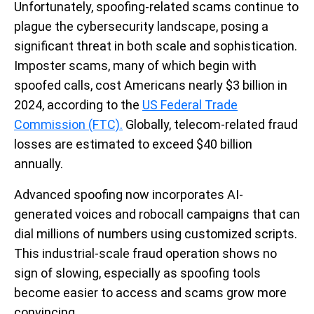
Unfortunately, spoofing-related scams continue to
plague the cybersecurity landscape, posing a
significant threat in both scale and sophistication.
Imposter scams, many of which begin with
spoofed calls, cost Americans nearly $3 billion in
2024, according to the
US Federal Trade
Commission (FTC).
Globally, telecom-related fraud
losses are estimated to exceed $40 billion
annually.
Advanced spoofing now incorporates AI-
generated voices and robocall campaigns that can
dial millions of numbers using customized scripts.
This industrial-scale fraud operation shows no
sign of slowing, especially as spoofing tools
become easier to access and scams grow more
convincing.