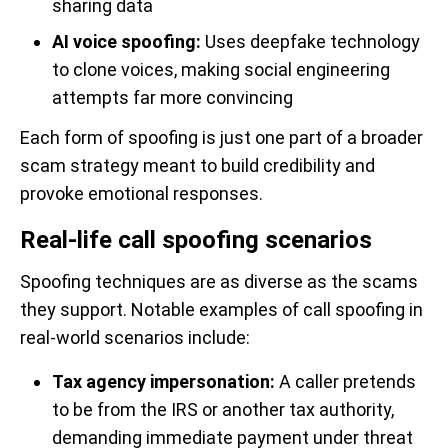
sharing data
AI voice spoofing:
Uses deepfake technology
to clone voices, making social engineering
attempts far more convincing
Each form of spoofing is just one part of a broader
scam strategy meant to build credibility and
provoke emotional responses.
Real-life call spoofing scenarios
Spoofing techniques are as diverse as the scams
they support. Notable examples of call spoofing in
real-world scenarios include:
Tax agency impersonation:
A caller pretends
to be from the IRS or another tax authority,
demanding immediate payment under threat