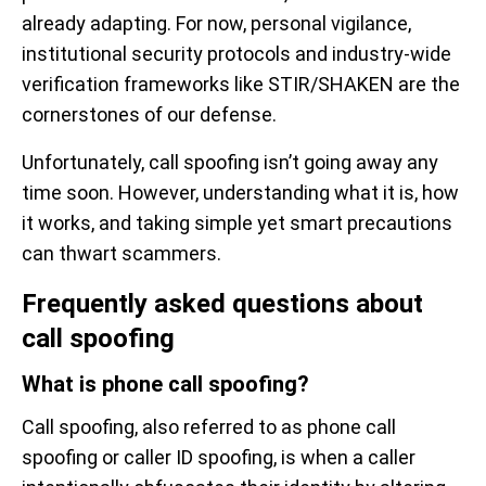
already adapting. For now, personal vigilance,
institutional security protocols and industry-wide
verification frameworks like STIR/SHAKEN are the
cornerstones of our defense.
Unfortunately, call spoofing isn’t going away any
time soon. However, understanding what it is, how
it works, and taking simple yet smart precautions
can thwart scammers.
Frequently asked questions about
call spoofing
What is phone call spoofing?
Call spoofing, also referred to as phone call
spoofing or caller ID spoofing, is when a caller