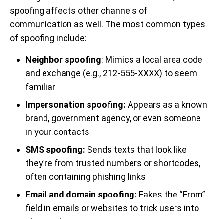
spoofing affects other channels of
communication as well. The most common types
of spoofing include:
Neighbor spoofing
: Mimics a local area code
and exchange (e.g., 212-555-XXXX) to seem
familiar
Impersonation spoofing:
Appears as a known
brand, government agency, or even someone
in your contacts
SMS spoofing:
Sends texts that look like
they’re from trusted numbers or shortcodes,
often containing phishing links
Email and domain spoofing:
Fakes the “From”
field in emails or websites to trick users into