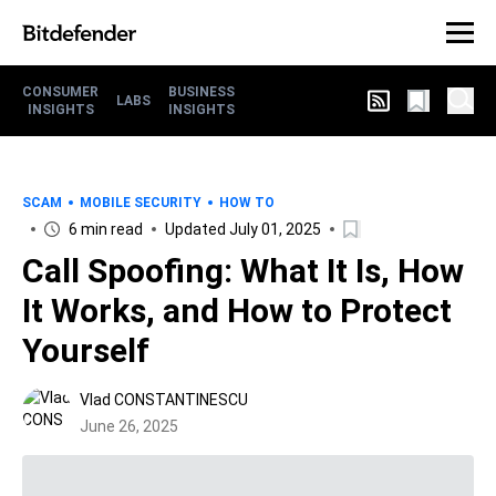
CONSUMER
BUSINESS
LABS
INSIGHTS
INSIGHTS
SCAM
MOBILE SECURITY
HOW TO
6 min read
Updated July 01, 2025
Call Spoofing: What It Is, How
It Works, and How to Protect
Yourself
Vlad CONSTANTINESCU
June 26, 2025