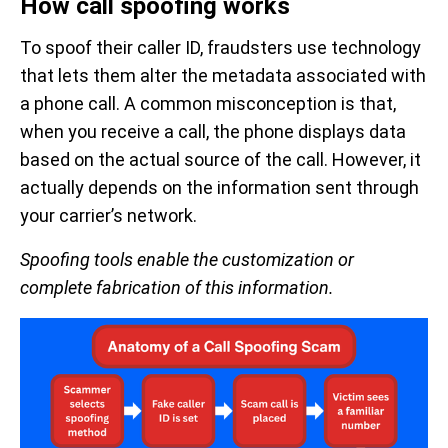
How call spoofing works
To spoof their caller ID, fraudsters use technology
that lets them alter the metadata associated with
a phone call. A common misconception is that,
when you receive a call, the phone displays data
based on the actual source of the call. However, it
actually depends on the information sent through
your carrier’s network.
Spoofing tools enable the customization or
complete fabrication of this information.