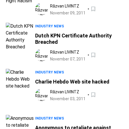
Răzvan LIVINTZ
November 09, 2011
INDUSTRY NEWS
Dutch KPN Certificate Authority
Breached
Răzvan LIVINTZ
November 07, 2011
INDUSTRY NEWS
Charlie Hebdo Web site hacked
Răzvan LIVINTZ
November 03, 2011
INDUSTRY NEWS
Anonymous to retaliate against