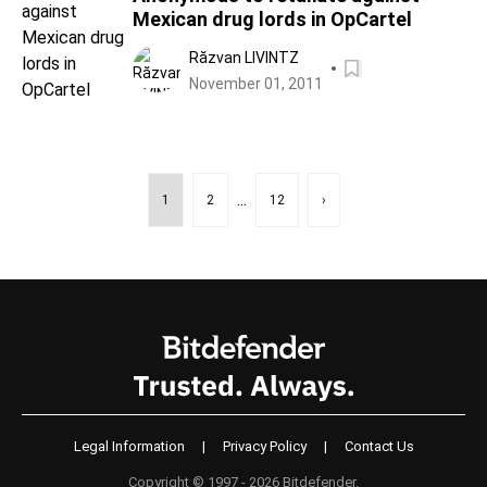
Mexican drug lords in OpCartel
Răzvan LIVINTZ
November 01, 2011
...
1
2
12
›
Legal Information
|
Privacy Policy
|
Contact Us
Copyright © 1997 - 2026 Bitdefender.