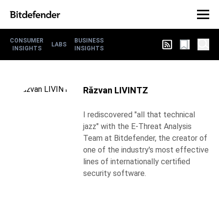
CONSUMER
BUSINESS
LABS
INSIGHTS
INSIGHTS
Răzvan LIVINTZ
I rediscovered "all that technical
jazz" with the E-Threat Analysis
Team at Bitdefender, the creator of
one of the industry's most effective
lines of internationally certified
security software.