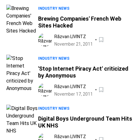
INDUSTRY NEWS
Brewing Companies' French Web
Sites Hacked
Răzvan LIVINTZ
November 21, 2011
INDUSTRY NEWS
'Stop Internet Piracy Act' criticized
by Anonymous
Răzvan LIVINTZ
November 17, 2011
INDUSTRY NEWS
Digital Boys Underground Team Hits
UK NHS
Răzvan LIVINTZ