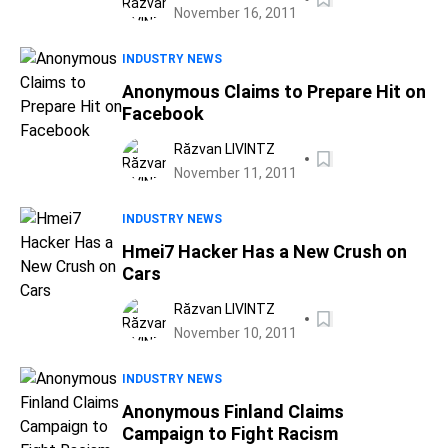
November 16, 2011
INDUSTRY NEWS
Anonymous Claims to Prepare Hit on
Facebook
Răzvan LIVINTZ
November 11, 2011
INDUSTRY NEWS
Hmei7 Hacker Has a New Crush on
Cars
Răzvan LIVINTZ
November 10, 2011
INDUSTRY NEWS
Anonymous Finland Claims
Campaign to Fight Racism