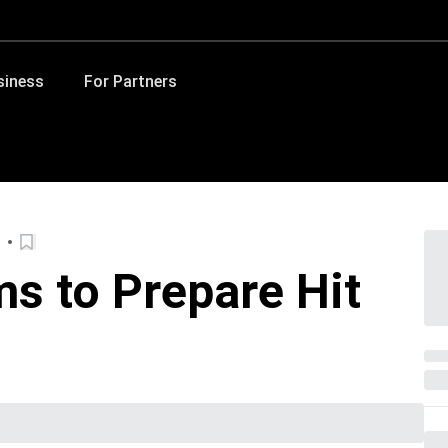
siness
For Partners
s to Prepare Hit