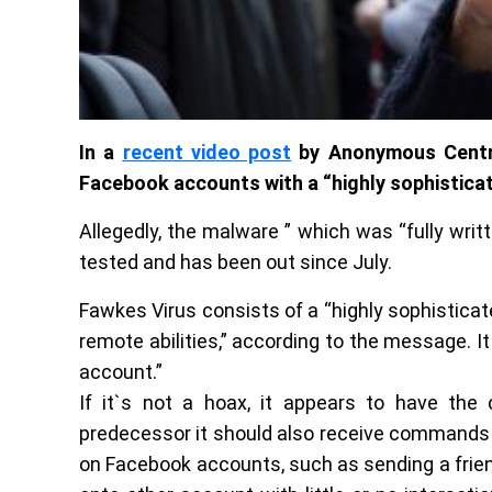
In a
recent video post
by Anonymous Central
Facebook accounts with a “highly sophistica
Allegedly, the malware ” which was “fully wri
tested and has been out since July.
Fawkes Virus consists of a “highly sophistica
remote abilities,” according to the message. I
account.”
If it`s not a hoax, it appears to have the 
predecessor it should also receive commands 
on Facebook accounts, such as sending a frien