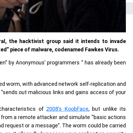
, the hacktivist group said it intends to invade
ted” piece of malware, codenamed Fawkes Virus.
tten” by Anonymous’ programmers ” has already been
ted worm, with advanced network self-replication and
t “sends out malicious links and gains access of your
characteristics of
2008’s KoobFace
, but unlike its
from a remote attacker and simulate “basic actions
d request or a message”. The worm could be carried