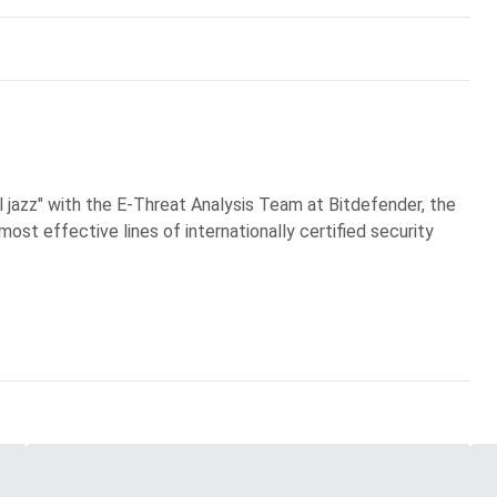
al jazz" with the E-Threat Analysis Team at Bitdefender, the
most effective lines of internationally certified security