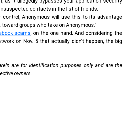
n, as it allegedly bypasses your application security
nsuspected contacts in the list of friends.
 control, Anonymous will use this to its advantage
ck toward groups who take on Anonymous.”
cebook scams
, on the one hand. And considering the
work on Nov. 5 that actually didn’t happen, the big
in are for identification purposes only and are the
pective owners.