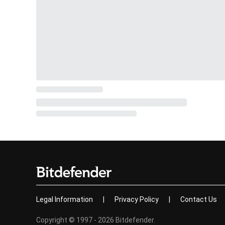
Legal Information
|
Privacy Policy
|
Contact Us
Copyright © 1997 - 2026 Bitdefender.