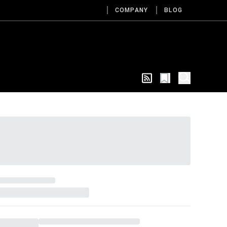
COMPANY
BLOG