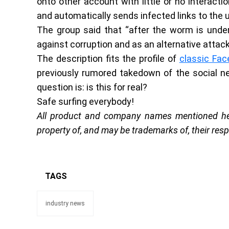
onto other account with little or no interactio
and automatically sends infected links to the u
The group said that “after the worm is under
against corruption and as an alternative atta
The description fits the profile of
classic Fa
previously rumored takedown of the social net
question is: is this for real?
Safe surfing everybody!
All product and company names mentioned here
property of, and may be trademarks of, their res
TAGS
industry news