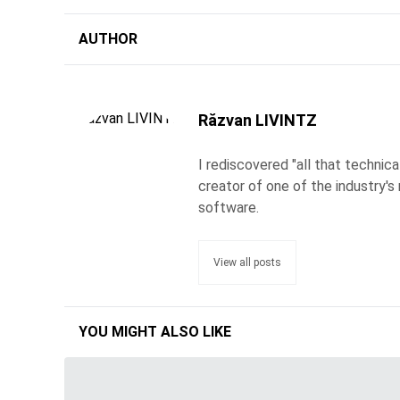
AUTHOR
Răzvan LIVINTZ
I rediscovered "all that technic
creator of one of the industry's 
software.
View all posts
YOU MIGHT ALSO LIKE