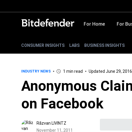
For Home
For Bu
CONSUMER INSIGHTS
LABS
BUSINESS INSIGHTS
1 min read
Updated June 29, 2016
INDUSTRY NEWS
Anonymous Claim
on Facebook
Răzvan LIVINTZ
November 11, 2011