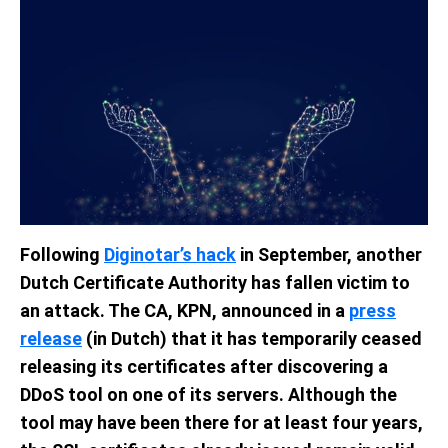
Following
Diginotar’s hack
in September, another
Dutch Certificate Authority has fallen victim to
an attack. The CA, KPN, announced in a
press
release
(in Dutch) that it has temporarily ceased
releasing its certificates after discovering a
DDoS tool on one of its servers. Although the
tool may have been there for at least four years,