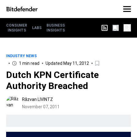
CONSUMER
BUSINESS
LABS
INSIGHTS
INSIGHTS
INDUSTRY NEWS
1 min read
Updated May 11, 2012
Dutch KPN Certificate
Authority Breached
Răzvan LIVINTZ
November 07, 2011