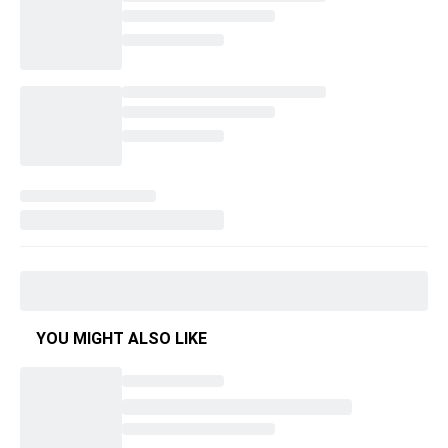
YOU MIGHT ALSO LIKE