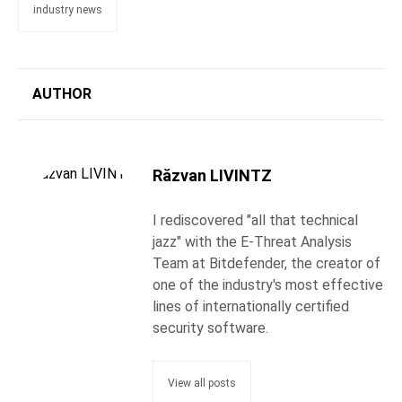
industry news
AUTHOR
Răzvan LIVINTZ
I rediscovered "all that technical
jazz" with the E-Threat Analysis
Team at Bitdefender, the creator of
one of the industry's most effective
lines of internationally certified
security software.
View all posts