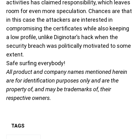
activities has claimed responsibility, which leaves
room for even more speculation. Chances are that
in this case the attackers are interested in
compromising the certificates while also keeping
a low profile, unlike Diginotar’s hack when the
security breach was politically motivated to some
extent.
Safe surfing everybody!
All product and company names mentioned herein
are for identification purposes only and are the
property of, and may be trademarks of, their
respective owners.
TAGS