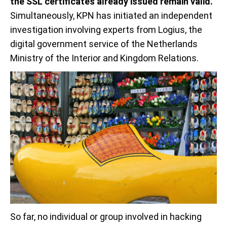
the SSL certificates already issued remain valid.
Simultaneously, KPN has initiated an independent
investigation involving experts from Logius, the
digital government service of the Netherlands
Ministry of the Interior and Kingdom Relations.
So far, no individual or group involved in hacking