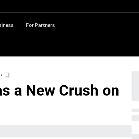
siness
For Partners
s a New Crush on