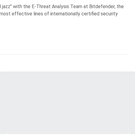
al jazz" with the E-Threat Analysis Team at Bitdefender, the
most effective lines of internationally certified security