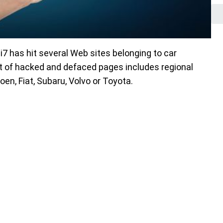
i7 has hit several Web sites belonging to car
t of hacked and defaced pages includes regional
oen, Fiat, Subaru, Volvo or Toyota.