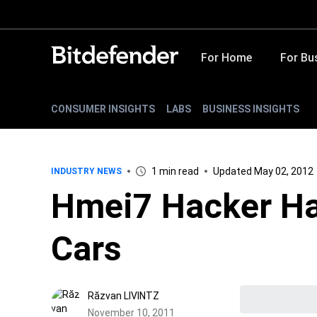
For Home
For Bu
CONSUMER INSIGHTS
LABS
BUSINESS INSIGHTS
1 min read
Updated May 02, 2012
INDUSTRY NEWS
Hmei7 Hacker Ha
Cars
Răzvan LIVINTZ
November 10, 2011