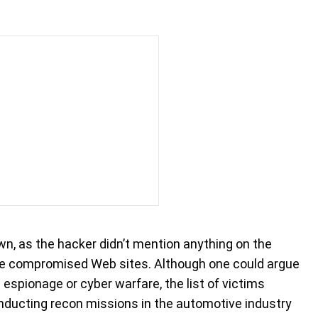
, as the hacker didn’t mention anything on the
he compromised Web sites. Although one could argue
espionage or cyber warfare, the list of victims
nducting recon missions in the automotive industry