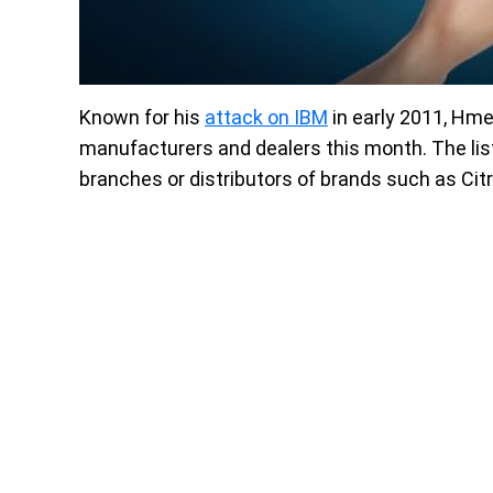
Known for his
attack on IBM
in early 2011, Hme
manufacturers and dealers this month. The lis
branches or distributors of brands such as Citr