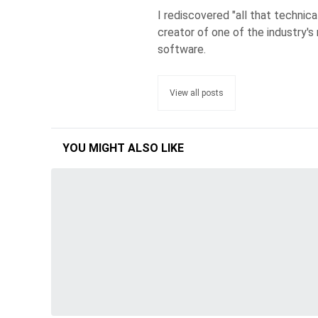
I rediscovered "all that technic
creator of one of the industry's 
software.
View all posts
YOU MIGHT ALSO LIKE