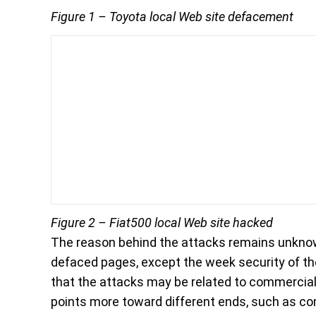
Figure 1 – Toyota local Web site defacement
Figure 2 – Fiat500 local Web site hacked
The reason behind the attacks remains unknown
defaced pages, except the week security of t
that the attacks may be related to commercial 
points more toward different ends, such as co