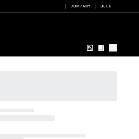
COMPANY
BLOG