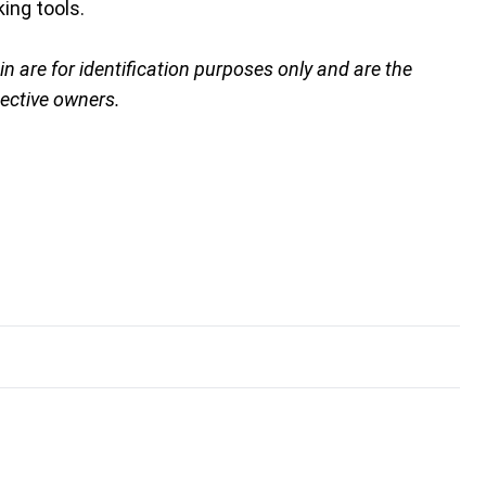
ing tools.
are for identification purposes only and are the
pective owners.