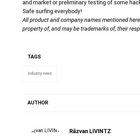
and market or preliminary testing of some hack
Safe surfing everybody!
All product and company names mentioned herein 
property of, and may be trademarks of, their res
TAGS
industry news
AUTHOR
Răzvan LIVINTZ