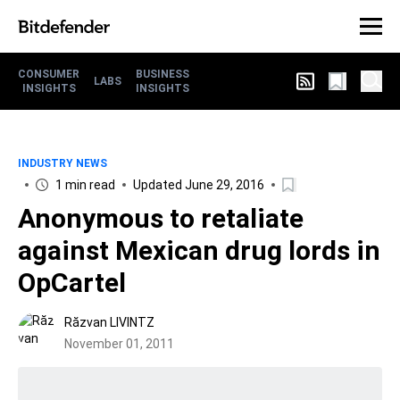
CONSUMER
BUSINESS
LABS
INSIGHTS
INSIGHTS
INDUSTRY NEWS
1 min read
Updated June 29, 2016
Anonymous to retaliate
against Mexican drug lords in
OpCartel
Răzvan LIVINTZ
November 01, 2011