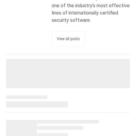
one of the industry's most effective
lines of internationally certified
security software.
View all posts