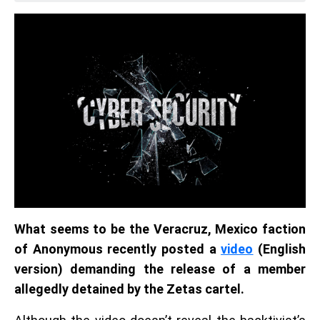
What seems to be the Veracruz, Mexico faction
of Anonymous recently posted a
video
(English
version) demanding the release of a member
allegedly detained by the Zetas cartel.