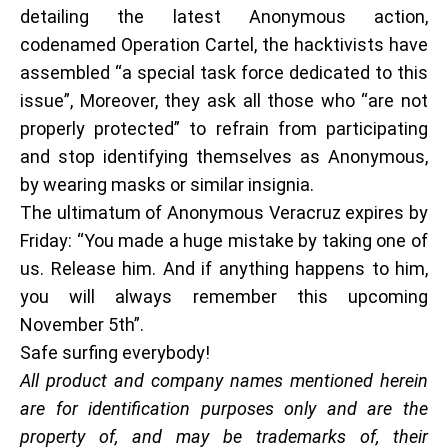
detailing the latest Anonymous action,
codenamed Operation Cartel, the hacktivists have
assembled “a special task force dedicated to this
issue”, Moreover, they ask all those who “are not
properly protected” to refrain from participating
and stop identifying themselves as Anonymous,
by wearing masks or similar insignia.
The ultimatum of Anonymous Veracruz expires by
Friday: “You made a huge mistake by taking one of
us. Release him. And if anything happens to him,
you will always remember this upcoming
November 5th”.
Safe surfing everybody!
All product and company names mentioned herein
are for identification purposes only and are the
property of, and may be trademarks of, their