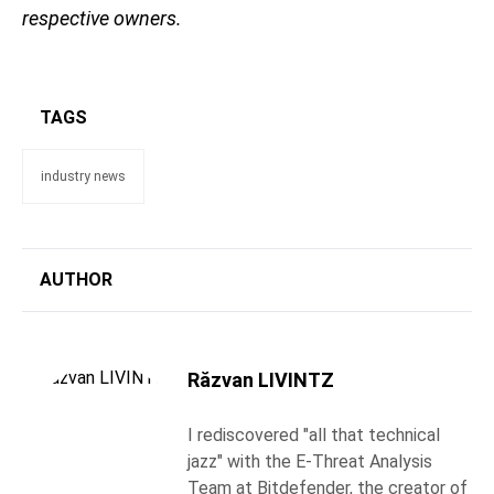
respective owners.
TAGS
industry news
AUTHOR
Răzvan LIVINTZ
I rediscovered "all that technical
jazz" with the E-Threat Analysis
Team at Bitdefender, the creator of