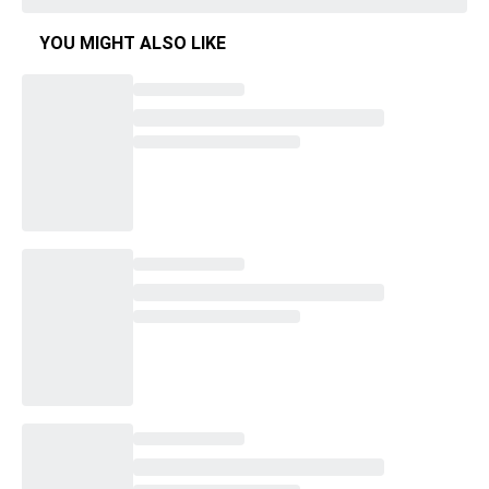
YOU MIGHT ALSO LIKE