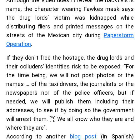
Although the video doesn’t reveal the hacktivist’s
name, the character wearing Fawkes mask says
the drug lords` victim was kidnapped while
distributing fliers and printed messages on the
streets of the Mexican city during
Paperstorm
Operation
.
If they don`t free the hostage, the drug lords and
their colluders’ identities risk to be exposed: “For
the time being, we will not post photos or the
names … of the taxi drivers, the journalists or the
newspapers nor of the police officers, but if
needed, we will publish them including their
addresses, to see if by doing so the government
will arrest them. [“¦] We all know who they are and
where they are”.
According to another
blog post
(in Spanish)