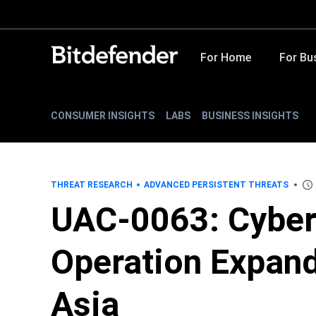
For Home
For Bu
CONSUMER INSIGHTS
LABS
BUSINESS INSIGHTS
THREAT RESEARCH
ADVANCED PERSISTENT THREATS
UAC-0063: Cyber
Operation Expand
Asia