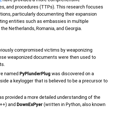
ques, and procedures (TTPs). This research focuses
tions, particularly documenting their expansion
geting entities such as embassies in multiple
, the Netherlands, Romania, and Georgia.
reviously compromised victims by weaponizing
hese weaponized documents were then used to
ts.
r we named
PyPlunderPlug
was discovered on a
ide a keylogger that is believed to be a precursor to
has provided a more detailed understanding of the
C++) and
DownExPyer
(written in Python, also known