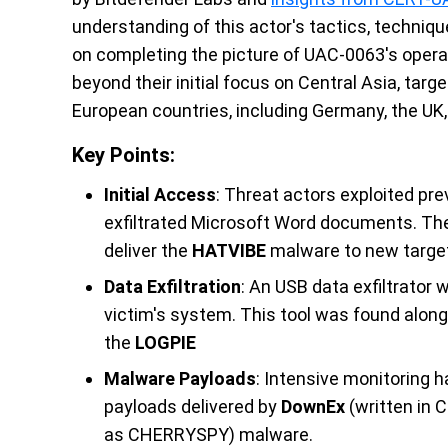
understanding of this actor's tactics, techni
on completing the picture of UAC-0063's opera
beyond their initial focus on Central Asia, tar
European countries, including Germany, the UK
Key Points:
Initial Access
: Threat actors exploited p
exfiltrated Microsoft Word documents. T
deliver the
HATVIBE
malware to new targe
Data Exfiltration
: An USB data exfiltrato
victim's system. This tool was found alongs
the
LOGPIE
Malware Payloads
: Intensive monitoring 
payloads delivered by
DownEx
(written in 
as CHERRYSPY) malware.