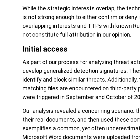
While the strategic interests overlap, the tech
is not strong enough to either confirm or deny i
overlapping interests and TTPs with known Rus
not constitute full attribution in our opinion.
Initial access
As part of our process for analyzing threat a
develop generalized detection signatures. The
identify and block similar threats. Additionally
matching files are encountered on third-party 
were triggered in September and October of 20
Our analysis revealed a concerning scenario: 
their real documents, and then used these co
exemplifies a common, yet often underestimat
Microsoft Word documents were uploaded from