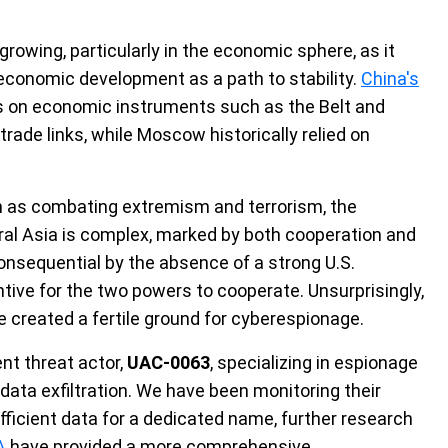
 growing, particularly in the economic sphere, as it
 economic development as a path to stability.
China's
es on economic instruments such as the Belt and
 trade links, while Moscow historically relied on
h as combating extremism and terrorism, the
ral Asia is complex, marked by both cooperation and
nsequential by the absence of a strong U.S.
tive for the two powers to cooperate. Unsurprisingly,
e created a fertile ground for cyberespionage.
nt threat actor,
UAC-0063
, specializing in espionage
data exfiltration. We have been monitoring their
ufficient data for a dedicated name, further research
A
have provided a more comprehensive