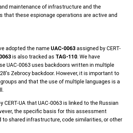
and maintenance of infrastructure and the
 that these espionage operations are active and
have adopted the name
UAC-0063
assigned by CERT-
0063
is also tracked as
TAG-110
. We have
use UAC-0063 uses backdoors written in multiple
28's Zebrocy backdoor. However, it is important to
o groups and that the use of multiple languages is a
l.
 CERT-UA that UAC-0063 is linked to the Russian
ver, the specific basis for this assessment
d to shared infrastructure, code similarities, or other