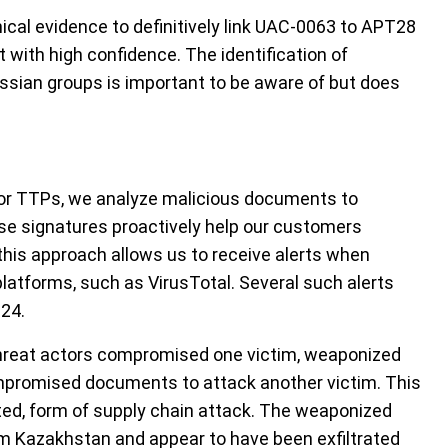
nical evidence to definitively link UAC-0063 to APT28
t with high confidence. The identification of
sian groups is important to be aware of but does
ctor TTPs, we analyze malicious documents to
se signatures proactively help our customers
, this approach allows us to receive alerts when
platforms, such as VirusTotal. Several such alerts
24.
threat actors compromised one victim, weaponized
mpromised documents to attack another victim. This
ed, form of supply chain attack. The weaponized
 Kazakhstan and appear to have been exfiltrated