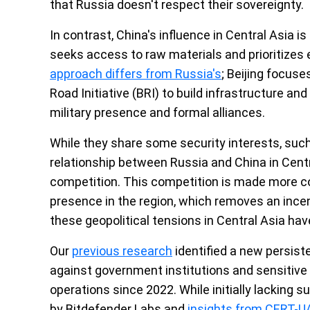
that Russia doesn't respect their sovereignty.
In contrast, China's influence in Central Asia is
seeks access to raw materials and prioritizes
approach differs from Russia's
; Beijing focus
Road Initiative (BRI) to build infrastructure and
military presence and formal alliances.
While they share some security interests, suc
relationship between Russia and China in Cent
competition. This competition is made more co
presence in the region, which removes an incen
these geopolitical tensions in Central Asia hav
Our
previous research
identified a new persiste
against government institutions and sensitive 
operations since 2022. While initially lacking s
by Bitdefender Labs and
insights from CERT-U