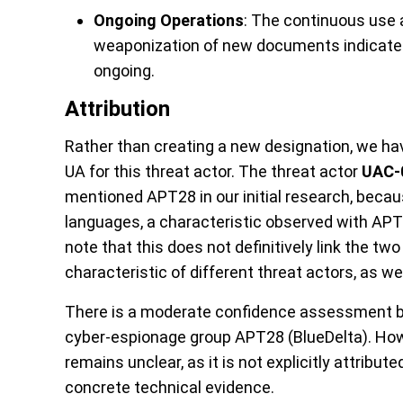
Ongoing Operations
: The continuous use 
weaponization of new documents indicates
ongoing.
Attribution
Rather than creating a new designation, we 
UA for this threat actor. The threat actor
UAC-
mentioned APT28 in our initial research, beca
languages, a characteristic observed with APT
note that this does not definitively link the tw
characteristic of different threat actors, as wel
There is a moderate confidence assessment by
cyber-espionage group APT28 (BlueDelta). Howe
remains unclear, as it is not explicitly attribute
concrete technical evidence.