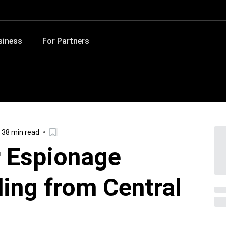
siness
For Partners
38 min read
 Espionage
ing from Central