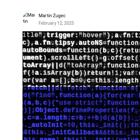
Martin Zugec
February 12, 2025