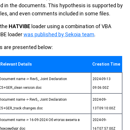
d in the documents. This hypothesis is supported by
es, and even comments included in some files.
 the
HATVIBE
loader using a combination of VBA
IBE loader
was published by Sekoia team
.
s are presented below:
Relevant Details
Creation Time
Document name -> Rev5_ Joint Declaration
2024-09-13
C5+GER_clean version.doc
09:06:00Z
Document name -> Rev5_ Joint Declaration
2024-09-
C5+GER_track changes.doc
13T09:10:00Z
Document name -> 16-09-2024 Об итогах визита в
2024-09-
Люксембург.doc
16T07:57:00Z