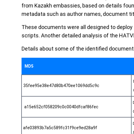
from Kazakh embassies, based on details foun
metadata such as author names, document titl
These documents were all designed to deploy
scripts. Another detailed analysis of the HATV
Details about some of the identified document
MD5
35fee95e38e47d80b470ee1069dd5c9c
a15e652cf058209c0c0040dfcaf86fec
afe03893b7a5c589fc31f9ce9ed28a9f