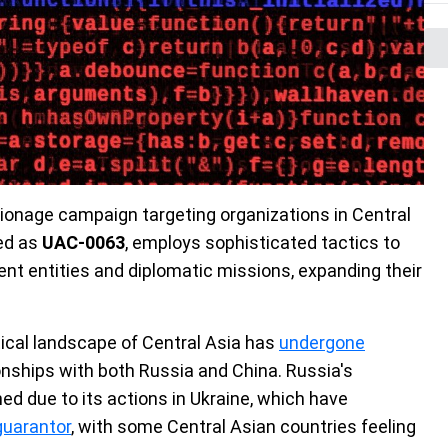
ionage campaign targeting organizations in Central
ked as
UAC-0063
, employs sophisticated tactics to
ment entities and diplomatic missions, expanding their
itical landscape of Central Asia has
undergone
ionships with both Russia and China. Russia's
ed due to its actions in Ukraine, which have
guarantor
, with some Central Asian countries feeling