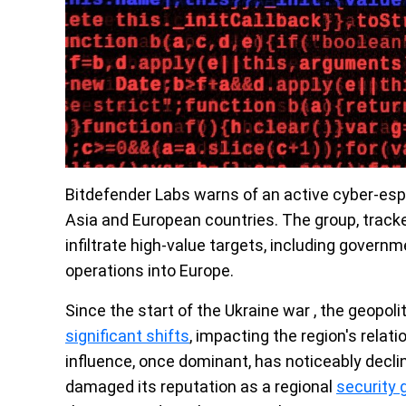
Bitdefender Labs warns of an active cyber-esp
Asia and European countries. The group, trac
infiltrate high-value targets, including govern
operations into Europe.
Since the start of the Ukraine war , the geopol
significant shifts
, impacting the region's relat
influence, once dominant, has noticeably declin
damaged its reputation as a regional
security 