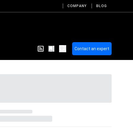
COMPANY
BLOG
Contact an expert