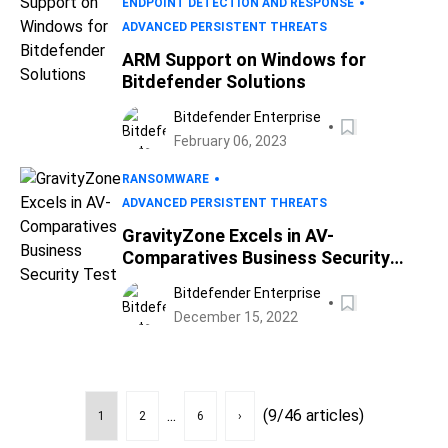
ENDPOINT DETECTION AND RESPONSE
ADVANCED PERSISTENT THREATS
ARM Support on Windows for
Bitdefender Solutions
Bitdefender Enterprise
February 06, 2023
RANSOMWARE
ADVANCED PERSISTENT THREATS
GravityZone Excels in AV-
Comparatives Business Security
Test
Bitdefender Enterprise
December 15, 2022
...
(9/46 articles)
1
2
6
›