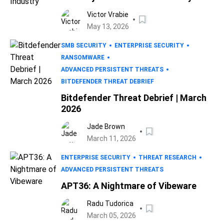
Victor Vrabie
May 13, 2026
SMB SECURITY
ENTERPRISE SECURITY
RANSOMWARE
ADVANCED PERSISTENT THREATS
BITDEFENDER THREAT DEBRIEF
Bitdefender Threat Debrief | March
2026
Jade Brown
March 11, 2026
ENTERPRISE SECURITY
THREAT RESEARCH
ADVANCED PERSISTENT THREATS
APT36: A Nightmare of Vibeware
Radu Tudorica
March 05, 2026