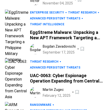
November 04, 2025
ENTERPRISE SECURITY
THREAT RESEARCH
ADVANCED PERSISTENT THREATS
THREAT INTELLIGENCE
EggStreme Malware: Unpacking a
New APT Framework Targeting a
Philippine Military Company
Bogdan Zavadovschi
September 17, 2025
THREAT RESEARCH
ADVANCED PERSISTENT THREATS
UAC-0063: Cyber Espionage
Operation Expanding from Central
Asia
Martin Zugec
February 12, 2025
RANSOMWARE