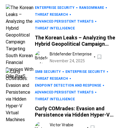
ENTERPRISE SECURITY
RANSOMWARE
THREAT RESEARCH
ADVANCED PERSISTENT THREATS
THREAT INTELLIGENCE
The Korean Leaks – Analyzing the
Hybrid Geopolitical Campaign
Targeting South Korean Financial
Bitdefender Enterprise
Services With Qilin RaaS
November 24, 2025
SMB SECURITY
ENTERPRISE SECURITY
THREAT RESEARCH
ENDPOINT DETECTION AND RESPONSE
ADVANCED PERSISTENT THREATS
THREAT INTELLIGENCE
Curly COMrades: Evasion and
Persistence via Hidden Hyper-V
Virtual Machines
Victor Vrabie