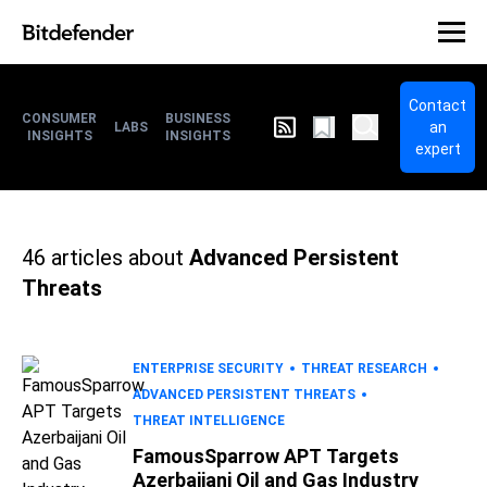
Contact
CONSUMER
BUSINESS
an
LABS
INSIGHTS
INSIGHTS
expert
46
articles about
Advanced Persistent
Threats
ENTERPRISE SECURITY
THREAT RESEARCH
ADVANCED PERSISTENT THREATS
THREAT INTELLIGENCE
FamousSparrow APT Targets
Azerbaijani Oil and Gas Industry