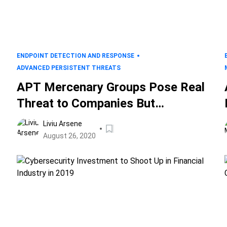
ENDPOINT DETECTION AND RESPONSE
ADVANCED PERSISTENT THREATS
APT Mercenary Groups Pose Real
Threat to Companies But
Detecting Tactics and Techniques
Liviu Arsene
is Within Reach
August 26, 2020