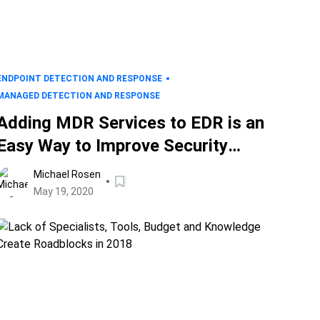
ENDPOINT DETECTION AND RESPONSE
MANAGED DETECTION AND RESPONSE
Adding MDR Services to EDR is an
Easy Way to Improve Security
Outcomes
Michael Rosen
May 19, 2020