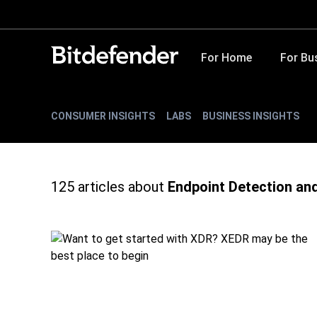
For Home
For Bu
CONSUMER INSIGHTS
LABS
BUSINESS INSIGHTS
125
articles about
Endpoint Detection an