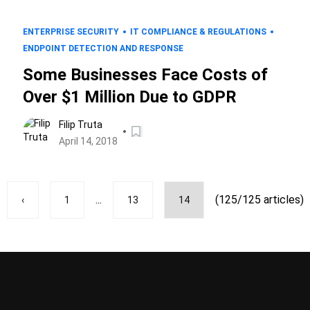
ENTERPRISE SECURITY
IT COMPLIANCE & REGULATIONS
ENDPOINT DETECTION AND RESPONSE
Some Businesses Face Costs of
Over $1 Million Due to GDPR
Filip Truta
April 14, 2018
...
(125/125 articles)
‹
1
13
14