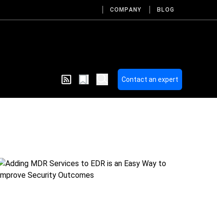
COMPANY
BLOG
Contact an expert