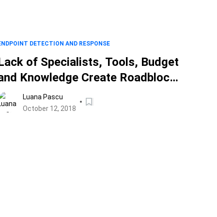
ENDPOINT DETECTION AND RESPONSE
Lack of Specialists, Tools, Budget
and Knowledge Create Roadblocks
in 2018
Luana Pascu
October 12, 2018