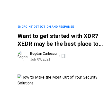
ENDPOINT DETECTION AND RESPONSE
Want to get started with XDR?
XEDR may be the best place to
begin
Bogdan Carlescu
July 09, 2021