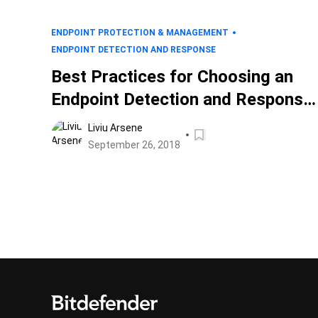
ENDPOINT PROTECTION & MANAGEMENT
ENDPOINT DETECTION AND RESPONSE
Best Practices for Choosing an
Endpoint Detection and Response
(EDR) Solution
Liviu Arsene
September 26, 2018