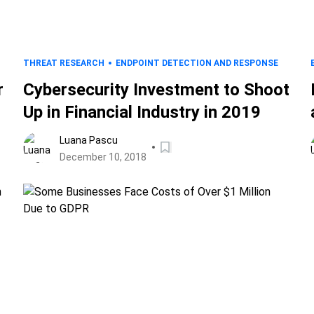
THREAT RESEARCH
ENDPOINT DETECTION AND RESPONSE
r
Cybersecurity Investment to Shoot
Up in Financial Industry in 2019
Luana Pascu
December 10, 2018