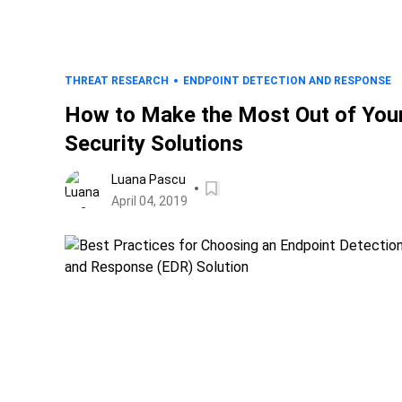
THREAT RESEARCH
ENDPOINT DETECTION AND RESPONSE
How to Make the Most Out of You
Security Solutions
Luana Pascu
April 04, 2019