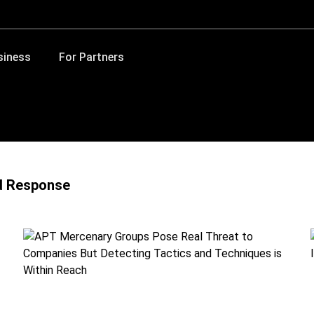
siness
For Partners
d Response