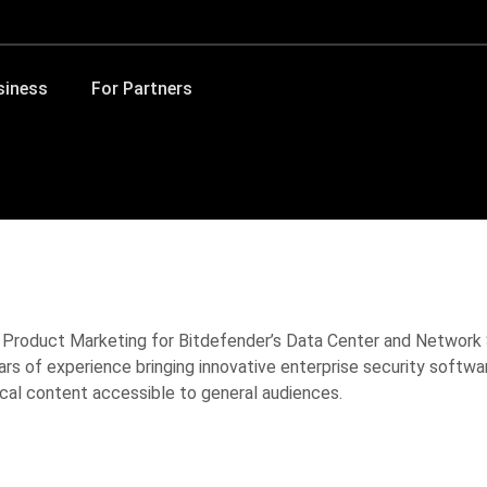
siness
For Partners
l Product Marketing for Bitdefender’s Data Center and Network
ars of experience bringing innovative enterprise security softw
cal content accessible to general audiences.