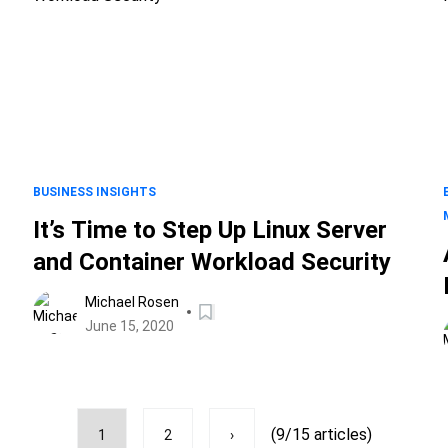
BUSINESS INSIGHTS
It’s Time to Step Up Linux Server
and Container Workload Security
Michael Rosen
June 15, 2020
(9/15 articles)
1
2
›