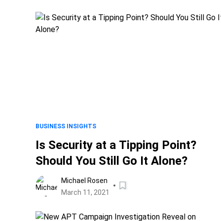
BUSINESS INSIGHTS
Is Security at a Tipping Point?
Should You Still Go It Alone?
Michael Rosen
March 11, 2021