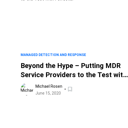
MANAGED DETECTION AND RESPONSE
Beyond the Hype – Putting MDR
Service Providers to the Test with
Forrester
Michael Rosen
June 15, 2020