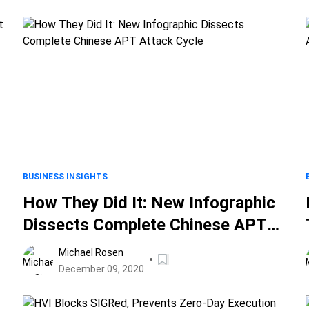
BUSINESS INSIGHTS
How They Did It: New Infographic
Dissects Complete Chinese APT
Attack Cycle
Michael Rosen
December 09, 2020