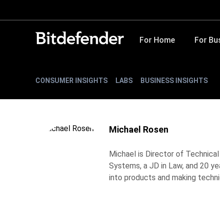
For Home
For Bu
CONSUMER INSIGHTS
LABS
BUSINESS INSIGHTS
Michael Rosen
Michael is Director of Technica
Systems, a JD in Law, and 20 ye
into products and making techni