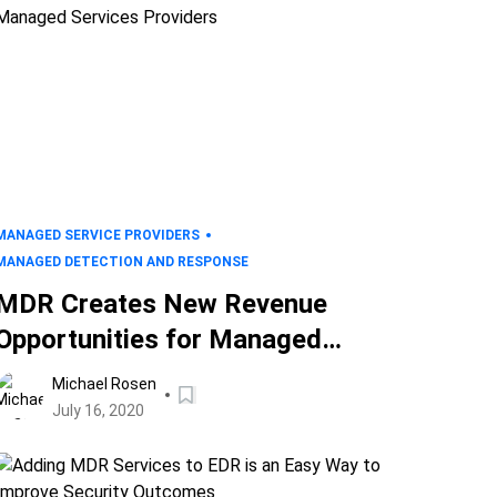
MANAGED SERVICE PROVIDERS
MANAGED DETECTION AND RESPONSE
MDR Creates New Revenue
Opportunities for Managed
Services Providers
Michael Rosen
July 16, 2020