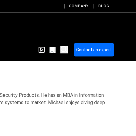
COMPANY
BLOG
Contact an expert
 Security Products. He has an MBA in Information
are systems to market. Michael enjoys diving deep