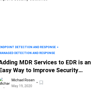
ENDPOINT DETECTION AND RESPONSE
MANAGED DETECTION AND RESPONSE
Adding MDR Services to EDR is an
Easy Way to Improve Security
Outcomes
Michael Rosen
May 19, 2020