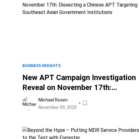
BUSINESS INSIGHTS
New APT Campaign Investigation
Reveal on November 17th:
Dissecting a Chinese APT
Michael Rosen
Targeting Southeast Asian
November 09, 2020
Government Institutions