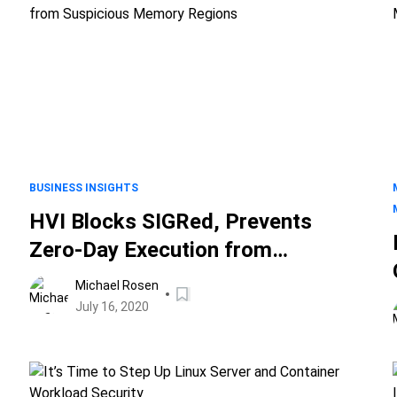
BUSINESS INSIGHTS
HVI Blocks SIGRed, Prevents
Zero-Day Execution from
Suspicious Memory Regions
Michael Rosen
July 16, 2020