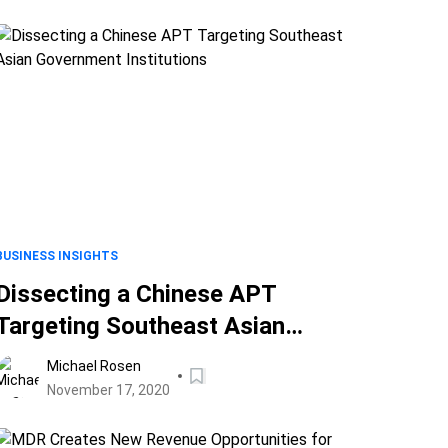
BUSINESS INSIGHTS
Dissecting a Chinese APT
Targeting Southeast Asian
Government Institutions
Michael Rosen
November 17, 2020