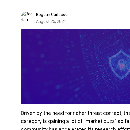
Bogdan Carlescu
August 26, 2021
Driven by the need for richer threat context, 
category is gaining a lot of “market buzz” so fa
community has accelerated its research efforts