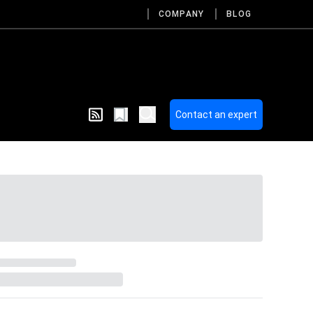
COMPANY
BLOG
Contact an expert