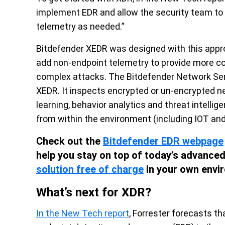
implement EDR and allow the security team to 
telemetry as needed.”
Bitdefender XEDR was designed with this appr
add non-endpoint telemetry to provide more co
complex attacks. The Bitdefender Network Senso
XEDR. It inspects encrypted or un-encrypted n
learning, behavior analytics and threat intellig
from within the environment (including IOT an
Check out the
Bitdefender EDR webpage
help you stay on top of today’s advanced 
solution free of charge
in your own envi
What’s next for XDR?
In the New Tech report
, Forrester forecasts t