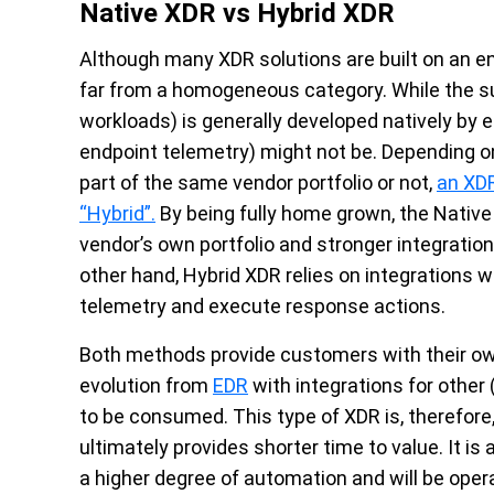
Native XDR vs Hybrid XDR
Although many XDR solutions are built on an en
far from a homogeneous category. While the su
workloads) is generally developed natively by e
endpoint telemetry) might not be. Depending o
part of the same vendor portfolio or not,
an XDR
“Hybrid”.
By being fully home grown, the Native
vendor’s own portfolio and stronger integratio
other hand, Hybrid XDR relies on integrations w
telemetry and execute response actions.
Both methods provide customers with their ow
evolution from
EDR
with integrations for other
to be consumed. This type of XDR is, therefore,
ultimately provides shorter time to value. It is
a higher degree of automation and will be ope