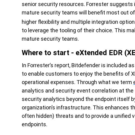
senior security resources. Forrester suggests i
mature security teams will benefit most out o
higher flexibility and multiple integration optio
to leverage the tooling of their choice. This m
mature security teams.
Where to start - eXtended EDR (X
In Forrester’s report, Bitdefender is included a
to enable customers to enjoy the benefits of X
operational expenses. Through what we term
analytics and security event correlation at the
security analytics beyond the endpoint itself b
organization’s infrastructure. This enhances th
often hidden) threats and to provide a unified 
endpoints.