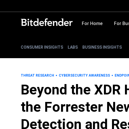
For Home
For Bu
CONSUMER INSIGHTS
LABS
BUSINESS INSIGHTS
THREAT RESEARCH
CYBERSECURITY AWARENESS
ENDPOI
Beyond the XDR 
the Forrester Ne
Detection and R