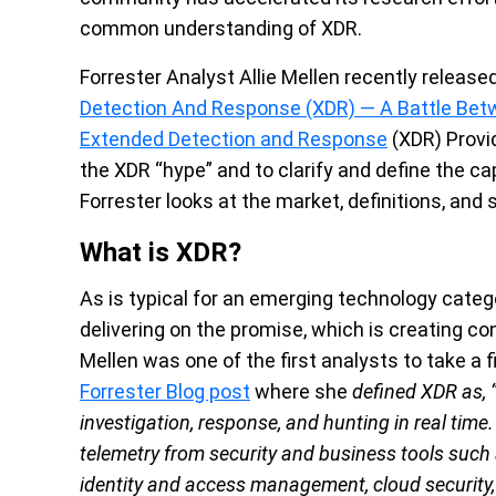
common understanding of XDR.
Forrester Analyst Allie Mellen recently release
Detection And Response (XDR) — A Battle Bet
Extended Detection and Response
(XDR) Provi
the XDR “hype” and to clarify and define the ca
Forrester looks at the market, definitions, and
What is XDR?
As is typical for an emerging technology catego
delivering on the promise, which is creating co
Mellen was one of the first analysts to take a 
Forrester Blog post
where she
defined XDR as, 
investigation, response, and hunting in real time
telemetry from security and business tools such a
identity and access management, cloud security, a