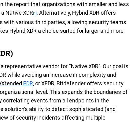
n the report that organizations with smaller and less
f a Native XDR
. Alternatively, Hybrid XDR offers
[1]
ns with various third parties, allowing security teams
akes Hybrid XDR a choice suited for larger and more
EDR)
s a representative vendor for “Native XDR”. Our goal is
DR while avoiding an increase in complexity and
eXtended
EDR
, or XEDR, Bitdefender offers security
 organizational level. This expands the boundaries of
y correlating events from all endpoints in the
e solution’s ability to detect sophisticated (and
view of security incidents affecting multiple