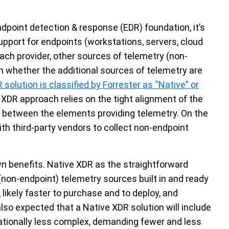
dpoint detection & response (EDR) foundation, it’s
pport for endpoints (workstations, servers, cloud
ach provider, other sources of telemetry (non-
n whether the additional sources of telemetry are
 solution is classified by Forrester as “Native” or
 XDR approach relies on the tight alignment of the
n between the elements providing telemetry. On the
ith third-party vendors to collect non-endpoint
n benefits. Native XDR as the straightforward
 (non-endpoint) telemetry sources built in and ready
 likely faster to purchase and to deploy, and
 also expected that a Native XDR solution will include
rationally less complex, demanding fewer and less