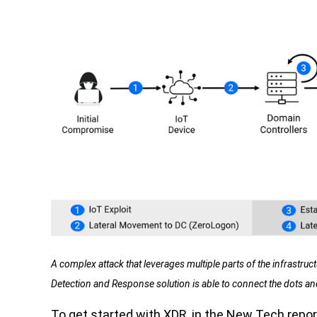
A complex attack that leverages multiple parts of the infrastruc
Detection and Response solution is able to connect the dots and 
To get started with XDR, in the New Tech report