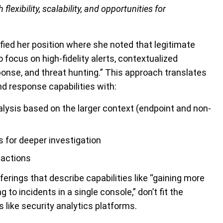
flexibility, scalability, and opportunities for
ified her position where she noted that legitimate
 focus on high-fidelity alerts, contextualized
onse, and threat hunting.” This approach translates
nd response capabilities with:
lysis based on the larger context (endpoint and non-
s for deeper investigation
 actions
erings that describe capabilities like “gaining more
 to incidents in a single console,” don’t fit the
s like security analytics platforms.