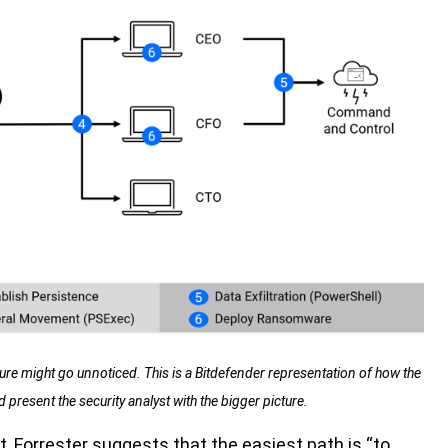
ture might go unnoticed. This is a Bitdefender representation of how the
present the security analyst with the bigger picture.
, Forrester suggests that the easiest path is “to