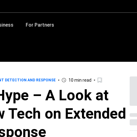
siness
For Partners
10 min read
NT DETECTION AND RESPONSE
Hype – A Look at
w Tech on Extended
esponse