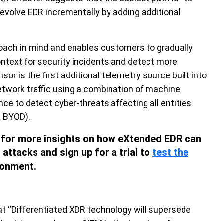
evolve EDR incrementally by adding additional
oach in mind and enables customers to gradually
ntext for security incidents and detect more
r is the first additional telemetry source built into
etwork traffic using a combination of machine
ence to detect cyber-threats affecting all entities
d BYOD).
for more insights on how eXtended EDR can
attacks and sign up for a trial to
test the
ronment.
hat “Differentiated XDR technology will supersede