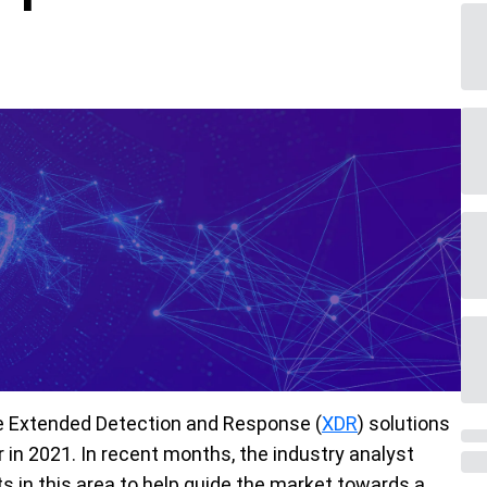
the Extended Detection and Response (
XDR
) solutions
r in 2021. In recent months, the industry analyst
 in this area to help guide the market towards a