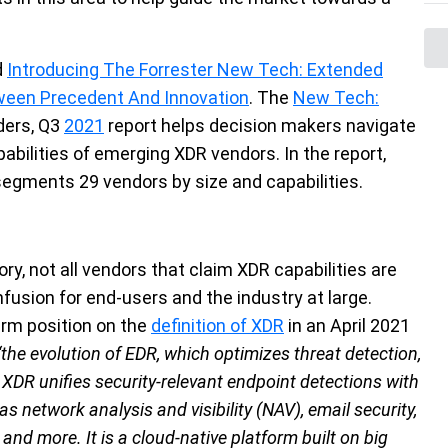
d
Introducing The Forrester New Tech: Extended
ween Precedent And Innovation
. The
New Tech:
ders, Q3
2021
report
helps decision makers navigate
pabilities of emerging XDR vendors. In the report,
 segments 29 vendors by size and capabilities.
ry, not all vendors that claim XDR capabilities are
nfusion for end-users and the industry at large.
firm position on the
definition of XDR
in an April 2021
“the evolution of EDR, which optimizes threat detection,
. XDR unifies security-relevant endpoint detections with
s network analysis and visibility (NAV), email security,
nd more. It is a cloud-native platform built on big