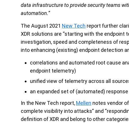
data infrastructure to provide security teams with 
automation.”
The August 2021
New Tech
report further clar
XDR solutions are “starting with the endpoint to
investigation, speed and completeness of resp
into enhancing (existing) endpoint detection a
correlations and automated root cause ana
endpoint telemetry)
unified view of telemetry across all source
an expanded set of (automated) response
In the New Tech report,
Mellen
notes vendor off
complete visibility into attacks” and “responding
definition of XDR and belong to other categorie