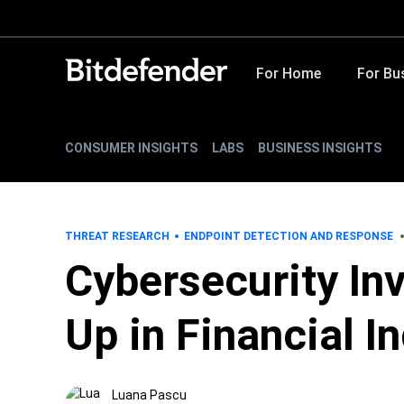
For Home
For Bu
CONSUMER INSIGHTS
LABS
BUSINESS INSIGHTS
THREAT RESEARCH
ENDPOINT DETECTION AND RESPONSE
Cybersecurity In
Up in Financial I
Luana Pascu