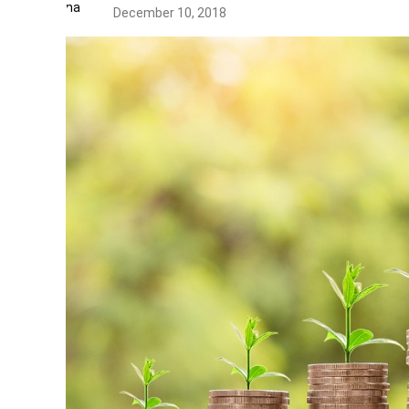
December 10, 2018