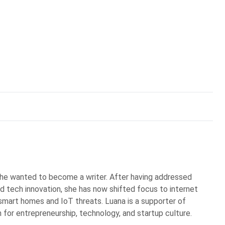
he wanted to become a writer. After having addressed
d tech innovation, she has now shifted focus to internet
n smart homes and IoT threats. Luana is a supporter of
 for entrepreneurship, technology, and startup culture.