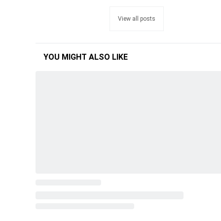
View all posts
YOU MIGHT ALSO LIKE