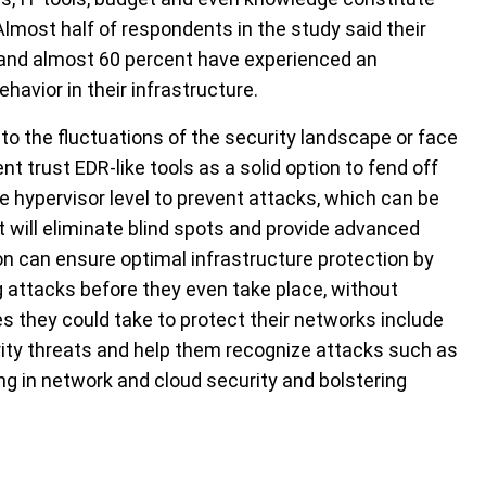
Almost half of respondents in the study said their
and almost 60 percent have experienced an
avior in their infrastructure.
to the fluctuations of the security landscape or face
t trust EDR-like tools as a solid option to fend off
 hypervisor level to prevent attacks, which can be
t will eliminate blind spots and provide advanced
ion can ensure optimal infrastructure protection by
ng attacks before they even take place, without
they could take to protect their networks include
ty threats and help them recognize attacks such as
ng in network and cloud security and bolstering