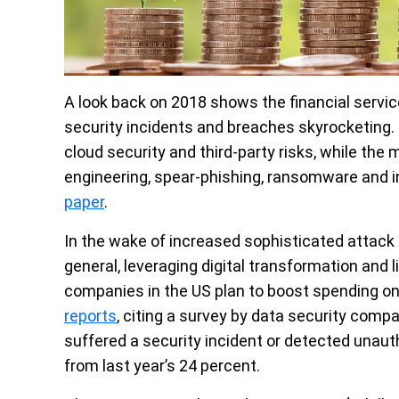
A look back on 2018 shows the financial service
security incidents and breaches skyrocketing. T
cloud security and third-party risks, while the
engineering, spear-phishing, ransomware and i
paper
.
In the wake of increased sophisticated attack 
general, leveraging digital transformation and li
companies in the US plan to boost spending on
reports
, citing a survey by data security com
suffered a security incident or detected unauth
from last year’s 24 percent.