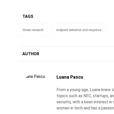
TAGS
threat research
endpoint detection and response
AUTHOR
Luana Pascu
From a young age, Luana knew s
topics such as NFC, startups, an
security, with a keen interest i
women in tech and has a passion