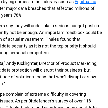
n by big names in the industry such as
Equifax Inc
ter major data breaches that affected millions of
 year’s 78%.
ers say they will undertake a serious budget push in
rently not be enough. An important roadblock could be
on of actual investment. Thales found that
a security as it is not the top priority it should
uring personal computers.
,” Andy Kicklighter, Director of Product Marketing,
 data protection will disrupt their business, but
itude of solutions today that won’t disrupt or slow
a.”
pe complain of extreme difficulty in covering
 issues. As per Bitdefender’s survey of over 118
sts, IT tools, budget and even knowledge constitute