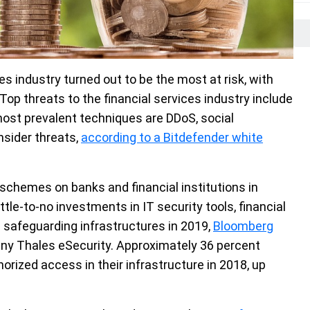
s industry turned out to be the most at risk, with
op threats to the financial services industry include
 most prevalent techniques are DDoS, social
nsider threats,
according to a Bitdefender white
schemes on banks and financial institutions in
ttle-to-no investments in IT security tools, financial
 safeguarding infrastructures in 2019,
Bloomberg
pany Thales eSecurity. Approximately 36 percent
orized access in their infrastructure in 2018, up