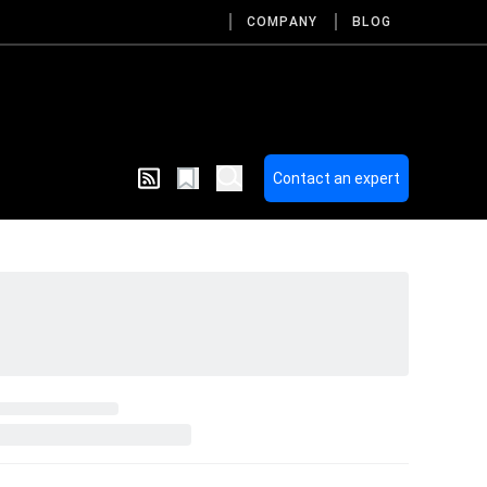
COMPANY
BLOG
Contact an expert