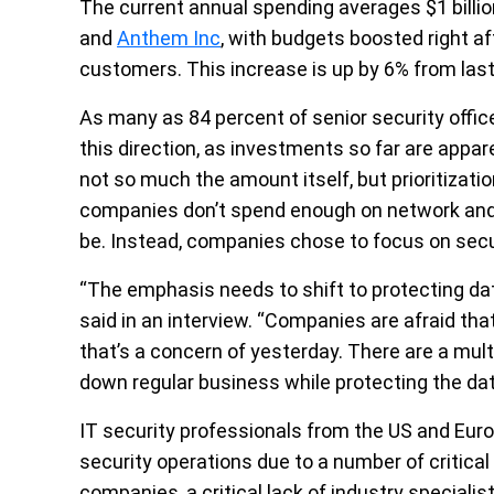
The current annual spending averages $1 billio
and
Anthem Inc
, with budgets boosted right af
customers. This increase is up by 6% from last
As many as 84 percent of senior security offic
this direction, as investments so far are appa
not so much the amount itself, but prioritizati
companies don’t spend enough on network and dat
be. Instead, companies chose to focus on sec
“The emphasis needs to shift to protecting data
said in an interview. “Companies are afraid that
that’s a concern of yesterday. There are a mult
down regular business while protecting the dat
IT security professionals from the US and Euro
security operations due to a number of critical
companies, a critical lack of industry speciali