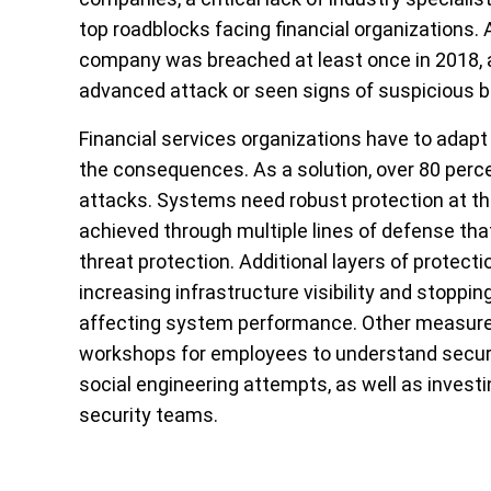
top roadblocks facing financial organizations. 
company was breached at least once in 2018, 
advanced attack or seen signs of suspicious beh
Financial services organizations have to adapt 
the consequences. As a solution, over 80 percen
attacks. Systems need robust protection at the
achieved through multiple lines of defense tha
threat protection. Additional layers of protect
increasing infrastructure visibility and stoppi
affecting system performance. Other measures 
workshops for employees to understand securi
social engineering attempts, as well as investi
security teams.