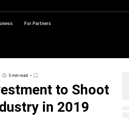
siness
For Partners
5 min read
vestment to Shoot
ndustry in 2019