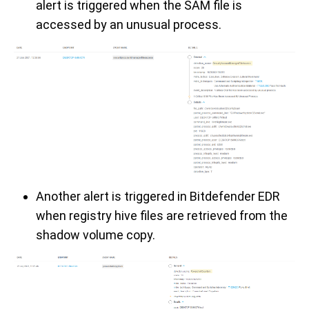
alert is triggered when the SAM file is
accessed by an unusual process.
Another alert is triggered in Bitdefender EDR
when registry hive files are retrieved from the
shadow volume copy.