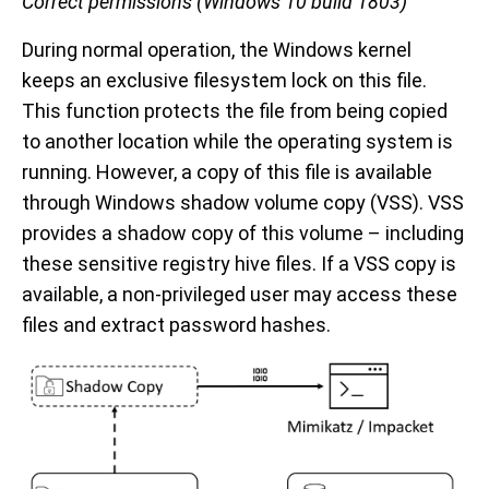
Correct permissions (Windows 10 build 1803)
During normal operation, the Windows kernel
keeps an exclusive filesystem lock on this file.
This function protects the file from being copied
to another location while the operating system is
running. However, a copy of this file is available
through Windows shadow volume copy (VSS). VSS
provides a shadow copy of this volume – including
these sensitive registry hive files. If a VSS copy is
available, a non-privileged user may access these
files and extract password hashes.