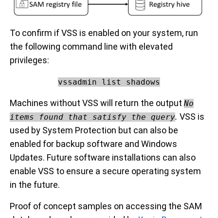
To confirm if VSS is enabled on your system, run
the following command line with elevated
privileges:
vssadmin list shadows
Machines without VSS will return the output
No
.
VSS is
items found that satisfy the query
used by System Protection but can also be
enabled for backup software and Windows
Updates. Future software installations can also
enable VSS to ensure a secure operating system
in the future.
Proof of concept samples on accessing the SAM