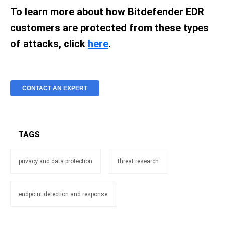
To learn more about how Bitdefender EDR
customers are protected from these types
of attacks, click
here
.
CONTACT AN EXPERT
TAGS
privacy and data protection
threat research
endpoint detection and response