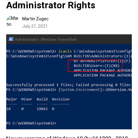
Administrator Rights
Martin Zugec
July 21, 2021