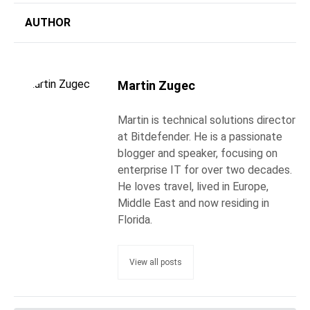
AUTHOR
Martin Zugec
Martin is technical solutions director
at Bitdefender. He is a passionate
blogger and speaker, focusing on
enterprise IT for over two decades.
He loves travel, lived in Europe,
Middle East and now residing in
Florida.
View all posts