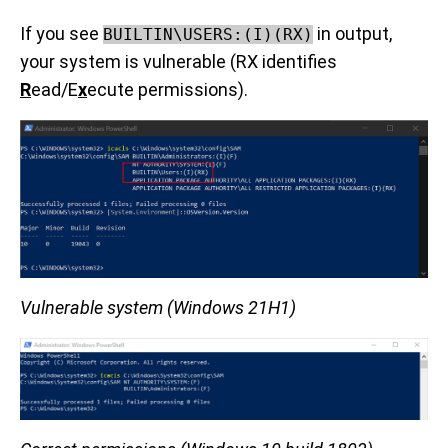
If you see
in output,
BUILTIN\USERS:(I)(RX)
your system is vulnerable (RX identifies
R
ead/E
x
ecute permissions).
Vulnerable system (Windows 21H1)