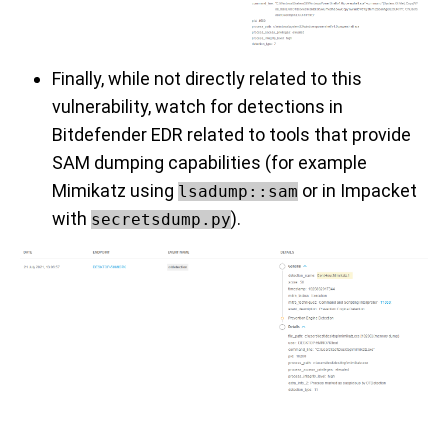
Finally, while not directly related to this
vulnerability, watch for detections in
Bitdefender EDR related to tools that provide
SAM dumping capabilities (for example
Mimikatz using
or in Impacket
lsadump::sam
with
).
secretsdump.py