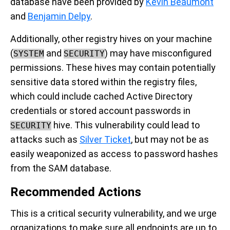
database have been provided by
Kevin Beaumont
and
Benjamin Delpy
.
Additionally, other registry hives on your machine
(
and
) may have misconfigured
SYSTEM
SECURITY
permissions. These hives may contain potentially
sensitive data stored within the registry files,
which could include cached Active Directory
credentials or stored account passwords in
hive. This vulnerability could lead to
SECURITY
attacks such as
Silver Ticket
, but may not be as
easily weaponized as access to password hashes
from the SAM database.
Recommended Actions
This is a critical security vulnerability, and we urge
organizations to make sure all endpoints are up to