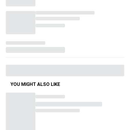
YOU MIGHT ALSO LIKE