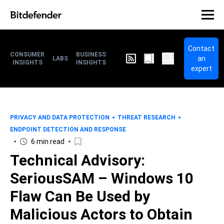
Contact
CONSUMER
BUSINESS
an
LABS
INSIGHTS
INSIGHTS
expert
PRIVACY AND DATA PROTECTION
THREAT RESEARCH
ENDPOINT DETECTION AND RESPONSE
6 min read
Technical Advisory:
SeriousSAM – Windows 10
Flaw Can Be Used by
Malicious Actors to Obtain