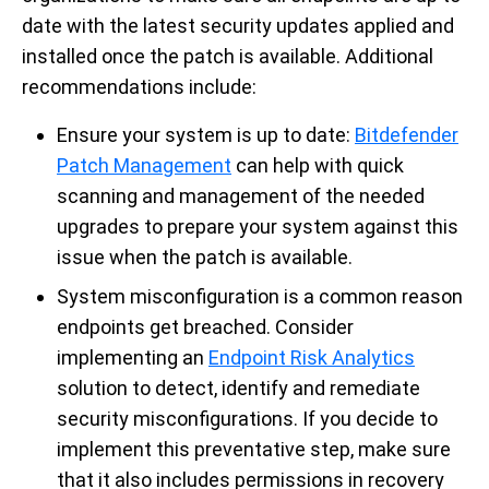
date with the latest security updates applied and
installed once the patch is available. Additional
recommendations include:
Ensure your system is up to date:
Bitdefender
Patch Management
can help with quick
scanning and management of the needed
upgrades to prepare your system against this
issue when the patch is available.
System misconfiguration is a common reason
endpoints get breached. Consider
implementing an
Endpoint Risk Analytics
solution to detect, identify and remediate
security misconfigurations. If you decide to
implement this preventative step, make sure
that it also includes permissions in recovery