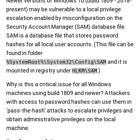
Newer versions of Windows 10 (build 1809 - 2018-
present) may be vulnerable to a local privilege
escalation enabled by misconfiguration on the
Security Account Manager (SAM) database file.
SAM is a database file that stores password
hashes for all local user accounts. (This file can be
found in folder
and it is
%SystemRoot%\System32\Config\SAM
mounted in registry under
.)
HLKM\SAM
Why is this a critical issue for all Windows
machines using build 1809 and newer? Attackers
with access to password hashes can use them in
‘pass-the-hash' attacks to escalate privileges and
obtain administrative privileges on the local
machine.