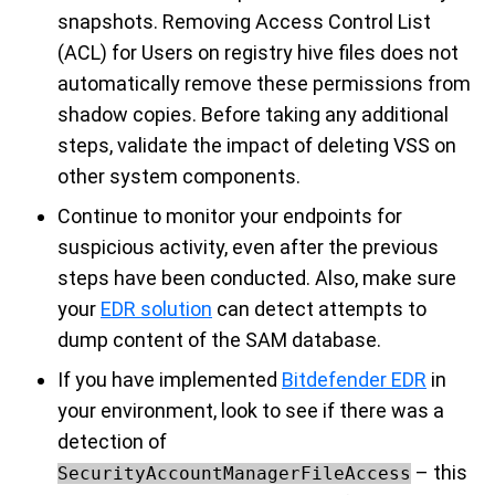
snapshots. Removing Access Control List
(ACL) for Users on registry hive files does not
automatically remove these permissions from
shadow copies. Before taking any additional
steps, validate the impact of deleting VSS on
other system components.
Continue to monitor your endpoints for
suspicious activity, even after the previous
steps have been conducted. Also, make sure
your
EDR solution
can detect attempts to
dump content of the SAM database.
If you have implemented
Bitdefender EDR
in
your environment, look to see if there was a
detection of
– this
SecurityAccountManagerFileAccess