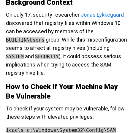
Background Context
On July 17, security researcher
Jonas Lykkegaard
discovered that registry files within Windows 10
can be accessed by members of the
group. While this misconfiguration
BUILTIN\Users
seems to affect all registry hives (including
and
), it could possess serious
SYSTEM
SECURITY
implications when trying to access the SAM
registry hive file.
How to Check if Your Machine May
Be Vulnerable
To check if your system may be vulnerable, follow
these steps with elevated privileges:
icacls c:\Windows\System32\Config\SAM