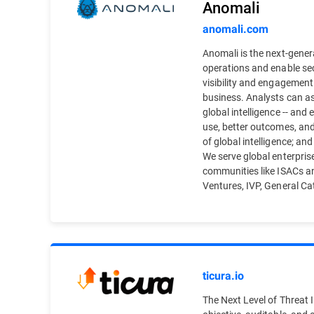
Anomali
anomali.com
Anomali is the next-genera
operations and enable sec
visibility and engagement
business. Analysts can ass
global intelligence -- an
use, better outcomes, and
of global intelligence; an
We serve global enterprise
communities like ISACs a
Ventures, IVP, General Cata
ticura.io
The Next Level of Threat In