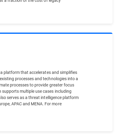
t a fraction of the cost of legacy
 a platform that accelerates and simplifies
 existing processes and technologies into a
tomate processes to provide greater focus
h supports multiple use cases including
lso serves as a threat intelligence platform
f Europe, APAC and MENA. For more