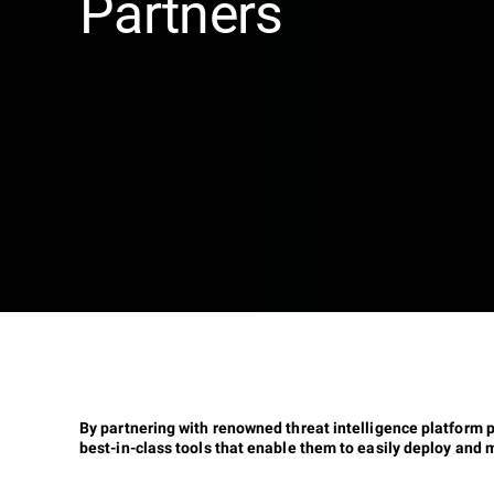
Partners
By partnering with renowned threat intelligence platform 
best-in-class tools that enable them to easily deploy and