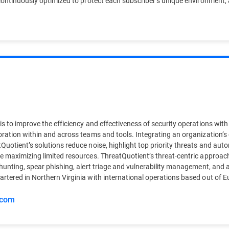
continuously optimized to protect each subscriber’s unique environment, a
s to improve the efficiency and effectiveness of security operations with
oration within and across teams and tools. Integrating an organization’s
Quotient’s solutions reduce noise, highlight top priority threats and au
e maximizing limited resources. ThreatQuotient’s threat-centric approac
hunting, spear phishing, alert triage and vulnerability management, and a
artered in Northern Virginia with international operations based out o
.com