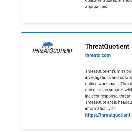
objective, auditable, and 
approaches.
ThreatQuotient
threatq.com
ThreatQuotient’s mission i
investigations and collab
unified workspace, Threat
and decision support whil
incident response, threat 
ThreatQuotient is headqu
information, visit
https://threatquotient