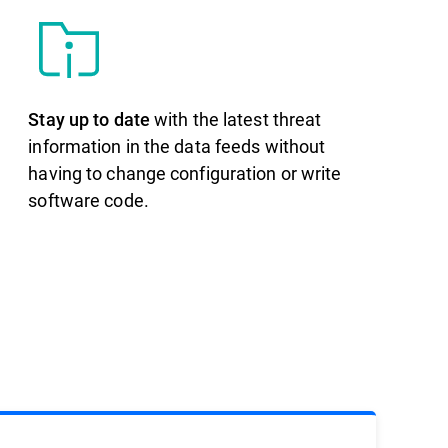
Stay up to date
with the latest threat
information in the data feeds without
having to change configuration or write
software code.