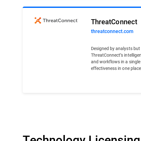
ThreatConnect
threatconnect.com
Designed by analysts but b
ThreatConnect’s intelligen
and workflows in a single
effectiveness in one place
Technology Licensing