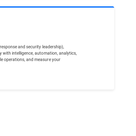
t response and security leadership),
y with intelligence, automation, analytics,
cale operations, and measure your