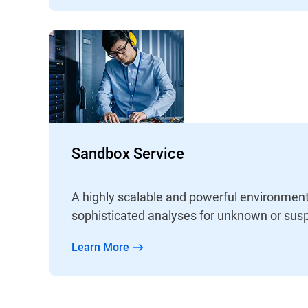
Sandbox Service
A highly scalable and powerful environment
sophisticated analyses for unknown or susp
Learn More