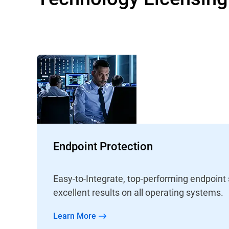
Endpoint Protection
Easy-to-Integrate, top-performing endpoint
excellent results on all operating systems.
Learn More