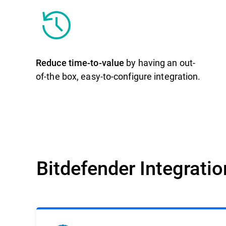
Reduce time-to-value
by having an out-
of-the box, easy-to-configure integration.
Bitdefender Integrati