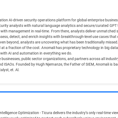
tion AI-driven security operations platform for global enterprise business
urity analysts with natural language analytics and secure/curated GPT to
 with management in real-time. From there, analysts deliver unmatched sec
ess, detect, and enrich insights with breakthrough-level use cases that c
d even beyond, analysts are uncovering what has been traditionally misse
 at a fraction of the cost. Anomali has proprietary technology in big dat
d with AI and automation in everything we do.
 businesses, public sector organizations, and partners across all industr
nd ISAOs. Founded by Hugh Njemanze, the Father of SIEM, Anomali is bac
lyst, et. Al.
telligence Optimization - Ticura delivers the industry’s only real-time view