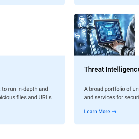
Threat Intelligen
A broad portfolio of 
 to run in-depth and
and services for secur
icious files and URLs.
Learn More