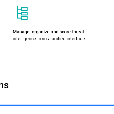
Manage, organize and score
threat
intelligence from a unified interface.
ons