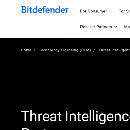
For Consumer
For S
Reseller Partners
Ma
Home
Technology Licensing (OEM)
Threat Intelligen
Threat Intelligenc