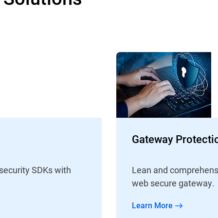
Gateway Protecti
 security SDKs with
Lean and comprehensive
web secure gateway.
Learn More