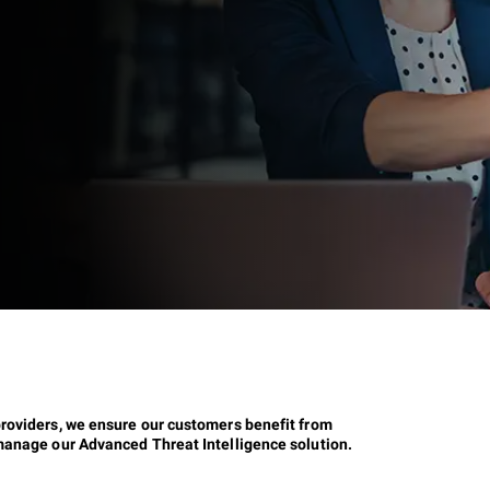
providers, we ensure our customers benefit from
 manage our Advanced Threat Intelligence solution.