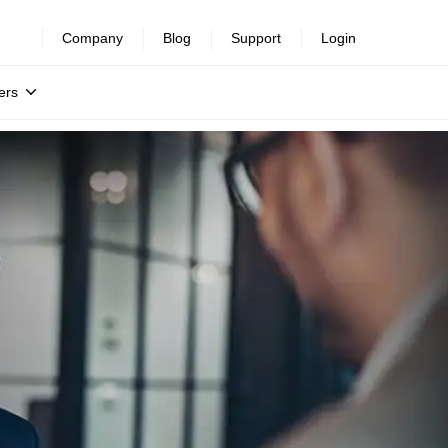
Company
Blog
Support
Login
ers