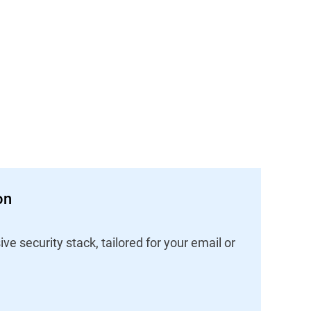
on
 security stack, tailored for your email or