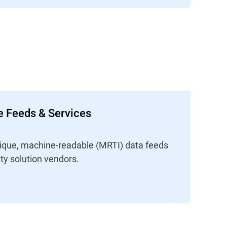
ce Feeds & Services
unique, machine-readable (MRTI) data feeds
ity solution vendors.