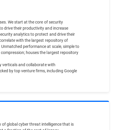
es. We start at the core of security
 drive their productivity and increase
urity analytics to protect and drive their
orrelate with the largest repository of
d. Unmatched performance at scale, simple to
a compression; houses the largest repository
y verticals and collaborate with
ked by top venture firms, including Google
 of global cyber threat intelligence that is