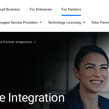
mall Business
For Enterprise
For Partners
naged Service Providers
Technology Licensing
Telco Partn
ce Partner Integration
e Integration