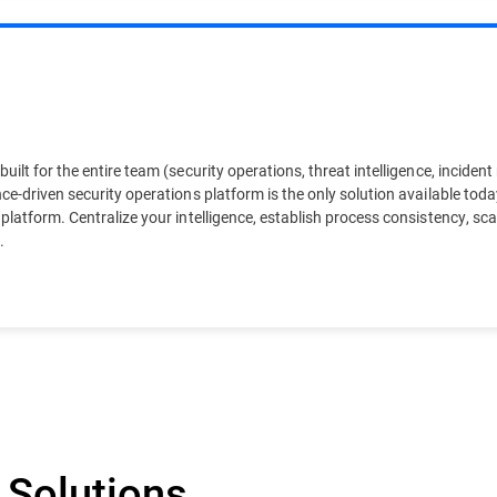
uilt for the entire team (security operations, threat intelligence, inciden
ce-driven security operations platform is the only solution available toda
 platform. Centralize your intelligence, establish process consistency, s
.
 Solutions