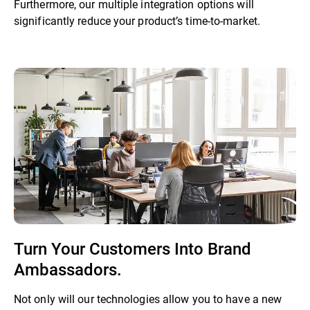
Furthermore, our multiple integration options will
significantly reduce your product’s time-to-market.
Turn Your Customers Into Brand
Ambassadors.
Not only will our technologies allow you to have a new