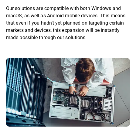
Our solutions are compatible with both Windows and
macOS, as well as Android mobile devices. This means
that even if you hadn’t yet planned on targeting certain
markets and devices, this expansion will be instantly
made possible through our solutions.