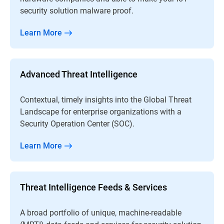
security solution malware proof.
Learn More
Advanced Threat Intelligence
Contextual, timely insights into the Global Threat
Landscape for enterprise organizations with a
Security Operation Center (SOC).
Learn More
Threat Intelligence Feeds & Services
A broad portfolio of unique, machine-readable