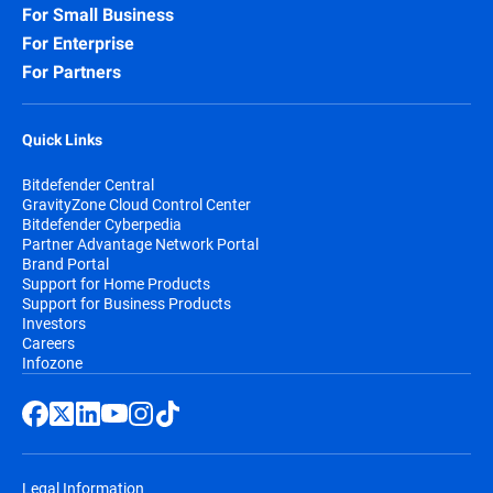
For Small Business
For Enterprise
For Partners
Quick Links
Bitdefender Central
GravityZone Cloud Control Center
Bitdefender Cyberpedia
Partner Advantage Network Portal
Brand Portal
Support for Home Products
Support for Business Products
Investors
Careers
Infozone
Legal Information