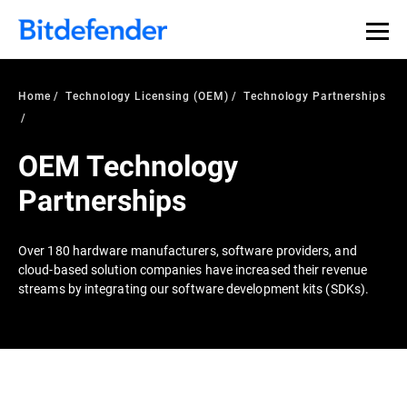
Home
Technology Licensing (OEM)
Technology Partnerships
OEM Technology
Partnerships
Over 180 hardware manufacturers, software providers, and
cloud-based solution companies have increased their revenue
streams by integrating our software development kits (SDKs).