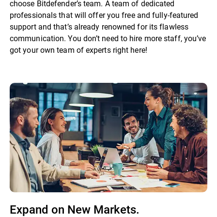
choose Bitdefender’s team. A team of dedicated
professionals that will offer you free and fully-featured
support and that’s already renowned for its flawless
communication. You don’t need to hire more staff, you’ve
got your own team of experts right here!
Expand on New Markets.