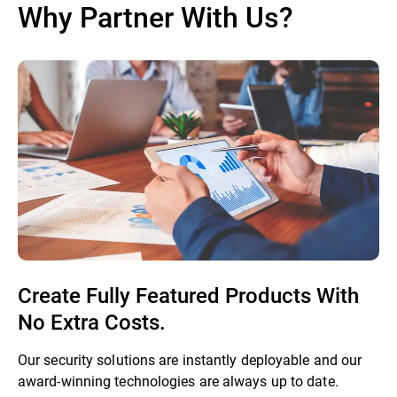
Why Partner With Us?
Create Fully Featured Products With
No Extra Costs.
Our security solutions are instantly deployable and our
award-winning technologies are always up to date.