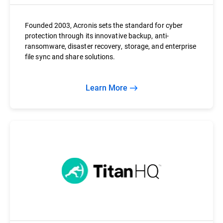
Founded 2003, Acronis sets the standard for cyber
protection through its innovative backup, anti-
ransomware, disaster recovery, storage, and enterprise
file sync and share solutions.
Learn More