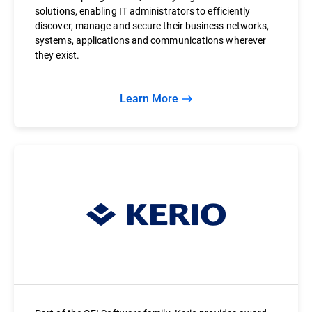
solutions, enabling IT administrators to efficiently
discover, manage and secure their business networks,
systems, applications and communications wherever
they exist.
Learn More