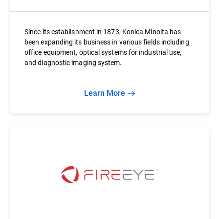
Since its establishment in 1873, Konica Minolta has
been expanding its business in various fields including
office equipment, optical systems for industrial use,
and diagnostic imaging system.
Learn More