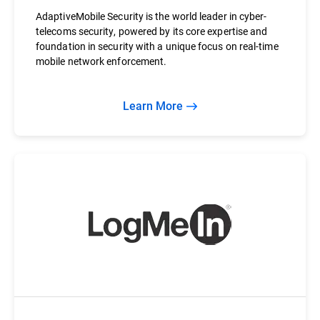
AdaptiveMobile Security is the world leader in cyber-
telecoms security, powered by its core expertise and
foundation in security with a unique focus on real-time
mobile network enforcement.
Learn More