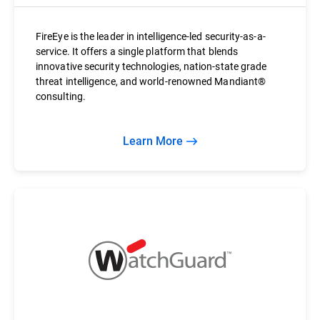
FireEye is the leader in intelligence-led security-as-a-
service. It offers a single platform that blends
innovative security technologies, nation-state grade
threat intelligence, and world-renowned Mandiant®
consulting.
Learn More