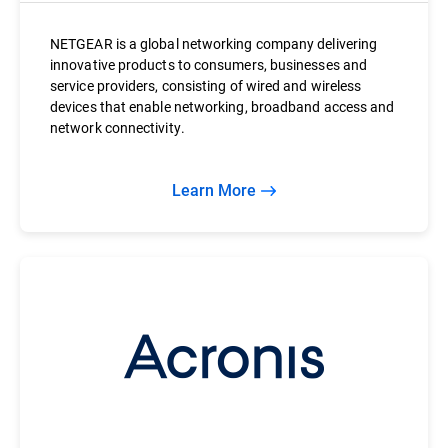
NETGEAR is a global networking company delivering
innovative products to consumers, businesses and
service providers, consisting of wired and wireless
devices that enable networking, broadband access and
network connectivity.
Learn More