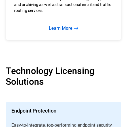
and archiving as well as transactional email and traffic
routing services.
Learn More
Technology Licensing
Solutions
Endpoint Protection
Easy-to-Integrate, top-performing endpoint security