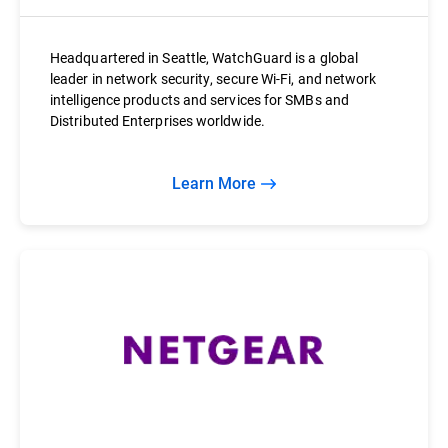
Headquartered in Seattle, WatchGuard is a global
leader in network security, secure Wi-Fi, and network
intelligence products and services for SMBs and
Distributed Enterprises worldwide.
Learn More