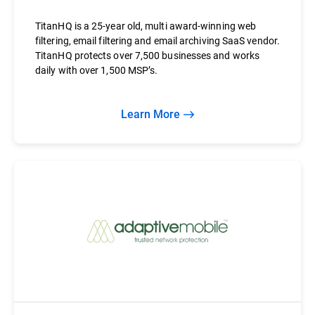
TitanHQ is a 25-year old, multi award-winning web
filtering, email filtering and email archiving SaaS vendor.
TitanHQ protects over 7,500 businesses and works
daily with over 1,500 MSP’s.
Learn More