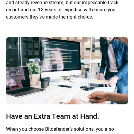
and steady revenue stream, but our impeccable track-
record and our 18 years of expertise will ensure your
customers they’ve made the right choice.
Have an Extra Team at Hand.
When you choose Bitdefender’s solutions, you also