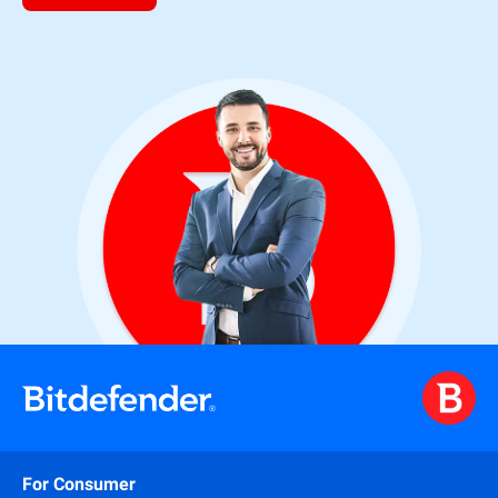
For Consumer