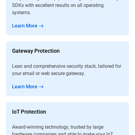
SDKs with excellent results on all operating
systems.
Learn More
Gateway Protection
Lean and comprehensive security stack, tailored for
your email or web secure gateway.
Learn More
IoT Protection
Award-winning technology, trusted by large
hardware companies and able to make your IoT