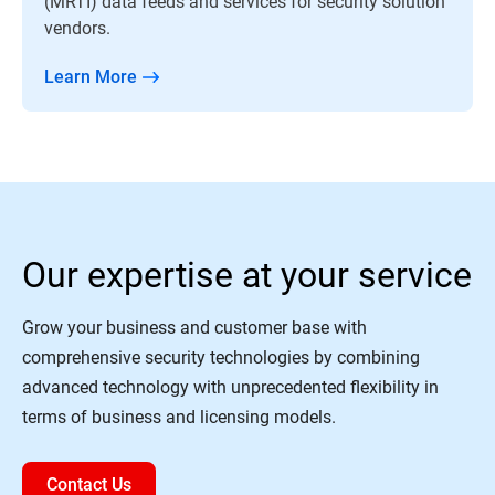
(MRTI) data feeds and services for security solution
vendors.
Learn More
Our expertise at your service
Grow your business and customer base with
comprehensive security technologies by combining
advanced technology with unprecedented flexibility in
terms of business and licensing models.
Contact Us