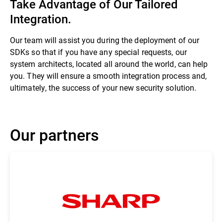
Take Advantage of Our Tailored
Integration.
Our team will assist you during the deployment of our
SDKs so that if you have any special requests, our
system architects, located all around the world, can help
you. They will ensure a smooth integration process and,
ultimately, the success of your new security solution.
Our partners