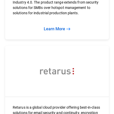
Industry 4.0. The product range extends from security
solutions for SMBs over hotspot management to
solutions for industrial production plants.
Learn More
Retarus is a global cloud provider offering best-in-class
solutions for email security and continuity, encryption