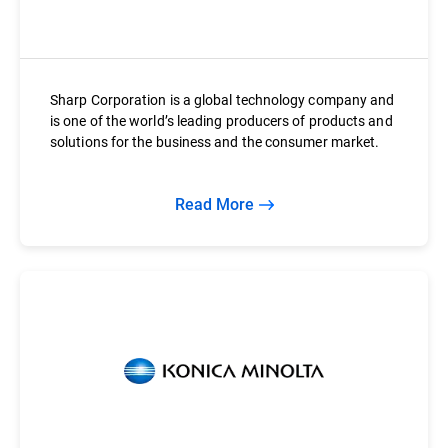
Sharp Corporation is a global technology company and
is one of the world’s leading producers of products and
solutions for the business and the consumer market.
Read More