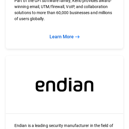
Part of the GFI Software family, Kerio provides award-
winning email, UTM/firewall, VoIP, and collaboration
solutions to more than 60,000 businesses and millions
of users globally.
Learn More
Endian is a leading security manufacturer in the field of