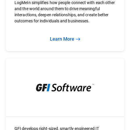
LogMeIn simplifies how people connect with each other
and the world around them to drive meaningful
interactions, deepen relationships, and create better
outcomes for individuals and businesses.
Learn More
GFI develops right-sized, smartly engineered IT